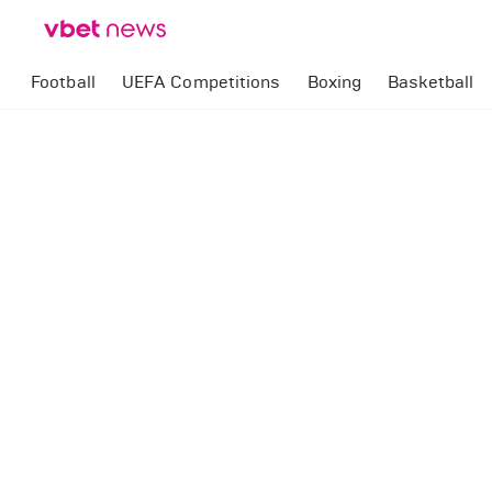
Football
UEFA Competitions
Boxing
Basketball