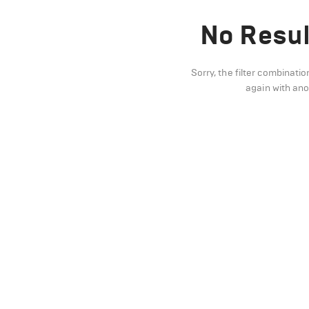
No Resul
Sorry, the filter combinatio
again with an