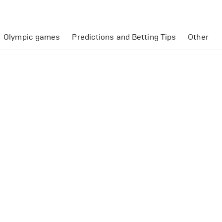
Olympic games
Predictions and Betting Tips
Other