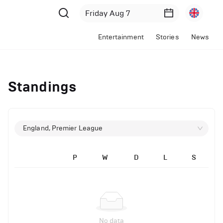
Entertainment
Stories
News
Standings
England, Premier League
P
W
D
L
S
No data