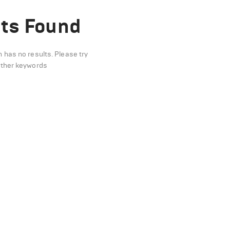
ts Found
n has no results. Please try
other keywords