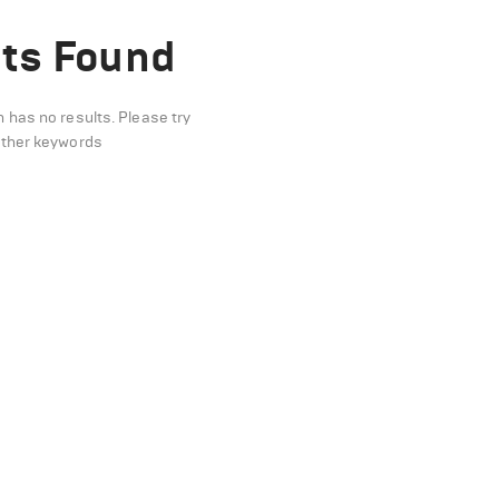
ts Found
n has no results. Please try
other keywords