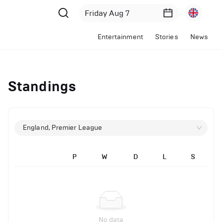
Entertainment
Stories
News
Standings
England, Premier League
P
W
D
L
S
No data