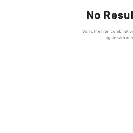
No Resul
Sorry, the filter combinatio
again with an