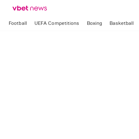
Football
UEFA Competitions
Boxing
Basketball