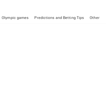
Olympic games
Predictions and Betting Tips
Other