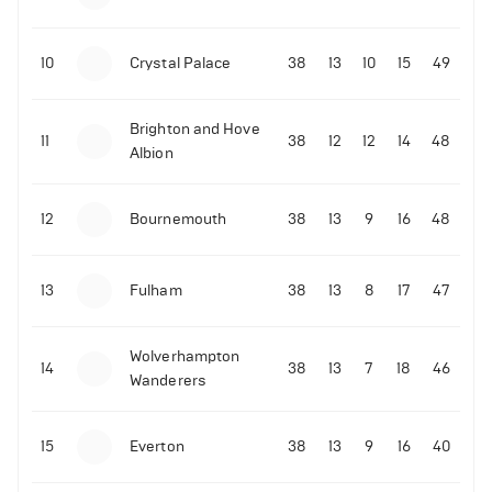
10
Crystal Palace
38
13
10
15
49
Brighton and Hove
11
38
12
12
14
48
Albion
12
Bournemouth
38
13
9
16
48
13
Fulham
38
13
8
17
47
Wolverhampton
14
38
13
7
18
46
Wanderers
15
Everton
38
13
9
16
40