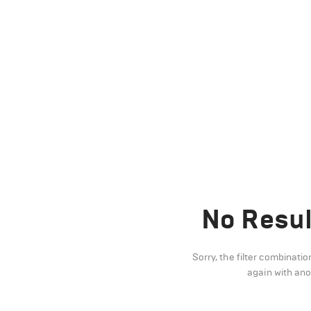
No Resul
Sorry, the filter combinatio
again with an