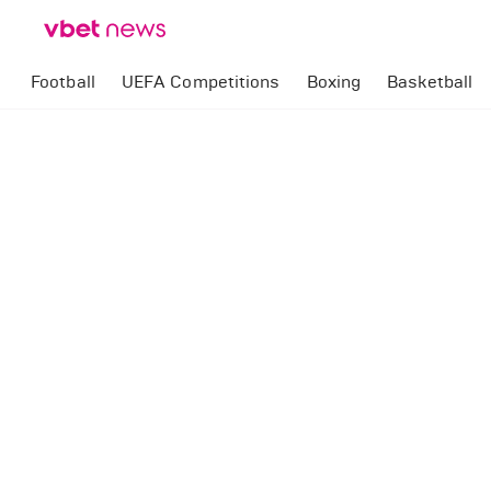
Football
UEFA Competitions
Boxing
Basketball