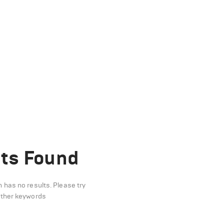
ts Found
n has no results. Please try
other keywords