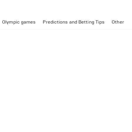
Olympic games
Predictions and Betting Tips
Other