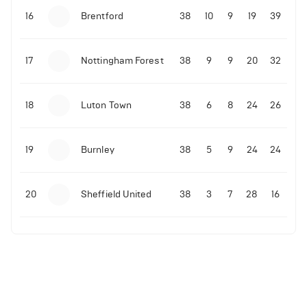
16
Brentford
38
10
9
19
39
17
Nottingham Forest
38
9
9
20
32
18
Luton Town
38
6
8
24
26
19
Burnley
38
5
9
24
24
20
Sheffield United
38
3
7
28
16