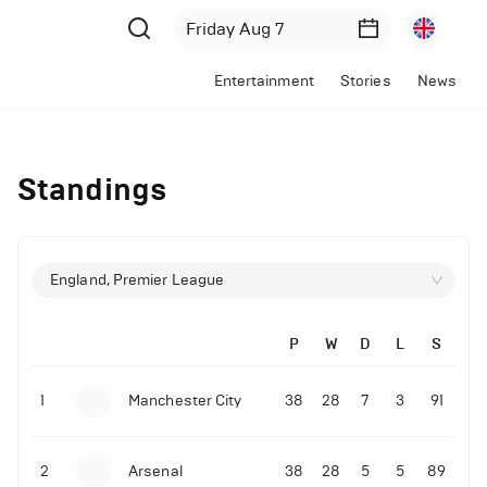
Entertainment
Stories
News
Standings
England, Premier League
P
W
D
L
S
1
Manchester City
38
28
7
3
91
2
Arsenal
38
28
5
5
89