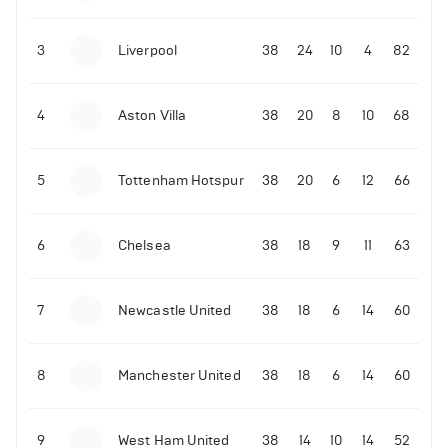
3
Liverpool
38
24
10
4
82
4
Aston Villa
38
20
8
10
68
5
Tottenham Hotspur
38
20
6
12
66
6
Chelsea
38
18
9
11
63
7
Newcastle United
38
18
6
14
60
8
Manchester United
38
18
6
14
60
9
West Ham United
38
14
10
14
52