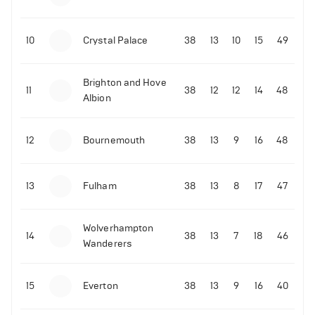
10
Crystal Palace
38
13
10
15
49
Brighton and Hove
11
38
12
12
14
48
Albion
12
Bournemouth
38
13
9
16
48
13
Fulham
38
13
8
17
47
Wolverhampton
14
38
13
7
18
46
Wanderers
15
Everton
38
13
9
16
40