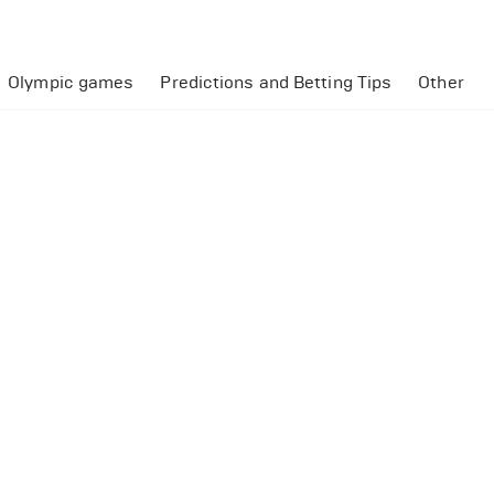
Olympic games
Predictions and Betting Tips
Other