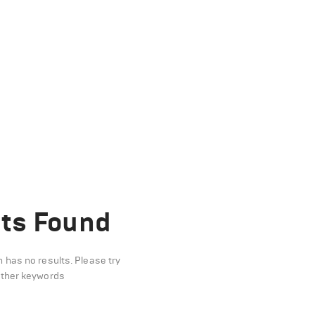
ts Found
n has no results. Please try
other keywords