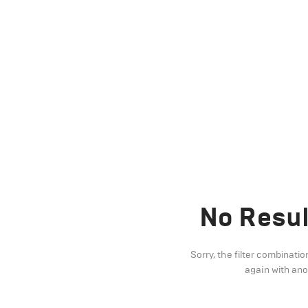
No Resul
Sorry, the filter combinatio
again with an