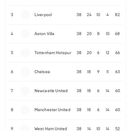
3
Liverpool
38
24
10
4
82
4
Aston Villa
38
20
8
10
68
5
Tottenham Hotspur
38
20
6
12
66
6
Chelsea
38
18
9
11
63
7
Newcastle United
38
18
6
14
60
8
Manchester United
38
18
6
14
60
9
West Ham United
38
14
10
14
52