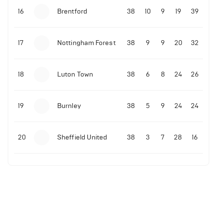
16
Brentford
38
10
9
19
39
17
Nottingham Forest
38
9
9
20
32
18
Luton Town
38
6
8
24
26
19
Burnley
38
5
9
24
24
20
Sheffield United
38
3
7
28
16