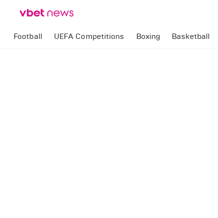
Football
UEFA Competitions
Boxing
Basketball