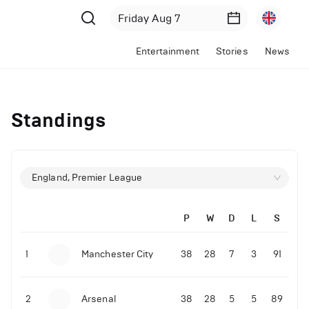
Entertainment
Stories
News
Standings
England, Premier League
P
W
D
L
S
1
Manchester City
38
28
7
3
91
2
Arsenal
38
28
5
5
89