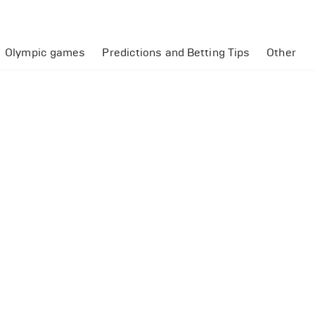
Olympic games
Predictions and Betting Tips
Other