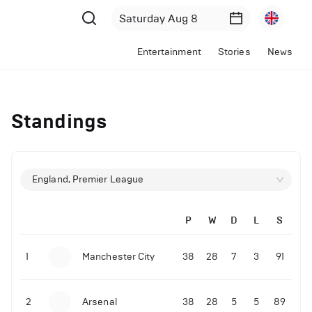
Entertainment
Stories
News
Standings
England, Premier League
P
W
D
L
S
1
Manchester City
38
28
7
3
91
2
Arsenal
38
28
5
5
89