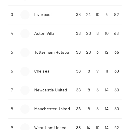
3
Liverpool
38
24
10
4
82
4
Aston Villa
38
20
8
10
68
5
Tottenham Hotspur
38
20
6
12
66
6
Chelsea
38
18
9
11
63
7
Newcastle United
38
18
6
14
60
8
Manchester United
38
18
6
14
60
9
West Ham United
38
14
10
14
52