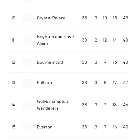
10
Crystal Palace
38
13
10
15
49
Brighton and Hove
11
38
12
12
14
48
Albion
12
Bournemouth
38
13
9
16
48
13
Fulham
38
13
8
17
47
Wolverhampton
14
38
13
7
18
46
Wanderers
15
Everton
38
13
9
16
40