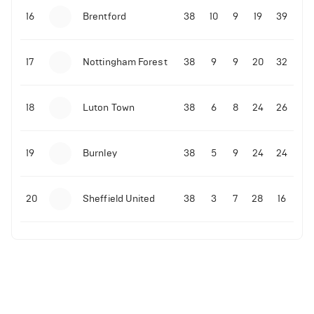
16
Brentford
38
10
9
19
39
17
Nottingham Forest
38
9
9
20
32
18
Luton Town
38
6
8
24
26
19
Burnley
38
5
9
24
24
20
Sheffield United
38
3
7
28
16