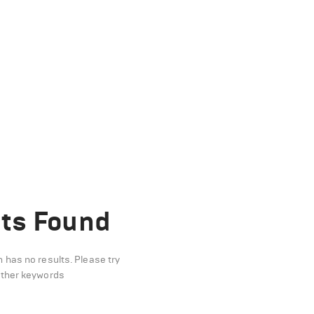
ts Found
n has no results. Please try
other keywords