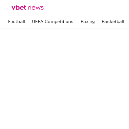
Football
UEFA Competitions
Boxing
Basketball