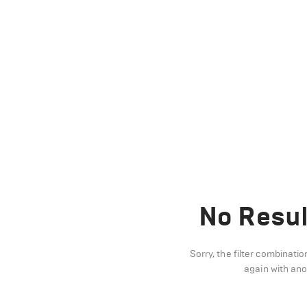
No Resul
Sorry, the filter combinatio
again with an