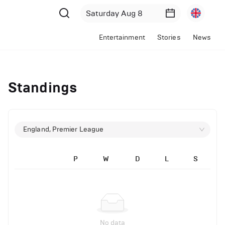
Entertainment
Stories
News
Standings
England, Premier League
P
W
D
L
S
No data