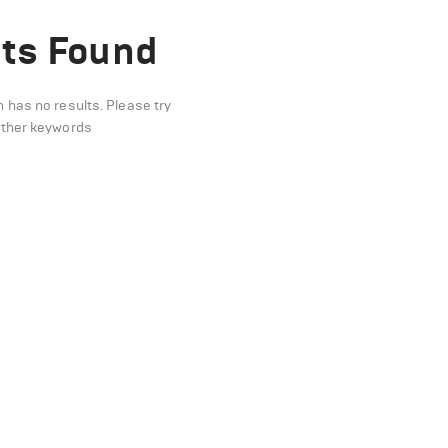
ts Found
n has no results. Please try
other keywords