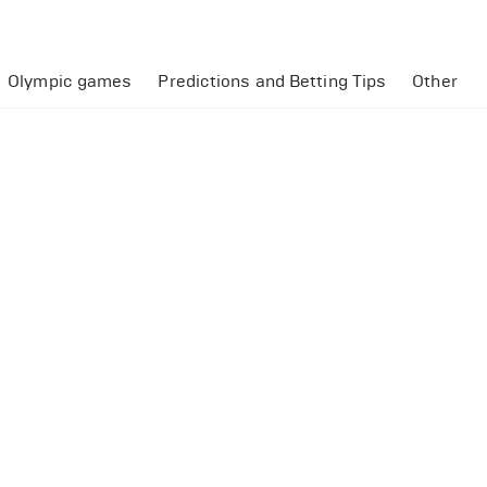
Olympic games
Predictions and Betting Tips
Other