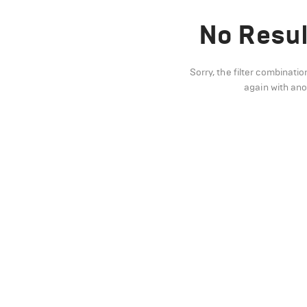
No Resul
Sorry, the filter combinatio
again with an