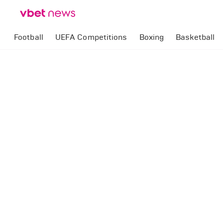
Football
UEFA Competitions
Boxing
Basketball