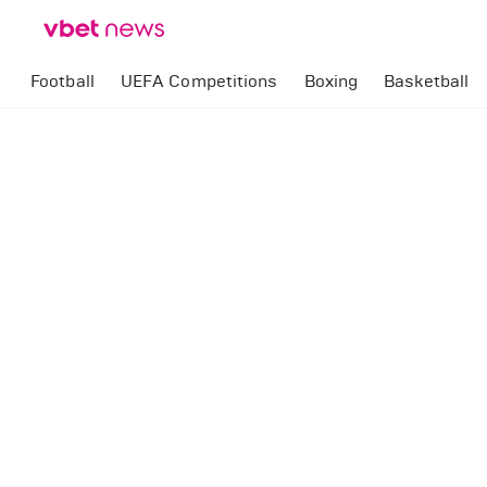
Football
UEFA Competitions
Boxing
Basketball