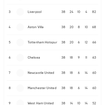
3
Liverpool
38
24
10
4
82
4
Aston Villa
38
20
8
10
68
5
Tottenham Hotspur
38
20
6
12
66
6
Chelsea
38
18
9
11
63
7
Newcastle United
38
18
6
14
60
8
Manchester United
38
18
6
14
60
9
West Ham United
38
14
10
14
52