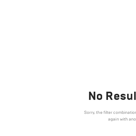
No Resul
Sorry, the filter combinatio
again with an