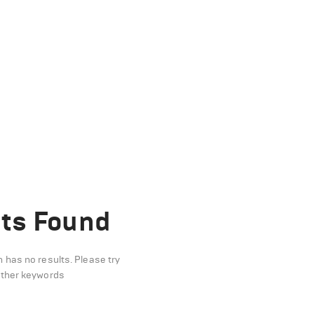
ts Found
n has no results. Please try
other keywords