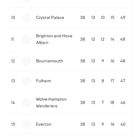
10
Crystal Palace
38
13
10
15
49
Brighton and Hove
11
38
12
12
14
48
Albion
12
Bournemouth
38
13
9
16
48
13
Fulham
38
13
8
17
47
Wolverhampton
14
38
13
7
18
46
Wanderers
15
Everton
38
13
9
16
40