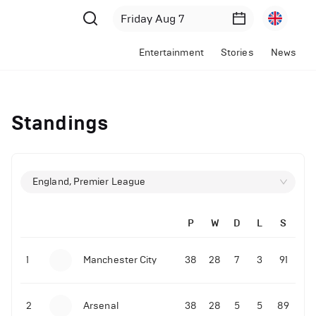
Entertainment
Stories
News
Standings
England, Premier League
P
W
D
L
S
1
Manchester City
38
28
7
3
91
2
Arsenal
38
28
5
5
89