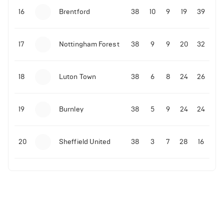
16
Brentford
38
10
9
19
39
17
Nottingham Forest
38
9
9
20
32
18
Luton Town
38
6
8
24
26
19
Burnley
38
5
9
24
24
20
Sheffield United
38
3
7
28
16