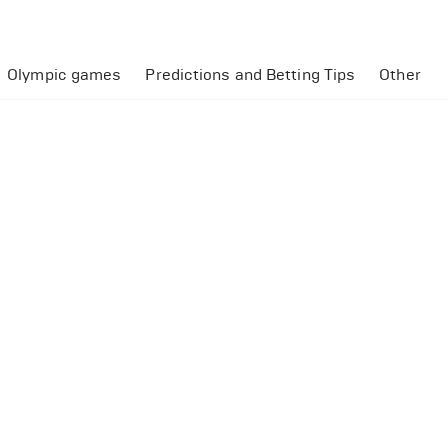
Olympic games
Predictions and Betting Tips
Other