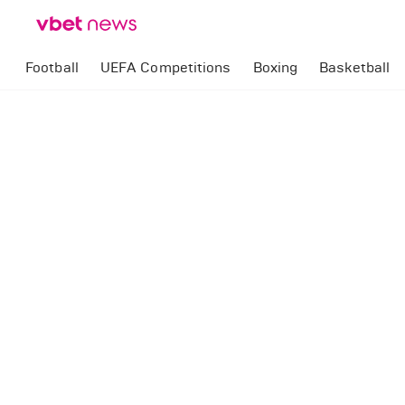
Football
UEFA Competitions
Boxing
Basketball