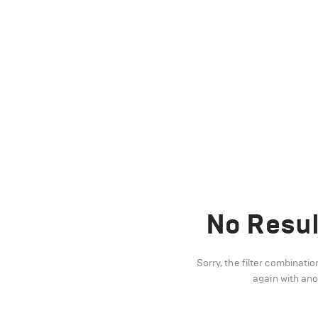
No Resul
Sorry, the filter combinatio
again with an