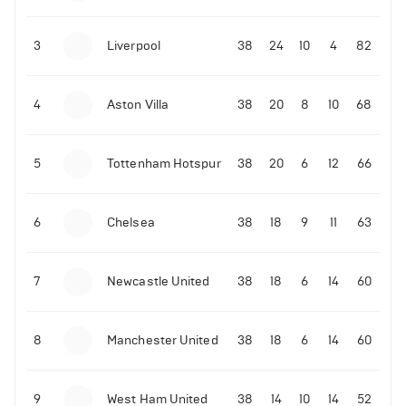
3
Liverpool
38
24
10
4
82
4
Aston Villa
38
20
8
10
68
5
Tottenham Hotspur
38
20
6
12
66
6
Chelsea
38
18
9
11
63
7
Newcastle United
38
18
6
14
60
8
Manchester United
38
18
6
14
60
9
West Ham United
38
14
10
14
52