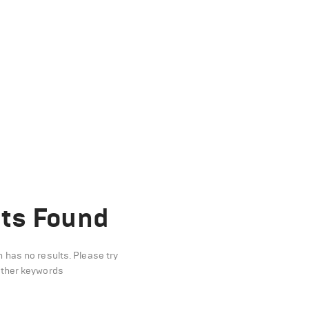
ts Found
n has no results. Please try
other keywords