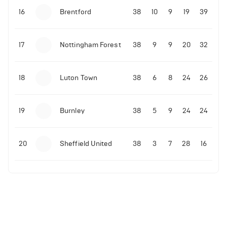
16
Brentford
38
10
9
19
39
17
Nottingham Forest
38
9
9
20
32
18
Luton Town
38
6
8
24
26
19
Burnley
38
5
9
24
24
20
Sheffield United
38
3
7
28
16