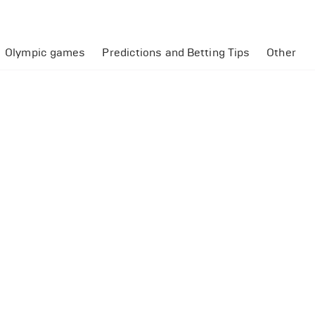
Olympic games
Predictions and Betting Tips
Other