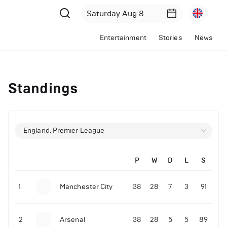
Entertainment
Stories
News
Standings
England, Premier League
P
W
D
L
S
1
Manchester City
38
28
7
3
91
2
Arsenal
38
28
5
5
89