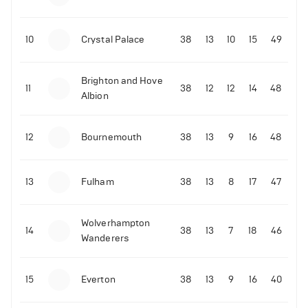
10
Crystal Palace
38
13
10
15
49
Brighton and Hove
11
38
12
12
14
48
Albion
12
Bournemouth
38
13
9
16
48
13
Fulham
38
13
8
17
47
Wolverhampton
14
38
13
7
18
46
Wanderers
15
Everton
38
13
9
16
40