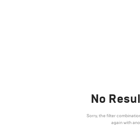
No Resul
Sorry, the filter combinatio
again with an