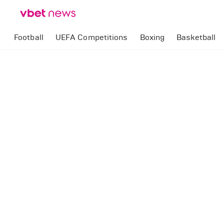
Football
UEFA Competitions
Boxing
Basketball