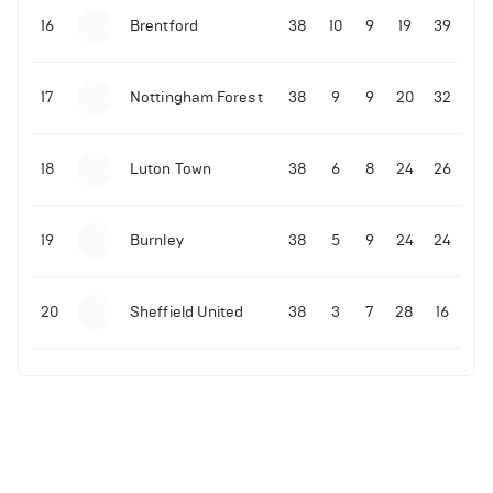
16
Brentford
38
10
9
19
39
17
Nottingham Forest
38
9
9
20
32
18
Luton Town
38
6
8
24
26
19
Burnley
38
5
9
24
24
20
Sheffield United
38
3
7
28
16