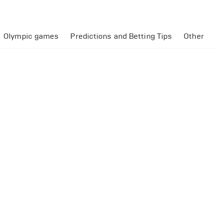
Olympic games
Predictions and Betting Tips
Other