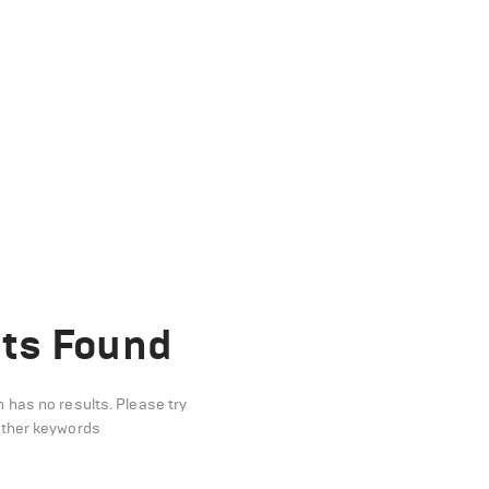
ts Found
n has no results. Please try
other keywords