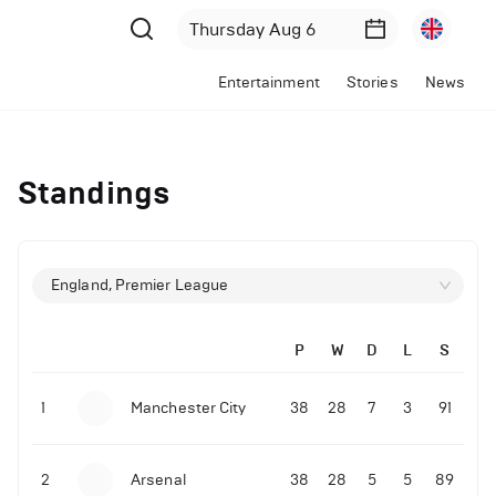
Entertainment
Stories
News
Standings
England, Premier League
P
W
D
L
S
1
Manchester City
38
28
7
3
91
2
Arsenal
38
28
5
5
89