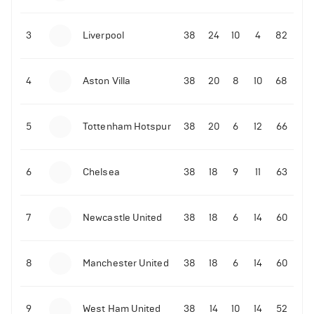
3
Liverpool
38
24
10
4
82
4
Aston Villa
38
20
8
10
68
5
Tottenham Hotspur
38
20
6
12
66
6
Chelsea
38
18
9
11
63
7
Newcastle United
38
18
6
14
60
8
Manchester United
38
18
6
14
60
9
West Ham United
38
14
10
14
52