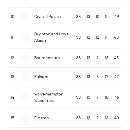
10
Crystal Palace
38
13
10
15
49
Brighton and Hove
11
38
12
12
14
48
Albion
12
Bournemouth
38
13
9
16
48
13
Fulham
38
13
8
17
47
Wolverhampton
14
38
13
7
18
46
Wanderers
15
Everton
38
13
9
16
40