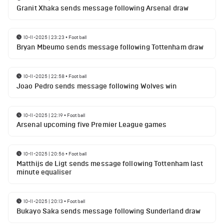
Granit Xhaka sends message following Arsenal draw
10-11-2025 | 23:23
•
Football
Bryan Mbeumo sends message following Tottenham draw
10-11-2025 | 22:58
•
Football
Joao Pedro sends message following Wolves win
10-11-2025 | 22:19
•
Football
Arsenal upcoming five Premier League games
10-11-2025 | 20:56
•
Football
Matthijs de Ligt sends message following Tottenham last
minute equaliser
10-11-2025 | 20:13
•
Football
Bukayo Saka sends message following Sunderland draw