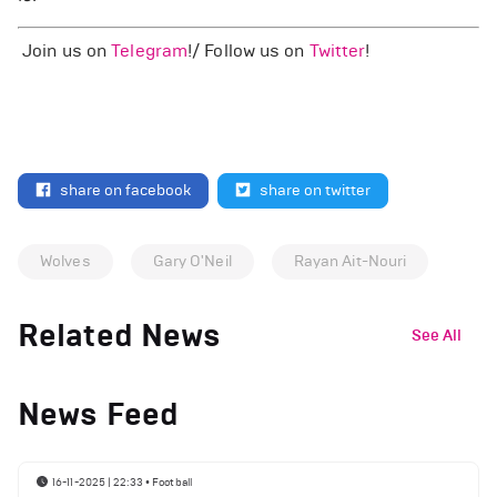
Join us on
Telegram
!/ Follow us on
Twitter
!
share on facebook
share on twitter
Wolves
Gary O'Neil
Rayan Ait-Nouri
Related News
See All
News Feed
16-11-2025 | 22:33
•
Football