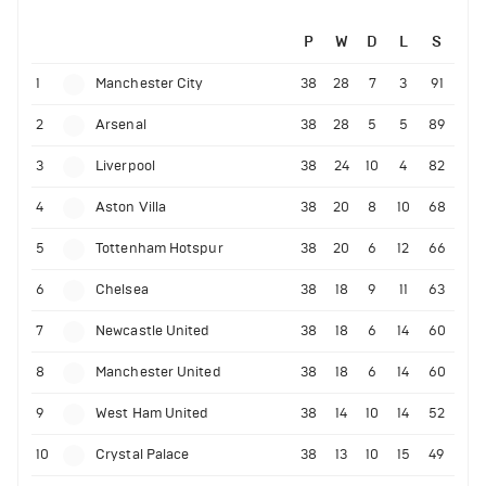
P
W
D
L
S
1
Manchester City
38
28
7
3
91
2
Arsenal
38
28
5
5
89
3
Liverpool
38
24
10
4
82
4
Aston Villa
38
20
8
10
68
5
Tottenham Hotspur
38
20
6
12
66
6
Chelsea
38
18
9
11
63
7
Newcastle United
38
18
6
14
60
8
Manchester United
38
18
6
14
60
9
West Ham United
38
14
10
14
52
10
Crystal Palace
38
13
10
15
49