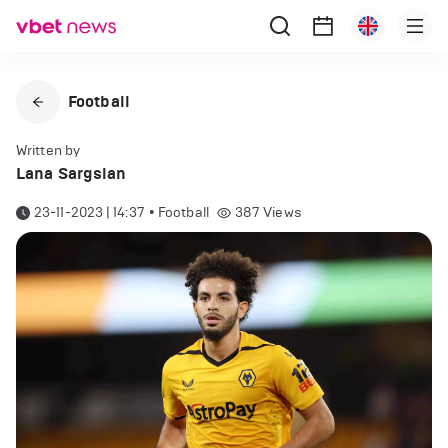
Football
Written by
Lana Sargsian
23-11-2023 | 14:37
•
Football
387
Views