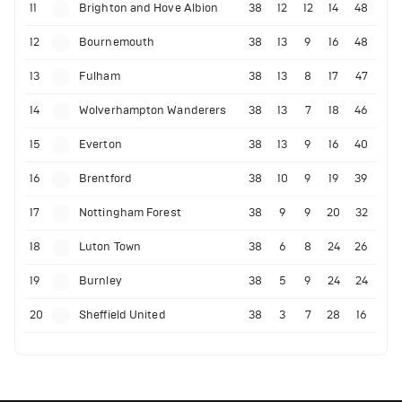
11
Brighton and Hove Albion
38
12
12
14
48
12
Bournemouth
38
13
9
16
48
13
Fulham
38
13
8
17
47
14
Wolverhampton Wanderers
38
13
7
18
46
15
Everton
38
13
9
16
40
16
Brentford
38
10
9
19
39
17
Nottingham Forest
38
9
9
20
32
18
Luton Town
38
6
8
24
26
19
Burnley
38
5
9
24
24
20
Sheffield United
38
3
7
28
16