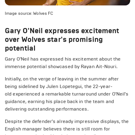
Image source: Wolves FC
Gary O'Neil expresses excitement
over Wolves star's promising
potential
Gary O'Neil has expressed his excitement about the
immense potential showcased by Rayan Ait-Nouri.
Initially, on the verge of leaving in the summer after
being sidelined by Julen Lopetegui, the 22-year-
old experienced a remarkable turnaround under O'Neil's
guidance, earning his place back in the team and
delivering outstanding performances.
Despite the defender's already impressive displays, the
English manager believes there is still room for