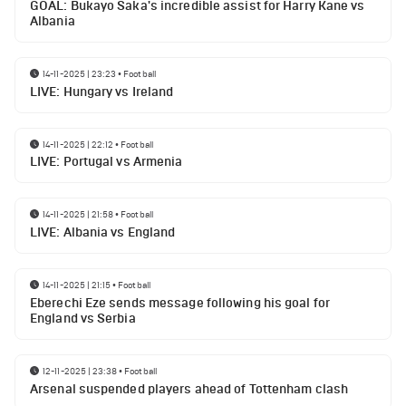
GOAL: Bukayo Saka's incredible assist for Harry Kane vs
Albania
14-11-2025 | 23:23
•
Football
LIVE: Hungary vs Ireland
14-11-2025 | 22:12
•
Football
LIVE: Portugal vs Armenia
14-11-2025 | 21:58
•
Football
LIVE: Albania vs England
14-11-2025 | 21:15
•
Football
Eberechi Eze sends message following his goal for
England vs Serbia
12-11-2025 | 23:38
•
Football
Arsenal suspended players ahead of Tottenham clash