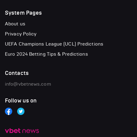
System Pages
About us
Privacy Policy
UEFA Champions League (UCL) Predictions
Euro 2024 Betting Tips & Predictions
Contacts
info@vbetnews.com
Follow us on