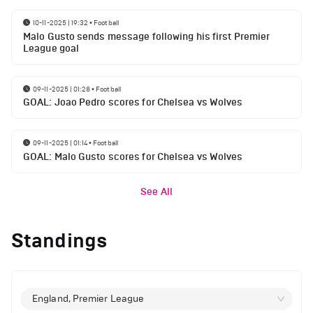
10-11-2025 | 19:32
•
Football
Malo Gusto sends message following his first Premier
League goal
09-11-2025 | 01:28
•
Football
GOAL: Joao Pedro scores for Chelsea vs Wolves
09-11-2025 | 01:14
•
Football
GOAL: Malo Gusto scores for Chelsea vs Wolves
See All
Standings
England, Premier League