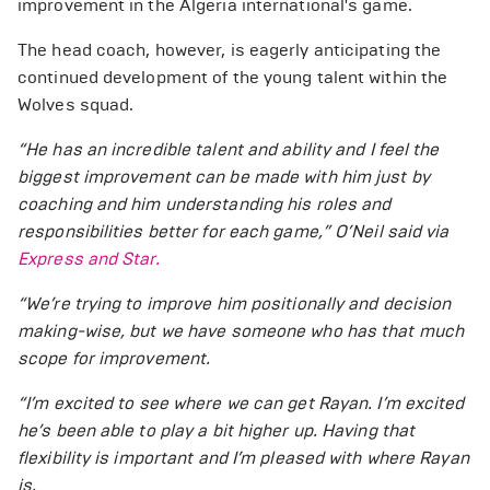
improvement in the Algeria international's game.
The head coach, however, is eagerly anticipating the
continued development of the young talent within the
Wolves squad.
“He has an incredible talent and ability and I feel the
biggest improvement can be made with him just by
coaching and him understanding his roles and
responsibilities better for each game,” O’Neil said via
Express and Star.
“We’re trying to improve him positionally and decision
making-wise, but we have someone who has that much
scope for improvement.
“I’m excited to see where we can get Rayan. I’m excited
he’s been able to play a bit higher up. Having that
flexibility is important and I’m pleased with where Rayan
is.