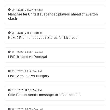
12-11-2025 | 23:02
•
Football
Manchester United suspended players ahead of Everton
clash
12-11-2025 | 21:56
•
Football
Next 5 Premier League fixtures for Liverpool
12-11-2025 | 20:55
•
Football
LIVE: Ireland vs Portugal
12-11-2025 | 20:15
•
Football
LIVE: Armenia vs Hungary
12-11-2025 | 19:32
•
Football
Cole Palmer sends message to a Chelsea fan
10-11-2025 | 23:52
•
Football