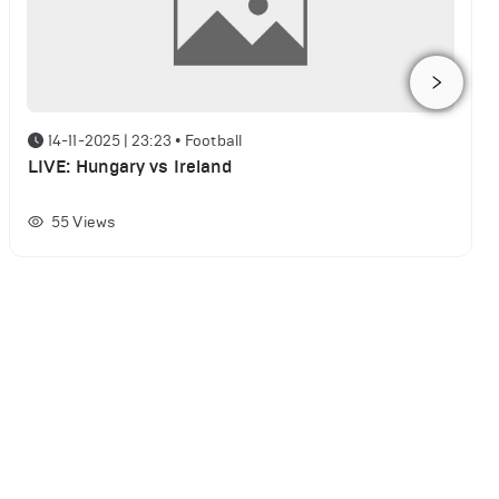
14-11-2025 | 23:23
•
Football
LIVE: Hungary vs Ireland
55
Views