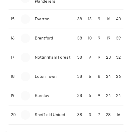
Wanderers
10-11-2025 | 19:32
•
Football
Malo Gusto sends message following his first
15
Everton
38
13
9
16
40
Premier League goal
16
Brentford
38
10
9
19
39
09-11-2025 | 01:28
•
Football
GOAL: Joao Pedro scores for Chelsea vs Wolves
17
Nottingham Forest
38
9
9
20
32
09-11-2025 | 01:14
•
Football
GOAL: Malo Gusto scores for Chelsea vs Wolves
18
Luton Town
38
6
8
24
26
19
Burnley
38
5
9
24
24
20
Sheffield United
38
3
7
28
16