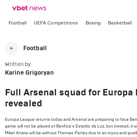
Football
UEFA Competitions
Boxing
Basketball
Football
Written by
Karine Grigoryan
Full Arsenal squad for Europa
revealed
Europa League returns today and Arsenal are preparing to face Benfic
game will not be played at Benfica's Estadio da Luz, but instead, it 
Mikel Arteta will be without Thomas Partey due to an injury and go