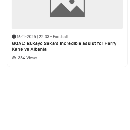
16-11-2025 | 22:33
•
Football
GOAL: Bukayo Saka's incredible assist for Harry
Kane vs Albania
384
Views