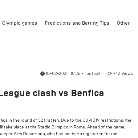
Olympic games
Predictions and Betting Tips
Other
18-02-2021 | 10:26
•
Football
742
Views
 League clash vs Benfica
a in the round of 32 first leg. Due to the COVID19 restrictions, the
will take place at the Stadio Olimpico in Rome. Ahead of the game,
alkeeper Alex Runarsson, who has not been registered for the