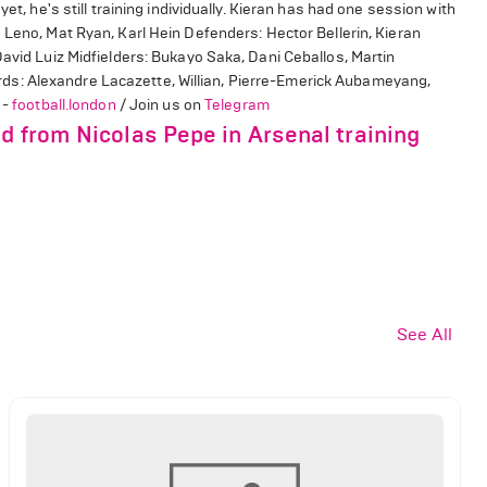
et, he's still training individually. Kieran has had one session with
Leno, Mat Ryan, Karl Hein Defenders: Hector Bellerin, Kieran
David Luiz Midfielders: Bukayo Saka, Dani Ceballos, Martin
s: Alexandre Lacazette, Willian, Pierre-Emerick Aubameyang,
 -
football.london
/ Join us on
Telegram
d from Nicolas Pepe in Arsenal training
See All