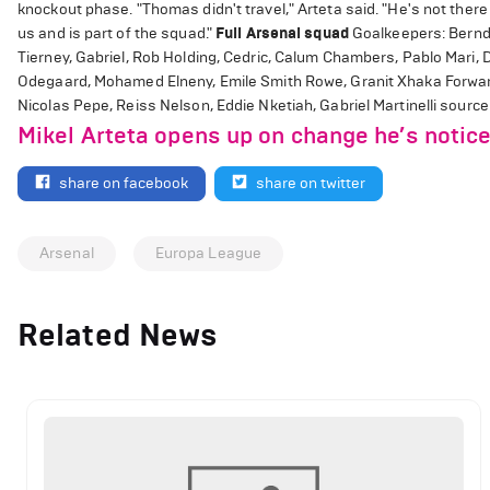
knockout phase. "Thomas didn't travel," Arteta said. "He's not there y
us and is part of the squad."
Full Arsenal squad
Goalkeepers: Bernd 
Tierney, Gabriel, Rob Holding, Cedric, Calum Chambers, Pablo Mari, 
Odegaard, Mohamed Elneny, Emile Smith Rowe, Granit Xhaka Forward
Nicolas Pepe, Reiss Nelson, Eddie Nketiah, Gabriel Martinelli source
Mikel Arteta opens up on change he’s notice
share on facebook
share on twitter
Arsenal
Europa League
Related News