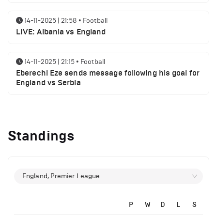
14-11-2025 | 21:58
•
Football
LIVE: Albania vs England
14-11-2025 | 21:15
•
Football
Eberechi Eze sends message following his goal for
England vs Serbia
12-11-2025 | 23:38
•
Football
Arsenal suspended players ahead of Tottenham
Standings
clash
12-11-2025 | 23:02
•
Football
Manchester United suspended players ahead of
England, Premier League
Everton clash
P
W
D
L
S
12-11-2025 | 21:56
•
Football