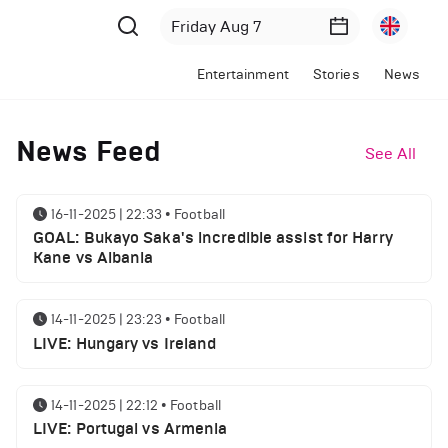
Entertainment
Stories
News
News Feed
See All
16-11-2025 | 22:33
•
Football
GOAL: Bukayo Saka's incredible assist for Harry
Kane vs Albania
14-11-2025 | 23:23
•
Football
LIVE: Hungary vs Ireland
14-11-2025 | 22:12
•
Football
LIVE: Portugal vs Armenia