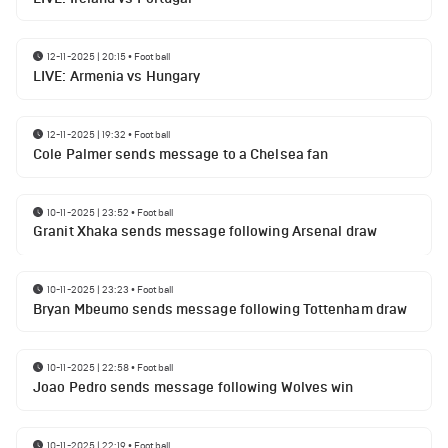
12-11-2025 | 20:15
•
Football
LIVE: Armenia vs Hungary
12-11-2025 | 19:32
•
Football
Cole Palmer sends message to a Chelsea fan
10-11-2025 | 23:52
•
Football
Granit Xhaka sends message following Arsenal draw
10-11-2025 | 23:23
•
Football
Bryan Mbeumo sends message following Tottenham draw
10-11-2025 | 22:58
•
Football
Joao Pedro sends message following Wolves win
10-11-2025 | 22:19
•
Football