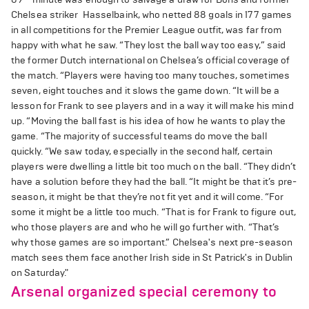
Chelsea striker Hasselbaink, who netted 88 goals in 177 games
in all competitions for the Premier League outfit, was far from
happy with what he saw. “They lost the ball way too easy,” said
the former Dutch international on Chelsea’s official coverage of
the match. “Players were having too many touches, sometimes
seven, eight touches and it slows the game down. “It will be a
lesson for Frank to see players and in a way it will make his mind
up. “Moving the ball fast is his idea of how he wants to play the
game. “The majority of successful teams do move the ball
quickly. “We saw today, especially in the second half, certain
players were dwelling a little bit too much on the ball. “They didn’t
have a solution before they had the ball. “It might be that it’s pre-
season, it might be that they’re not fit yet and it will come. “For
some it might be a little too much. “That is for Frank to figure out,
who those players are and who he will go further with. “That’s
why those games are so important.” Chelsea's next pre-season
match sees them face another Irish side in St Patrick's in Dublin
on Saturday."
Arsenal organized special ceremony to