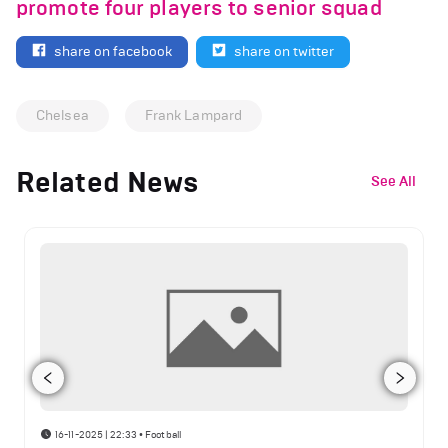
promote four players to senior squad
share on facebook
share on twitter
Chelsea
Frank Lampard
Related News
See All
16-11-2025 | 22:33
•
Football