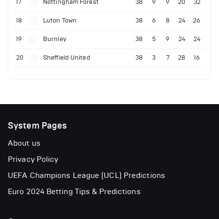
17
Nottingham Forest
38
9
9
20
32
18
Luton Town
38
6
8
24
26
19
Burnley
38
5
9
24
24
20
Sheffield United
38
3
7
28
16
System Pages
About us
Privacy Policy
UEFA Champions League (UCL) Predictions
Euro 2024 Betting Tips & Predictions