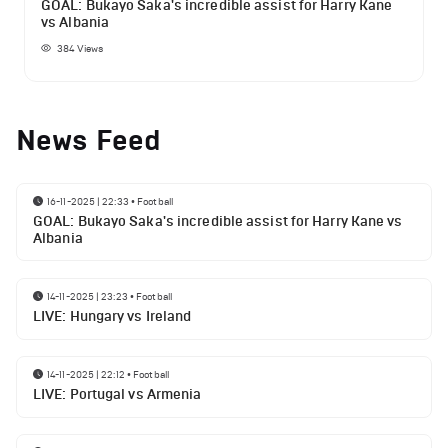
GOAL: Bukayo Saka's incredible assist for Harry Kane
vs Albania
384
Views
News Feed
16-11-2025 | 22:33
•
Football
GOAL: Bukayo Saka's incredible assist for Harry Kane vs
Albania
14-11-2025 | 23:23
•
Football
LIVE: Hungary vs Ireland
14-11-2025 | 22:12
•
Football
LIVE: Portugal vs Armenia