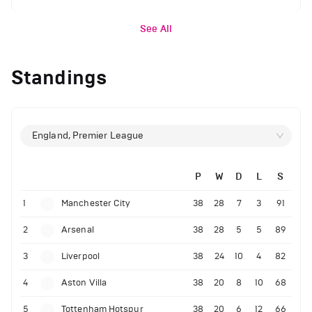
See All
Standings
England, Premier League
P
W
D
L
S
1
Manchester City
38
28
7
3
91
2
Arsenal
38
28
5
5
89
3
Liverpool
38
24
10
4
82
4
Aston Villa
38
20
8
10
68
5
Tottenham Hotspur
38
20
6
12
66