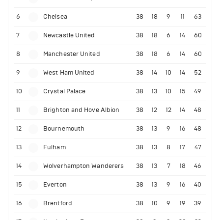
6
Chelsea
38
18
9
11
63
7
Newcastle United
38
18
6
14
60
8
Manchester United
38
18
6
14
60
9
West Ham United
38
14
10
14
52
10
Crystal Palace
38
13
10
15
49
11
Brighton and Hove Albion
38
12
12
14
48
12
Bournemouth
38
13
9
16
48
13
Fulham
38
13
8
17
47
14
Wolverhampton Wanderers
38
13
7
18
46
15
Everton
38
13
9
16
40
16
Brentford
38
10
9
19
39