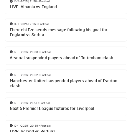
14-11-2025 | 21:58
•
Football
LIVE: Albania vs England
14-11-2025 | 21:15
•
Football
Eberechi Eze sends message following his goal for
England vs Serbia
12-11-2025 | 23:38
•
Football
Arsenal suspended players ahead of Tottenham clash
12-11-2025 | 23:02
•
Football
Manchester United suspended players ahead of Everton
clash
12-11-2025 | 21:56
•
Football
Next 5 Premier League fixtures for Liverpool
12-11-2025 | 20:55
•
Football
LIVE: Ireland vs Portugal