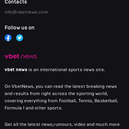
Contacts
info@vbetnews.com
Follow us on
vbet news
is an international sports news site.
On VbetNews, you can read the latest breaking news
and results from right across the sporting world,
covering everything from Football, Tennis, Basketball,
Formula 1 and other sports.
Get all the latest news,rumours, video and much more