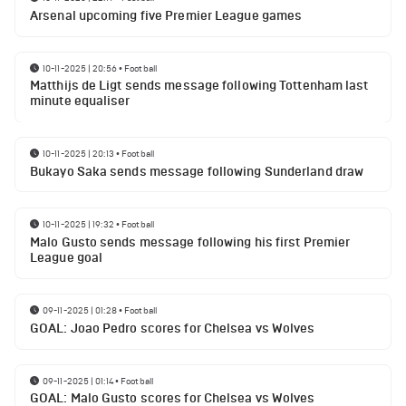
Arsenal upcoming five Premier League games
10-11-2025 | 20:56
•
Football
Matthijs de Ligt sends message following Tottenham last
minute equaliser
10-11-2025 | 20:13
•
Football
Bukayo Saka sends message following Sunderland draw
10-11-2025 | 19:32
•
Football
Malo Gusto sends message following his first Premier
League goal
09-11-2025 | 01:28
•
Football
GOAL: Joao Pedro scores for Chelsea vs Wolves
09-11-2025 | 01:14
•
Football
GOAL: Malo Gusto scores for Chelsea vs Wolves