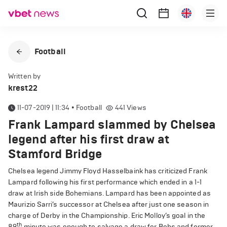
Football
Written by
krest22
11-07-2019 | 11:34
•
Football
441
Views
Frank Lampard slammed by Chelsea
legend after his first draw at
Stamford Bridge
Chelsea legend Jimmy Floyd Hasselbaink has criticized Frank
Lampard following his first performance which ended in a 1-1
draw at Irish side Bohemians. Lampard has been appointed as
Maurizio Sarri’s successor at Chelsea after just one season in
charge of Derby in the Championship. Eric Molloy’s goal in the
th
89
minute was enough to salvage a draw for Bohs and former