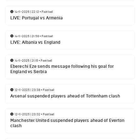
14-11-2025 | 22:12
•
Football
LIVE: Portugal vs Armenia
14-11-2025 | 21:58
•
Football
LIVE: Albania vs England
14-11-2025 | 21:15
•
Football
Eberechi Eze sends message following his goal for
England vs Serbia
12-11-2025 | 23:38
•
Football
Arsenal suspended players ahead of Tottenham clash
12-11-2025 | 23:02
•
Football
Manchester United suspended players ahead of Everton
clash