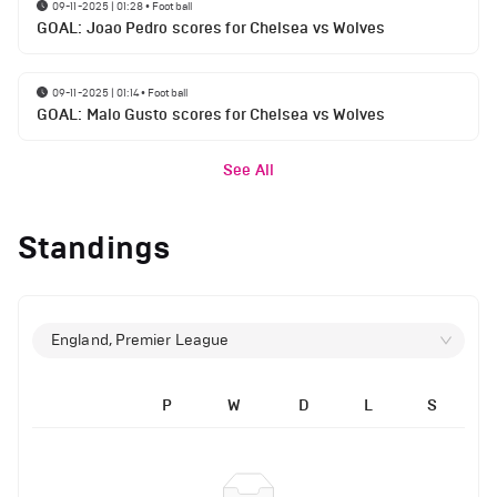
09-11-2025 | 01:28
•
Football
GOAL: Joao Pedro scores for Chelsea vs Wolves
09-11-2025 | 01:14
•
Football
GOAL: Malo Gusto scores for Chelsea vs Wolves
See All
Standings
England, Premier League
P
W
D
L
S