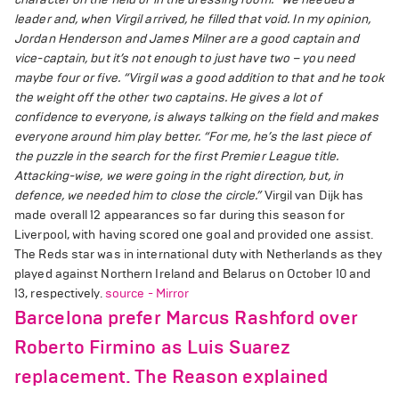
leader and, when Virgil arrived, he filled that void. In my opinion,
Jordan Henderson and James Milner are a good captain and
vice-captain, but it’s not enough to just have two – you need
maybe four or five.
“Virgil was a good addition to that and he took
the weight off the other two captains. He gives a lot of
confidence to everyone, is always talking on the field and makes
everyone around him play better.
“For me, he’s the last piece of
the puzzle in the search for the first Premier League title.
Attacking-wise, we were going in the right direction, but, in
defence, we needed him to close the circle.”
Virgil van Dijk has
made overall 12 appearances so far during this season for
Liverpool, with having scored one goal and provided one assist.
The Reds star was in international duty with Netherlands as they
played against Northern Ireland and Belarus on October 10 and
13, respectively.
source - Mirror
Barcelona prefer Marcus Rashford over
Roberto Firmino as Luis Suarez
replacement. The Reason explained