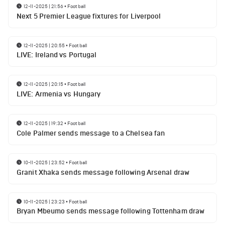
12-11-2025 | 21:56
•
Football
Next 5 Premier League fixtures for Liverpool
12-11-2025 | 20:55
•
Football
LIVE: Ireland vs Portugal
12-11-2025 | 20:15
•
Football
LIVE: Armenia vs Hungary
12-11-2025 | 19:32
•
Football
Cole Palmer sends message to a Chelsea fan
10-11-2025 | 23:52
•
Football
Granit Xhaka sends message following Arsenal draw
10-11-2025 | 23:23
•
Football
Bryan Mbeumo sends message following Tottenham draw