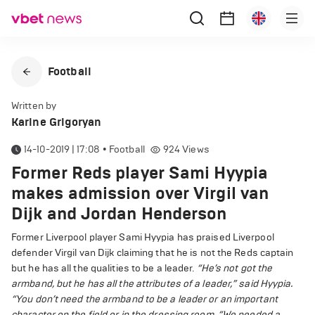
Football
Written by
Karine Grigoryan
14-10-2019 | 17:08
•
Football
924
Views
Former Reds player Sami Hyypia
makes admission over Virgil van
Dijk and Jordan Henderson
Former Liverpool player Sami Hyypia has praised Liverpool
defender Virgil van Dijk claiming that he is not the Reds captain
but he has all the qualities to be a leader.
“He’s not got the
armband, but he has all the attributes of a leader,” said Hyypia.
“You don’t need the armband to be a leader or an important
character on the field or in the dressing room.
“We needed a