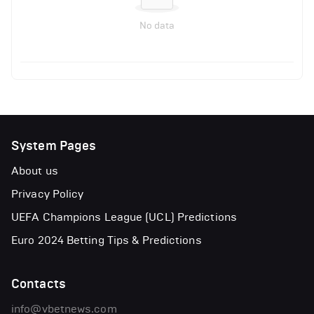
No data
System Pages
About us
Privacy Policy
UEFA Champions League (UCL) Predictions
Euro 2024 Betting Tips & Predictions
Contacts
info@vbetnews.com