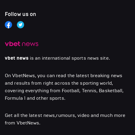
Follow us on
vbet news
is an international sports news site.
On VbetNews, you can read the latest breaking news
and results from right across the sporting world,
covering everything from Football, Tennis, Basketball,
Formula 1 and other sports.
Get all the latest news,rumours, video and much more
from VbetNews.