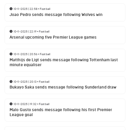
10-11-2025 | 22:58
•
Football
Joao Pedro sends message following Wolves win
10-11-2025 | 22:19
•
Football
Arsenal upcoming five Premier League games
10-11-2025 | 20:56
•
Football
Matthijs de Ligt sends message following Tottenham last
minute equaliser
10-11-2025 | 20:13
•
Football
Bukayo Saka sends message following Sunderland draw
10-11-2025 | 19:32
•
Football
Malo Gusto sends message following his first Premier
League goal