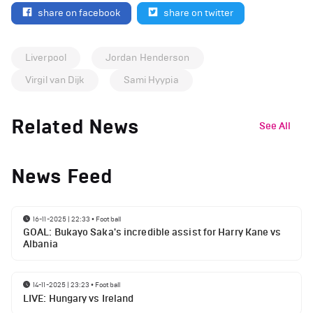
share on facebook
share on twitter
Liverpool
Jordan Henderson
Virgil van Dijk
Sami Hyypia
Related News
See All
News Feed
16-11-2025 | 22:33
•
Football
GOAL: Bukayo Saka's incredible assist for Harry Kane vs
Albania
14-11-2025 | 23:23
•
Football
LIVE: Hungary vs Ireland