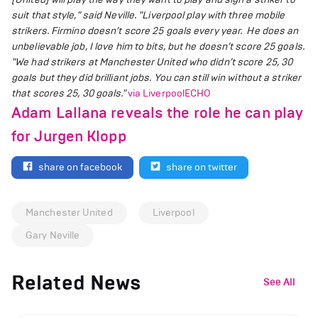
suit that style," said Neville.
"Liverpool play with three mobile
strikers. Firmino doesn’t score 25 goals every year. He does an
unbelievable job, I love him to bits, but he doesn’t score 25 goals.
"We had strikers at Manchester United who didn’t score 25, 30
goals but they did brilliant jobs. You can still win without a striker
that scores 25, 30 goals."
via LiverpoolECHO
Adam Lallana reveals the role he can play
for Jurgen Klopp
share on facebook
share on twitter
Manchester United
Liverpool
Gary Neville
Related News
See All