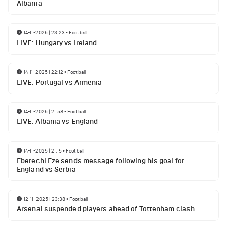
Albania
14-11-2025 | 23:23
•
Football
LIVE: Hungary vs Ireland
14-11-2025 | 22:12
•
Football
LIVE: Portugal vs Armenia
14-11-2025 | 21:58
•
Football
LIVE: Albania vs England
14-11-2025 | 21:15
•
Football
Eberechi Eze sends message following his goal for
England vs Serbia
12-11-2025 | 23:38
•
Football
Arsenal suspended players ahead of Tottenham clash