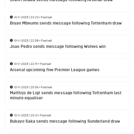
10-11-2025 | 23:23
•
Football
Bryan Mbeumo sends message following Tottenham draw
10-11-2025 | 22:58
•
Football
Joao Pedro sends message following Wolves win
10-11-2025 | 22:19
•
Football
Arsenal upcoming five Premier League games
10-11-2025 | 20:56
•
Football
Matthijs de Ligt sends message following Tottenham last
minute equaliser
10-11-2025 | 20:13
•
Football
Bukayo Saka sends message following Sunderland draw