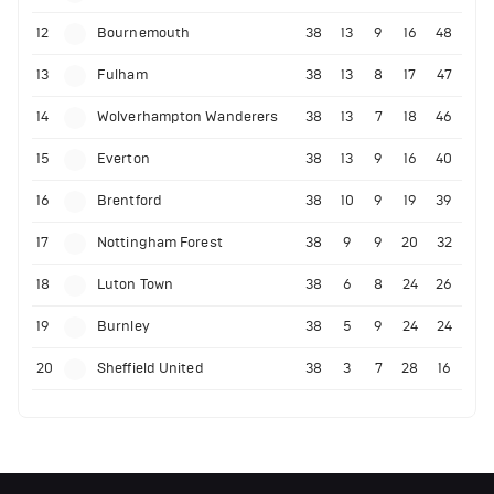
12
Bournemouth
38
13
9
16
48
13
Fulham
38
13
8
17
47
14
Wolverhampton Wanderers
38
13
7
18
46
15
Everton
38
13
9
16
40
16
Brentford
38
10
9
19
39
17
Nottingham Forest
38
9
9
20
32
18
Luton Town
38
6
8
24
26
19
Burnley
38
5
9
24
24
20
Sheffield United
38
3
7
28
16