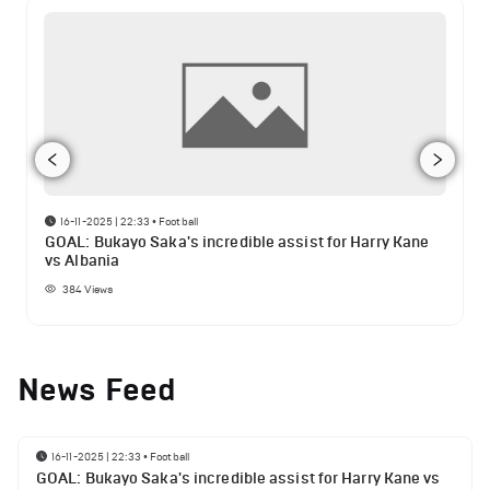
16-11-2025 | 22:33
•
Football
GOAL: Bukayo Saka's incredible assist for Harry Kane
vs Albania
384
Views
News Feed
16-11-2025 | 22:33
•
Football
GOAL: Bukayo Saka's incredible assist for Harry Kane vs