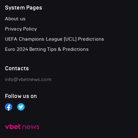
System Pages
About us
Privacy Policy
UEFA Champions League (UCL) Predictions
Euro 2024 Betting Tips & Predictions
Contacts
info@vbetnews.com
Follow us on