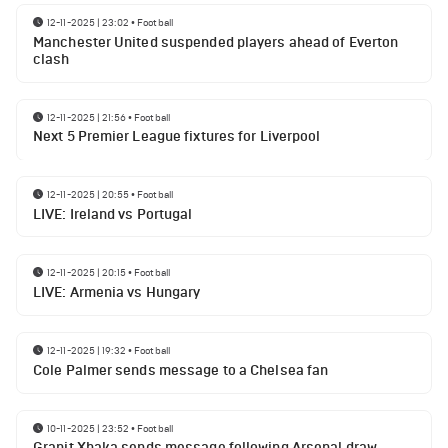
12-11-2025 | 23:02
•
Football
Manchester United suspended players ahead of Everton
clash
12-11-2025 | 21:56
•
Football
Next 5 Premier League fixtures for Liverpool
12-11-2025 | 20:55
•
Football
LIVE: Ireland vs Portugal
12-11-2025 | 20:15
•
Football
LIVE: Armenia vs Hungary
12-11-2025 | 19:32
•
Football
Cole Palmer sends message to a Chelsea fan
10-11-2025 | 23:52
•
Football
Granit Xhaka sends message following Arsenal draw