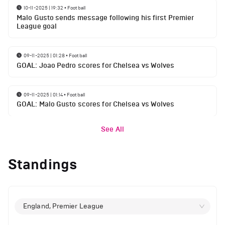
10-11-2025 | 19:32
•
Football
Malo Gusto sends message following his first Premier
League goal
09-11-2025 | 01:28
•
Football
GOAL: Joao Pedro scores for Chelsea vs Wolves
09-11-2025 | 01:14
•
Football
GOAL: Malo Gusto scores for Chelsea vs Wolves
See All
Standings
England, Premier League