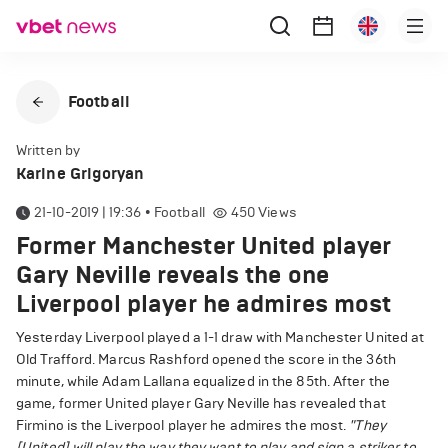
Football
Written by
Karine Grigoryan
21-10-2019 | 19:36
•
Football
450
Views
Former Manchester United player
Gary Neville reveals the one
Liverpool player he admires most
Yesterday Liverpool played a 1-1 draw with Manchester United at
Old Trafford. Marcus Rashford opened the score in the 36th
minute, while Adam Lallana equalized in the 85th. After the
game, former United player Gary Neville has revealed that
Firmino is the Liverpool player he admires the most.
"They
[United] will play the way they want to play and sign a striker to