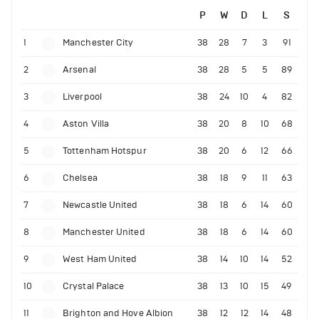
P
W
D
L
S
1
Manchester City
38
28
7
3
91
2
Arsenal
38
28
5
5
89
3
Liverpool
38
24
10
4
82
4
Aston Villa
38
20
8
10
68
5
Tottenham Hotspur
38
20
6
12
66
6
Chelsea
38
18
9
11
63
7
Newcastle United
38
18
6
14
60
8
Manchester United
38
18
6
14
60
9
West Ham United
38
14
10
14
52
10
Crystal Palace
38
13
10
15
49
11
Brighton and Hove Albion
38
12
12
14
48