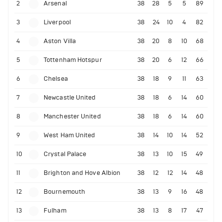
2
Arsenal
38
28
5
5
89
3
Liverpool
38
24
10
4
82
4
Aston Villa
38
20
8
10
68
5
Tottenham Hotspur
38
20
6
12
66
6
Chelsea
38
18
9
11
63
7
Newcastle United
38
18
6
14
60
8
Manchester United
38
18
6
14
60
9
West Ham United
38
14
10
14
52
10
Crystal Palace
38
13
10
15
49
11
Brighton and Hove Albion
38
12
12
14
48
12
Bournemouth
38
13
9
16
48
13
Fulham
38
13
8
17
47