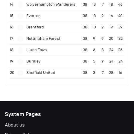
14
Wolverhampton Wanderers
38
13
7
18
46
15
Everton
38
13
9
16
40
16
Brentford
38
10
9
19
39
17
Nottingham Forest
38
9
9
20
32
18
Luton Town
38
6
8
24
26
19
Burnley
38
5
9
24
24
20
Sheffield United
38
3
7
28
16
System Pages
About us