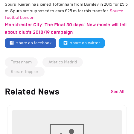
Spurs. Kieran has joined Tottenham from Burnley in 2015 for
£
3.5
m. Spurs are supposed to earn
£
25 m for this transfer.
Source -
Footbal London
Manchester City: The Final 30 days: New movie will tell
about club’s 2018/19 campaign
share on facebook
share on twitter
Tottenham
Atletico Madrid
Kieran Trippier
Related News
See All