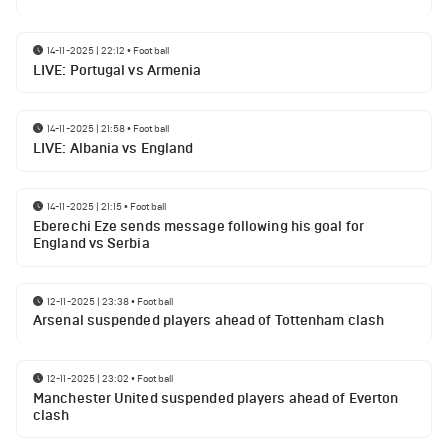
14-11-2025 | 22:12
•
Football
LIVE: Portugal vs Armenia
14-11-2025 | 21:58
•
Football
LIVE: Albania vs England
14-11-2025 | 21:15
•
Football
Eberechi Eze sends message following his goal for
England vs Serbia
12-11-2025 | 23:38
•
Football
Arsenal suspended players ahead of Tottenham clash
12-11-2025 | 23:02
•
Football
Manchester United suspended players ahead of Everton
clash