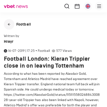
Football
Written by
Hrayr
16-07-2019 | 17:25
•
Football
577
Views
Football London: Kieran Trippier
close in on leaving Tottenham
According to what has been reported by Alasdair Gold,
Tottenham and Atletico Madrid have reached agreement over
Kieran Trippier transfer. England national team full back will join
Spanish side. He could undergo medical today or tomorrow.
https://twitter.com/AlasdairGold/status/1151115580268843008
28-year-old Trippier has also been linked with Napoli, however,
Atletico Madrid's offer was preferable for both the player and