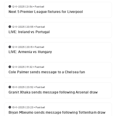
12-11-2025 | 21:56
•
Football
Next 5 Premier League fixtures for Liverpool
12-11-2025 | 20:55
•
Football
LIVE: Ireland vs Portugal
12-11-2025 | 20:15
•
Football
LIVE: Armenia vs Hungary
12-11-2025 | 19:32
•
Football
Cole Palmer sends message to a Chelsea fan
10-11-2025 | 23:52
•
Football
Granit Xhaka sends message following Arsenal draw
10-11-2025 | 23:23
•
Football
Bryan Mbeumo sends message following Tottenham draw