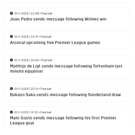
10-11-2025 | 22:58
•
Football
Joao Pedro sends message following Wolves win
10-11-2025 | 22:19
•
Football
Arsenal upcoming five Premier League games
10-11-2025 | 20:56
•
Football
Matthijs de Ligt sends message following Tottenham last
minute equaliser
10-11-2025 | 20:13
•
Football
Bukayo Saka sends message following Sunderland draw
10-11-2025 | 19:32
•
Football
Malo Gusto sends message following his first Premier
League goal