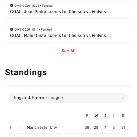
09-11-2025 | 01:28
•
Football
GOAL: Joao Pedro scores for Chelsea vs Wolves
09-11-2025 | 01:14
•
Football
GOAL: Malo Gusto scores for Chelsea vs Wolves
See All
Standings
England, Premier League
P
W
D
L
S
1
Manchester City
38
28
7
3
91