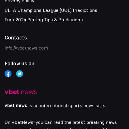
Privacy Policy
UEFA Champions League (UCL) Predictions
Euro 2024 Betting Tips & Predictions
Contacts
info@vbetnews.com
Follow us on
vbet news
is an international sports news site.
On VbetNews, you can read the latest breaking news