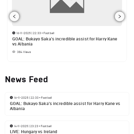
16-11-2025 | 22:33
•
Football
GOAL: Bukayo Saka's incredible assist for Harry Kane
vs Albania
384
Views
News Feed
16-11-2025 | 22:33
•
Football
GOAL: Bukayo Saka's incredible assist for Harry Kane vs
Albania
14-11-2025 | 23:23
•
Football
LIVE: Hungary vs Ireland