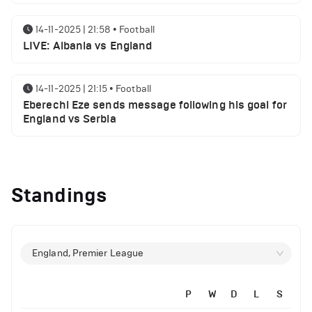
14-11-2025 | 21:58
•
Football
LIVE: Albania vs England
14-11-2025 | 21:15
•
Football
Eberechi Eze sends message following his goal for
England vs Serbia
12-11-2025 | 23:38
•
Football
Arsenal suspended players ahead of Tottenham
Standings
clash
12-11-2025 | 23:02
•
Football
Manchester United suspended players ahead of
England, Premier League
Everton clash
P
W
D
L
S
12-11-2025 | 21:56
•
Football