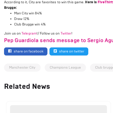
According to it, City are favorites to win this game.
Here is
FiveThirt
Brugge:
Man City win 84%
Draw 12%
Club Brugge win 4%
Join us on
Telegram
!/ Follow us on
Twitter
!
Pep Guardiola sends message to Sergio Agu
share on facebook
share on twitter
Manchester City
Champions League
Club brugg
Related News