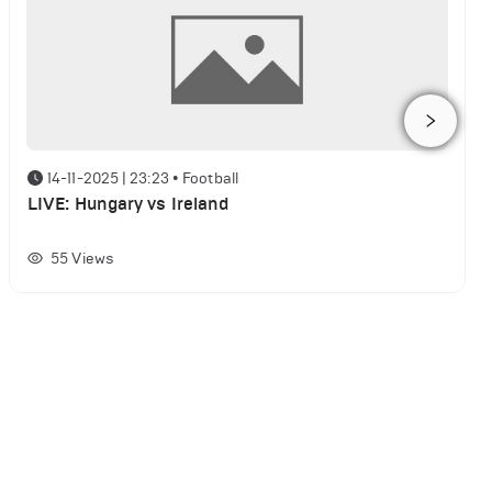
14-11-2025 | 23:23
•
Football
LIVE: Hungary vs Ireland
55
Views