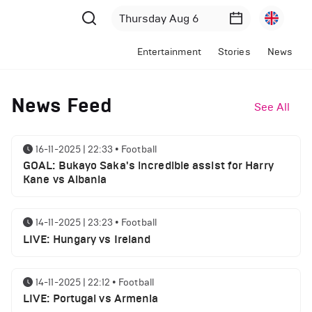
Entertainment
Stories
News
News Feed
See All
16-11-2025 | 22:33
•
Football
GOAL: Bukayo Saka's incredible assist for Harry
Kane vs Albania
14-11-2025 | 23:23
•
Football
LIVE: Hungary vs Ireland
14-11-2025 | 22:12
•
Football
LIVE: Portugal vs Armenia