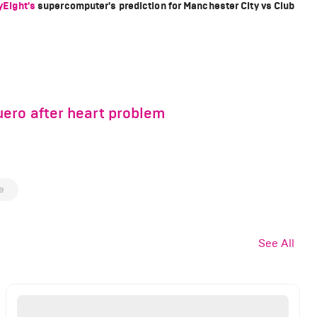
yEight's
supercomputer's prediction for Manchester City vs Club
ero after heart problem
e
See All