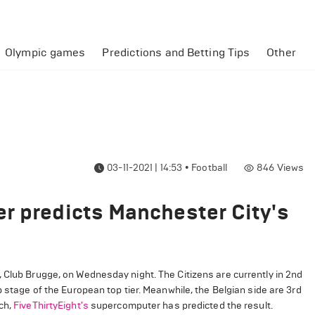
Olympic games
Predictions and Betting Tips
Other
03-11-2021 | 14:53
•
Football
846
Views
r predicts Manchester City's
 Club Brugge, on Wednesday night. The Citizens are currently in 2nd
p stage of the European top tier. Meanwhile, the Belgian side are 3rd
ch,
FiveThirtyEight's
supercomputer has predicted the result.