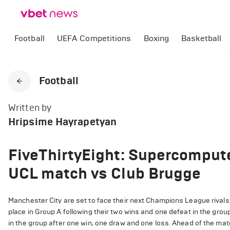
Football
UEFA Competitions
Boxing
Basketball
Football
Written by
Hripsime Hayrapetyan
FiveThirtyEight: Supercompute
UCL match vs Club Brugge
Manchester City are set to face their next Champions League rivals,
place in Group A following their two wins and one defeat in the grou
in the group after one win, one draw and one loss. Ahead of the mat