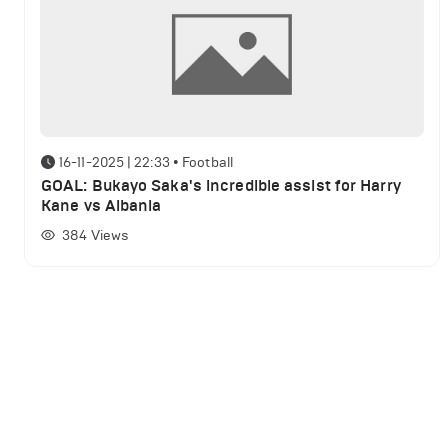
16-11-2025 | 22:33
•
Football
GOAL: Bukayo Saka's incredible assist for Harry
Kane vs Albania
384
Views