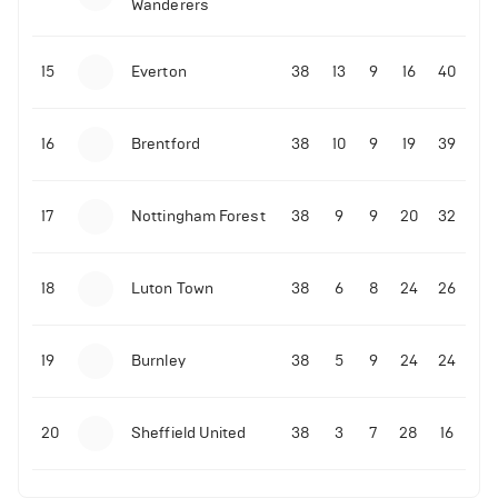
Wanderers
10-11-2025 | 19:32
•
Football
Malo Gusto sends message following his first
15
Everton
38
13
9
16
40
Premier League goal
16
Brentford
38
10
9
19
39
09-11-2025 | 01:28
•
Football
GOAL: Joao Pedro scores for Chelsea vs Wolves
17
Nottingham Forest
38
9
9
20
32
09-11-2025 | 01:14
•
Football
GOAL: Malo Gusto scores for Chelsea vs Wolves
18
Luton Town
38
6
8
24
26
19
Burnley
38
5
9
24
24
20
Sheffield United
38
3
7
28
16