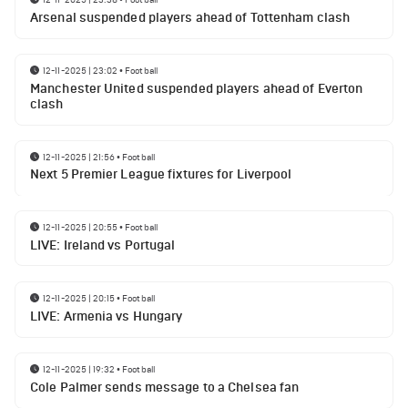
Arsenal suspended players ahead of Tottenham clash
12-11-2025 | 23:02
•
Football
Manchester United suspended players ahead of Everton
clash
12-11-2025 | 21:56
•
Football
Next 5 Premier League fixtures for Liverpool
12-11-2025 | 20:55
•
Football
LIVE: Ireland vs Portugal
12-11-2025 | 20:15
•
Football
LIVE: Armenia vs Hungary
12-11-2025 | 19:32
•
Football
Cole Palmer sends message to a Chelsea fan