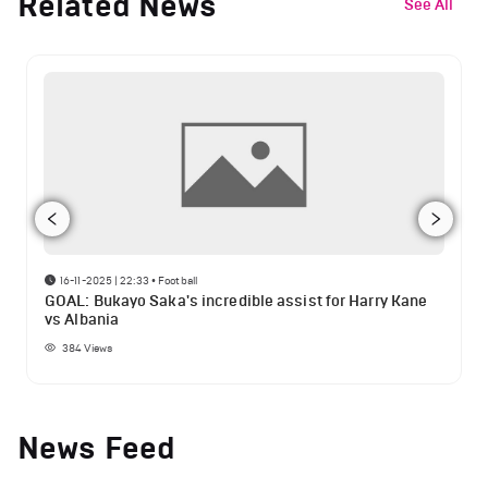
Related News
See All
16-11-2025 | 22:33
•
Football
GOAL: Bukayo Saka's incredible assist for Harry Kane
vs Albania
384
Views
News Feed