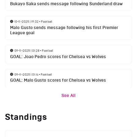
Bukayo Saka sends message following Sunderland draw
10-11-2025 | 19:32
•
Football
Malo Gusto sends message following his first Premier
League goal
09-11-2025 | 01:28
•
Football
GOAL: Joao Pedro scores for Chelsea vs Wolves
09-11-2025 | 01:14
•
Football
GOAL: Malo Gusto scores for Chelsea vs Wolves
See All
Standings