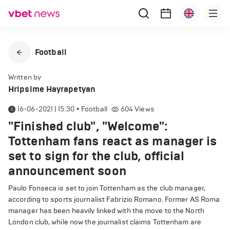
Football
Written by
Hripsime Hayrapetyan
16-06-2021 | 15:30
•
Football
604
Views
"Finished club", "Welcome":
Tottenham fans react as manager is
set to sign for the club, official
announcement soon
Paulo Fonseca is set to join Tottenham as the club manager,
according to sports journalist Fabrizio Romano. Former AS Roma
manager has been heavily linked with the move to the North
London club, while now the journalist claims Tottenham are