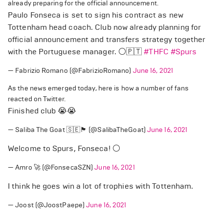
already preparing for the official announcement.
Paulo Fonseca is set to sign his contract as new
Tottenham head coach. Club now already planning for
official announcement and transfers strategy together
with the Portuguese manager. ⚪️🇵🇹
#THFC
#Spurs
— Fabrizio Romano (@FabrizioRomano)
June 16, 2021
As the news emerged today, here is how a number of fans
reacted on Twitter.
Finished club 😭😭
— Saliba The Goat 🇸🇪🏴󠁧󠁢󠁥󠁮󠁧󠁿 (@SalibaTheGoat)
June 16, 2021
Welcome to Spurs, Fonseca! ⚪
— Amro 🚀 (@FonsecaSZN)
June 16, 2021
I think he goes win a lot of trophies with Tottenham.
— Joost (@JoostPaepe)
June 16, 2021