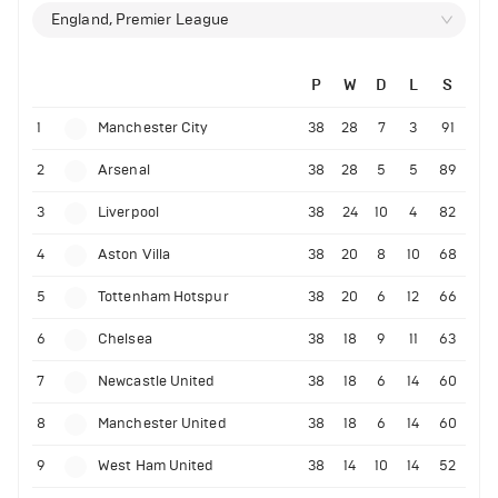
England, Premier League
P
W
D
L
S
1
Manchester City
38
28
7
3
91
2
Arsenal
38
28
5
5
89
3
Liverpool
38
24
10
4
82
4
Aston Villa
38
20
8
10
68
5
Tottenham Hotspur
38
20
6
12
66
6
Chelsea
38
18
9
11
63
7
Newcastle United
38
18
6
14
60
8
Manchester United
38
18
6
14
60
9
West Ham United
38
14
10
14
52