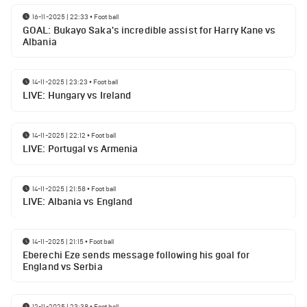
16-11-2025 | 22:33
•
Football
GOAL: Bukayo Saka's incredible assist for Harry Kane vs
Albania
14-11-2025 | 23:23
•
Football
LIVE: Hungary vs Ireland
14-11-2025 | 22:12
•
Football
LIVE: Portugal vs Armenia
14-11-2025 | 21:58
•
Football
LIVE: Albania vs England
14-11-2025 | 21:15
•
Football
Eberechi Eze sends message following his goal for
England vs Serbia
12-11-2025 | 23:38
•
Football