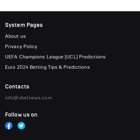
System Pages
About us
Privacy Policy
UEFA Champions League (UCL) Predictions
Euro 2024 Betting Tips & Predictions
Contacts
info@vbetnews.com
Follow us on