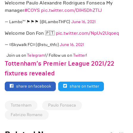
Welcome Paulo Alexandre Rodrigues Fonseca My
manager
#COYS
pic.twitter.com/DIH5DhZTlJ
— Lambo™️ 🏴󠁧󠁢󠁥󠁮󠁧󠁿🏴󠁧󠁢󠁥󠁮󠁧󠁿🏴󠁧󠁢󠁥󠁮󠁧󠁿 (@LamboTHFC)
June 16, 2021
Welcome Don Fon 🇵🇹
pic.twitter.com/NpUv2Uqoeq
— ◽Skywalk FC◽ (@stu_thfc)
June 16, 2021
Join us on
Telegram
!/ Follow us on
Twitter
!
Tottenham’s Premier League 2021/22
fixtures revealed
share on facebook
share on twitter
Tottenham
Paulo Fonseca
Fabrizio Romano