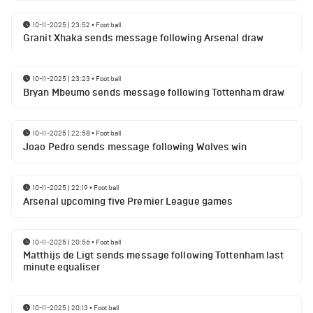
10-11-2025 | 23:52
•
Football
Granit Xhaka sends message following Arsenal draw
10-11-2025 | 23:23
•
Football
Bryan Mbeumo sends message following Tottenham draw
10-11-2025 | 22:58
•
Football
Joao Pedro sends message following Wolves win
10-11-2025 | 22:19
•
Football
Arsenal upcoming five Premier League games
10-11-2025 | 20:56
•
Football
Matthijs de Ligt sends message following Tottenham last
minute equaliser
10-11-2025 | 20:13
•
Football