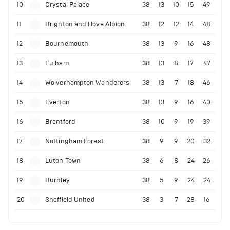
10
Crystal Palace
38
13
10
15
49
11
Brighton and Hove Albion
38
12
12
14
48
12
Bournemouth
38
13
9
16
48
13
Fulham
38
13
8
17
47
14
Wolverhampton Wanderers
38
13
7
18
46
15
Everton
38
13
9
16
40
16
Brentford
38
10
9
19
39
17
Nottingham Forest
38
9
9
20
32
18
Luton Town
38
6
8
24
26
19
Burnley
38
5
9
24
24
20
Sheffield United
38
3
7
28
16