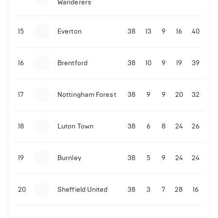
Wanderers
10-11-2025 | 19:32
•
Football
Malo Gusto sends message following his first
15
Everton
38
13
9
16
40
Premier League goal
16
Brentford
38
10
9
19
39
09-11-2025 | 01:28
•
Football
GOAL: Joao Pedro scores for Chelsea vs Wolves
17
Nottingham Forest
38
9
9
20
32
09-11-2025 | 01:14
•
Football
GOAL: Malo Gusto scores for Chelsea vs Wolves
18
Luton Town
38
6
8
24
26
19
Burnley
38
5
9
24
24
20
Sheffield United
38
3
7
28
16