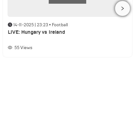
14-11-2025 | 23:23
•
Football
LIVE: Hungary vs Ireland
55
Views