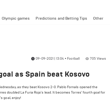
Olympic games
Predictions and Betting Tips
Other
09-09-2021 | 13:04
•
Football
705
Views
goal as Spain beat Kosovo
 Wednesday, as they beat Kosovo 2-0. Pablo Fornals opened the
res doubled La Furia Roja's lead. It becomes Torres' fourth goal for
's goal, enjoy!