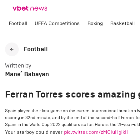
Football
UEFA Competitions
Boxing
Basketball
Football
Written by
Mane՛ Babayan
Ferran Torres scores amazing 
Spain played their last game on the current international break on
scoring in 32nd minute, and by the end of the second-half Ferran Tor
Spain in the World Cup 2022 qualifiers so far. Here is the 21-year-old
Your starboy could never
pic.twitter.com/zMCiuHgikH