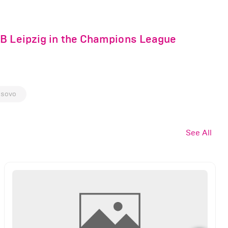
RB Leipzig in the Champions League
sovo
See All