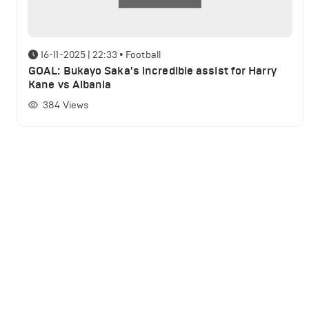
16-11-2025 | 22:33
•
Football
GOAL: Bukayo Saka's incredible assist for Harry
Kane vs Albania
384
Views