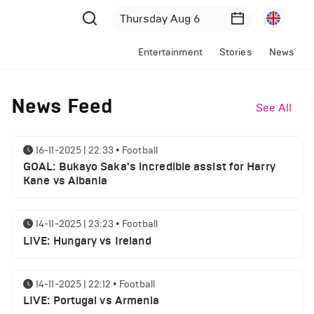
Entertainment
Stories
News
News Feed
See All
16-11-2025 | 22:33
•
Football
GOAL: Bukayo Saka's incredible assist for Harry
Kane vs Albania
14-11-2025 | 23:23
•
Football
LIVE: Hungary vs Ireland
14-11-2025 | 22:12
•
Football
LIVE: Portugal vs Armenia