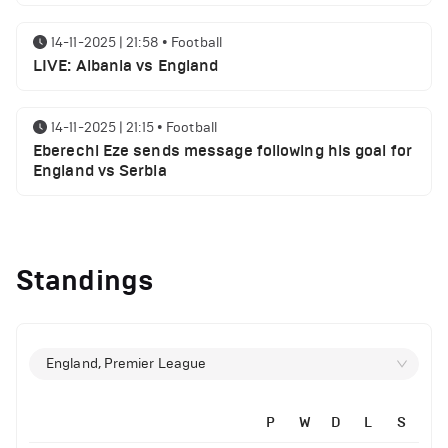
14-11-2025 | 21:58
•
Football
LIVE: Albania vs England
14-11-2025 | 21:15
•
Football
Eberechi Eze sends message following his goal for
England vs Serbia
12-11-2025 | 23:38
•
Football
Arsenal suspended players ahead of Tottenham
Standings
clash
12-11-2025 | 23:02
•
Football
Manchester United suspended players ahead of
England, Premier League
Everton clash
P
W
D
L
S
12-11-2025 | 21:56
•
Football