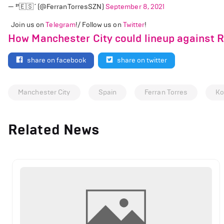
— ²¹🇪🇸 (@FerranTorresSZN)
September 8, 2021
Join us on
Telegram
!/ Follow us on
Twitter
!
How Manchester City could lineup against 
share on facebook
share on twitter
Manchester City
Spain
Ferran Torres
Ko
Related News