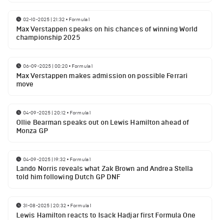
02-10-2025 | 21:32
•
Formula 1
Max Verstappen speaks on his chances of winning World
championship 2025
06-09-2025 | 00:20
•
Formula 1
Max Verstappen makes admission on possible Ferrari
move
04-09-2025 | 20:12
•
Formula 1
Ollie Bearman speaks out on Lewis Hamilton ahead of
Monza GP
04-09-2025 | 19:32
•
Formula 1
Lando Norris reveals what Zak Brown and Andrea Stella
told him following Dutch GP DNF
31-08-2025 | 20:32
•
Formula 1
Lewis Hamilton reacts to Isack Hadjar first Formula One