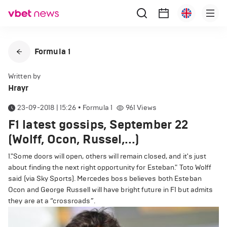
Formula 1
Written by
Hrayr
23-09-2018 | 15:26
•
Formula 1
961
Views
F1 latest gossips, September 22
(Wolff, Ocon, Russel,...)
1."Some doors will open, others will remain closed, and it's just
about finding the next right opportunity for Esteban." Toto Wolff
said (via Sky Sports).
Mercedes boss believes both Esteban
Ocon and George Russell will have bright future in F1 but admits
they are at a “crossroads”.