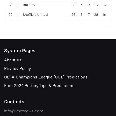
19
Burnley
38
5
9
24
24
20
Sheffield United
38
3
7
28
16
System Pages
About us
Privacy Policy
UEFA Champions League (UCL) Predictions
Euro 2024 Betting Tips & Predictions
Contacts
info@vbetnews.com