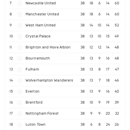
7
Newcastle United
38
18
6
14
60
8
Manchester United
38
18
6
14
60
9
West Ham United
38
14
10
14
52
10
Crystal Palace
38
13
10
15
49
11
Brighton and Hove Albion
38
12
12
14
48
12
Bournemouth
38
13
9
16
48
13
Fulham
38
13
8
17
47
14
Wolverhampton Wanderers
38
13
7
18
46
15
Everton
38
13
9
16
40
16
Brentford
38
10
9
19
39
17
Nottingham Forest
38
9
9
20
32
18
Luton Town
38
6
8
24
26