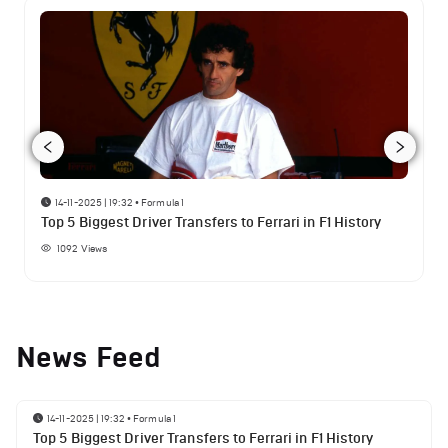
14-11-2025 | 19:32
•
Formula 1
Top 5 Biggest Driver Transfers to Ferrari in F1 History
1092
Views
News Feed
14-11-2025 | 19:32
•
Formula 1
Top 5 Biggest Driver Transfers to Ferrari in F1 History