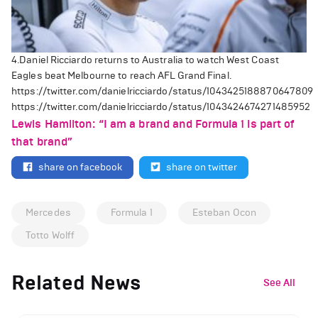
4.Daniel Ricciardo returns to Australia to watch West Coast
Eagles beat Melbourne to reach AFL Grand Final.
https://twitter.com/danielricciardo/status/1043425188870647809
https://twitter.com/danielricciardo/status/1043424674271485952
Lewis Hamilton: “I am a brand and Formula 1 is part of
that brand”
share on facebook
share on twitter
Mercedes
Formula 1
Esteban Ocon
Totto Wolff
Related News
See All