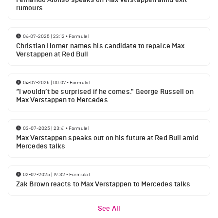
rumours
04-07-2025 | 23:12
•
Formula 1
Christian Horner names his candidate to repalce Max
Verstappen at Red Bull
04-07-2025 | 00:07
•
Formula 1
“I wouldn’t be surprised if he comes." George Russell on
Max Verstappen to Mercedes
03-07-2025 | 23:41
•
Formula 1
Max Verstappen speaks out on his future at Red Bull amid
Mercedes talks
02-07-2025 | 19:32
•
Formula 1
Zak Brown reacts to Max Verstappen to Mercedes talks
See All