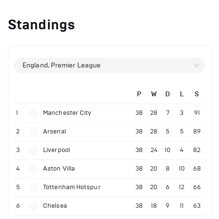
Standings
England, Premier League
P
W
D
L
S
1
Manchester City
38
28
7
3
91
2
Arsenal
38
28
5
5
89
3
Liverpool
38
24
10
4
82
4
Aston Villa
38
20
8
10
68
5
Tottenham Hotspur
38
20
6
12
66
6
Chelsea
38
18
9
11
63