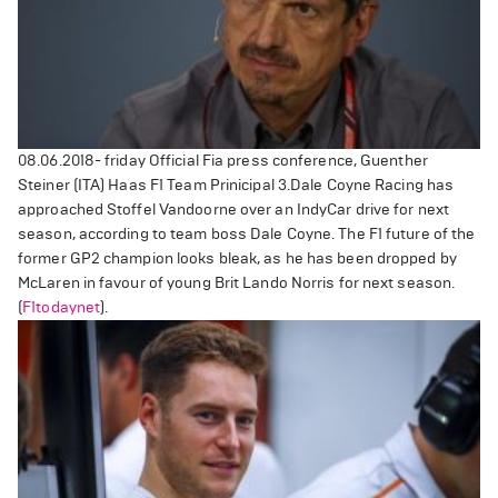
08.06.2018- friday Official Fia press conference, Guenther
Steiner (ITA) Haas F1 Team Prinicipal
3.
Dale Coyne Racing has
approached Stoffel Vandoorne over an IndyCar drive for next
season, according to team boss Dale Coyne. The F1 future of the
former GP2 champion looks bleak, as he has been dropped by
McLaren in favour of young Brit Lando Norris for next season.
(
F1todaynet
).