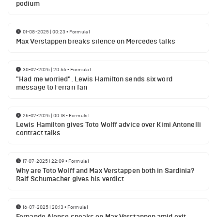
podium
01-08-2025 | 00:23
•
Formula 1
Max Verstappen breaks silence on Mercedes talks
30-07-2025 | 20:56
•
Formula 1
"Had me worried". Lewis Hamilton sends six word
message to Ferrari fan
25-07-2025 | 00:18
•
Formula 1
Lewis Hamilton gives Toto Wolff advice over Kimi Antonelli
contract talks
17-07-2025 | 22:09
•
Formula 1
Why are Toto Wolff and Max Verstappen both in Sardinia?
Ralf Schumacher gives his verdict
16-07-2025 | 20:13
•
Formula 1
Fernando Alonso speaks on Max Verstappen amid exit