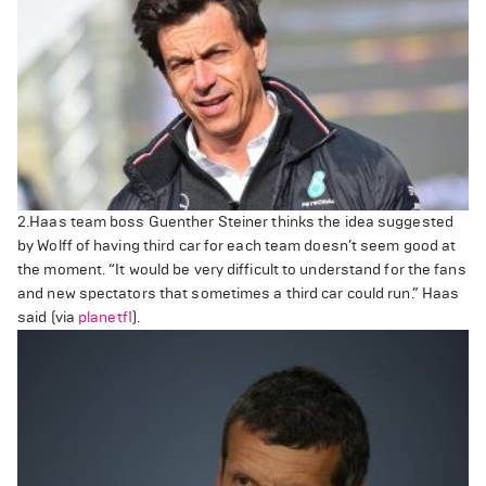
2.Haas team boss Guenther Steiner thinks the idea suggested
by Wolff of having third car for each team doesn’t seem good at
the moment.
“It would be very difficult to understand for the fans
and new spectators that sometimes a third car could run.” Haas
said (via
planetf1
).