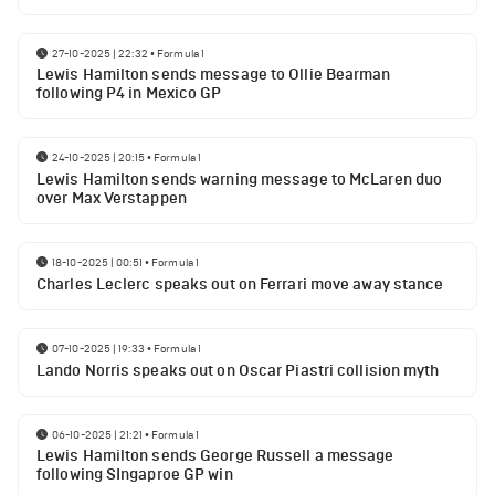
27-10-2025 | 22:32
•
Formula 1
Lewis Hamilton sends message to Ollie Bearman
following P4 in Mexico GP
24-10-2025 | 20:15
•
Formula 1
Lewis Hamilton sends warning message to McLaren duo
over Max Verstappen
18-10-2025 | 00:51
•
Formula 1
Charles Leclerc speaks out on Ferrari move away stance
07-10-2025 | 19:33
•
Formula 1
Lando Norris speaks out on Oscar Piastri collision myth
06-10-2025 | 21:21
•
Formula 1
Lewis Hamilton sends George Russell a message
following SIngaproe GP win