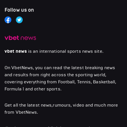
Follow us on
vbet news
is an international sports news site.
On VbetNews, you can read the latest breaking news
and results from right across the sporting world,
covering everything from Football, Tennis, Basketball,
Formula 1 and other sports.
Get all the latest news,rumours, video and much more
from VbetNews.