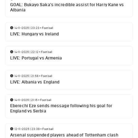
GOAL: Bukayo Saka's incredible assist for Harry Kane vs
Albania
14-11-2025 | 23:23
•
Football
LIVE: Hungary vs Ireland
14-11-2025 | 22:12
•
Football
LIVE: Portugal vs Armenia
14-11-2025 | 21:58
•
Football
LIVE: Albania vs England
14-11-2025 | 21:15
•
Football
Eberechi Eze sends message following his goal for
England vs Serbia
12-11-2025 | 23:38
•
Football
Arsenal suspended players ahead of Tottenham clash