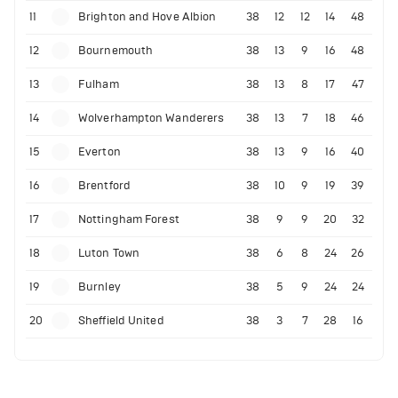
11
Brighton and Hove Albion
38
12
12
14
48
12
Bournemouth
38
13
9
16
48
13
Fulham
38
13
8
17
47
14
Wolverhampton Wanderers
38
13
7
18
46
15
Everton
38
13
9
16
40
16
Brentford
38
10
9
19
39
17
Nottingham Forest
38
9
9
20
32
18
Luton Town
38
6
8
24
26
19
Burnley
38
5
9
24
24
20
Sheffield United
38
3
7
28
16