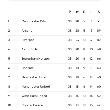
P
W
D
L
S
1
Manchester City
38
28
7
3
91
2
Arsenal
38
28
5
5
89
3
Liverpool
38
24
10
4
82
4
Aston Villa
38
20
8
10
68
5
Tottenham Hotspur
38
20
6
12
66
6
Chelsea
38
18
9
11
63
7
Newcastle United
38
18
6
14
60
8
Manchester United
38
18
6
14
60
9
West Ham United
38
14
10
14
52
10
Crystal Palace
38
13
10
15
49