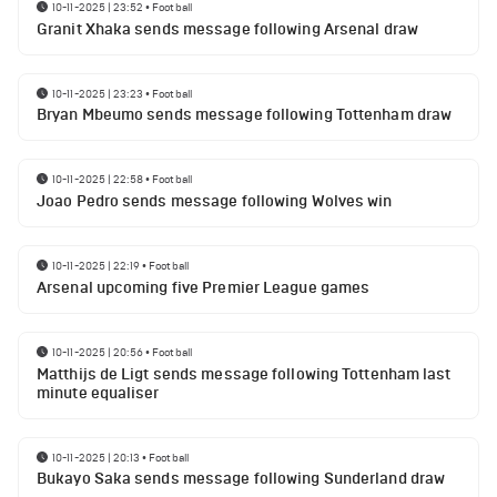
10-11-2025 | 23:52
•
Football
Granit Xhaka sends message following Arsenal draw
10-11-2025 | 23:23
•
Football
Bryan Mbeumo sends message following Tottenham draw
10-11-2025 | 22:58
•
Football
Joao Pedro sends message following Wolves win
10-11-2025 | 22:19
•
Football
Arsenal upcoming five Premier League games
10-11-2025 | 20:56
•
Football
Matthijs de Ligt sends message following Tottenham last
minute equaliser
10-11-2025 | 20:13
•
Football
Bukayo Saka sends message following Sunderland draw