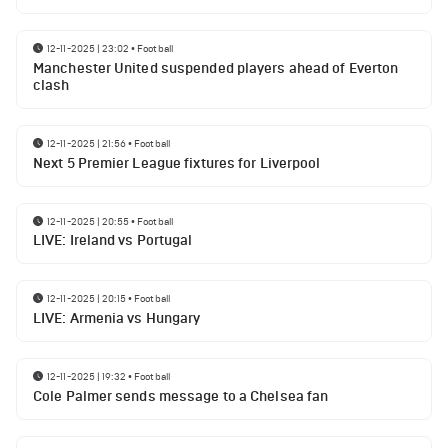
12-11-2025 | 23:02
•
Football
Manchester United suspended players ahead of Everton
clash
12-11-2025 | 21:56
•
Football
Next 5 Premier League fixtures for Liverpool
12-11-2025 | 20:55
•
Football
LIVE: Ireland vs Portugal
12-11-2025 | 20:15
•
Football
LIVE: Armenia vs Hungary
12-11-2025 | 19:32
•
Football
Cole Palmer sends message to a Chelsea fan