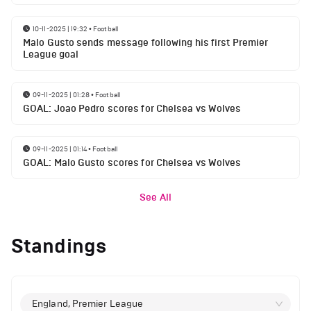
10-11-2025 | 19:32
•
Football
Malo Gusto sends message following his first Premier
League goal
09-11-2025 | 01:28
•
Football
GOAL: Joao Pedro scores for Chelsea vs Wolves
09-11-2025 | 01:14
•
Football
GOAL: Malo Gusto scores for Chelsea vs Wolves
See All
Standings
England, Premier League