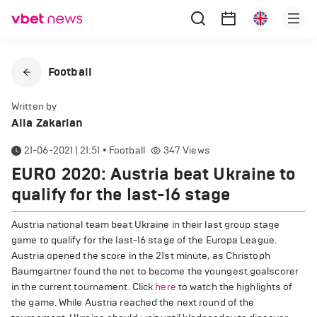
Football
Written by
Alla Zakarian
21-06-2021 | 21:51
•
Football
347
Views
EURO 2020: Austria beat Ukraine to
qualify for the last-16 stage
Austria national team beat Ukraine in their last group stage
game to qualify for the last-16 stage of the Europa League.
Austria opened the score in the 21st minute, as Christoph
Baumgartner found the net to become the youngest goalscorer
in the current tournament. Click
here
to watch the highlights of
the game. While Austria reached the next round of the