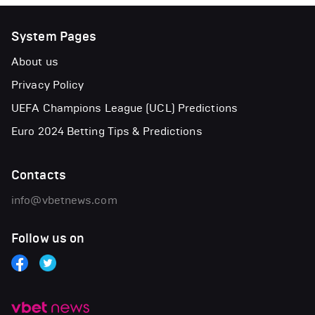
System Pages
About us
Privacy Policy
UEFA Champions League (UCL) Predictions
Euro 2024 Betting Tips & Predictions
Contacts
info@vbetnews.com
Follow us on