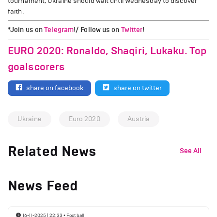
tournament, Ukraine should wait until Wednesday to discover
faith.
*Join us on
Telegram
!/ Follow us on
Twitter
!
EURO 2020: Ronaldo, Shaqiri, Lukaku. Top
goalscorers
share on facebook
share on twitter
Ukraine
Euro 2020
Austria
Related News
See All
News Feed
16-11-2025 | 22:33
•
Football