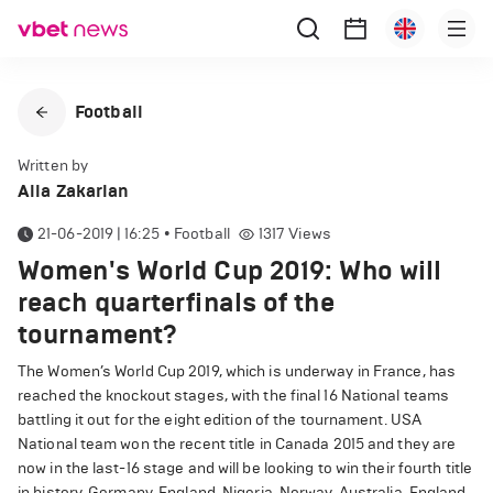
Football
Written by
Alla Zakarian
21-06-2019 | 16:25
•
Football
1317
Views
Women's World Cup 2019: Who will
reach quarterfinals of the
tournament?
The Women’s World Cup 2019, which is underway in France, has
reached the knockout stages, with the final 16 National teams
battling it out for the eight edition of the tournament. USA
National team won the recent title in Canada 2015 and they are
now in the last-16 stage and will be looking to win their fourth title
in history. Germany, England, Nigeria, Norway, Australia, England,