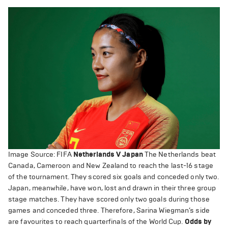
Image Source: FIFA
Netherlands V Japan
The Netherlands beat
Canada, Cameroon and New Zealand to reach the last-16 stage
of the tournament. They scored six goals and conceded only two.
Japan, meanwhile, have won, lost and drawn in their three group
stage matches. They have scored only two goals during those
games and conceded three. Therefore, Sarina Wiegman’s side
are favourites to reach quarterfinals of the World Cup.
Odds by