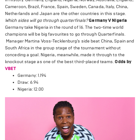
Cameroon, Brazil, France, Spain, Sweden, Canada, Italy, China,
Netherlands and Japan are the other countries in this stage.
Which sides will go through quarterfinals?
Germany V Nigeria
Germany take Nigeria in the round of 16. The two-time world
champions will be big favourites to go through Quarterfinals.
Manager Martina Voss-Tecklenburg’s side beat China, Spain and
South Africa in the group stage of the tournament without
conceding a goal. Nigeria, meanwhile, made it through to the
knockout stage as one of the best third-placed teams.
Odds by
VBET
Germany: 1.194
Draw: 6.94
Nigeria: 12.00