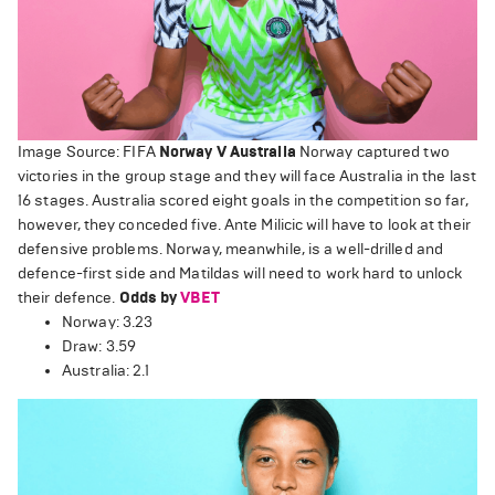
Image Source: FIFA
Norway V Australia
Norway captured two
victories in the group stage and they will face Australia in the last
16 stages. Australia scored eight goals in the competition so far,
however, they conceded five. Ante Milicic will have to look at their
defensive problems. Norway, meanwhile, is a well-drilled and
defence-first side and Matildas will need to work hard to unlock
their defence.
Odds by
VBET
Norway: 3.23
Draw: 3.59
Australia: 2.1