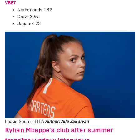
VBET
Netherlands: 1.82
Draw: 3.64
Japan: 4.23
Image Source: FIFA
Author: Alla Zakaryan
Kylian Mbappe’s club after summer