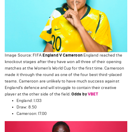
Image Source: FIFA
England V Cameroon
England reached the
knockout stages after they have won all three of their opening
matches at the Women’s World Cup for the first time. Cameroon
made it through the round as one of the four best third-placed
teams. Cameroon are unlikely to have much success against
England’s defence and will struggle to contain their creative
player at the other side of the field.
Odds by
VBET
England: 1.133
Draw: 8.50
Cameroon: 17.00