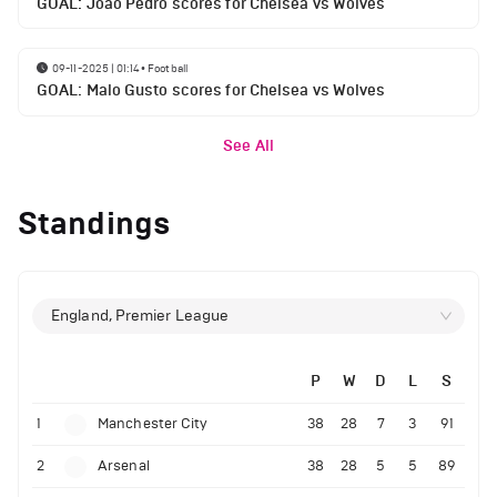
GOAL: Joao Pedro scores for Chelsea vs Wolves
09-11-2025 | 01:14
•
Football
GOAL: Malo Gusto scores for Chelsea vs Wolves
See All
Standings
England, Premier League
P
W
D
L
S
1
Manchester City
38
28
7
3
91
2
Arsenal
38
28
5
5
89