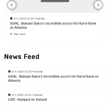
16-11-2025 | 22:33
•
Football
GOAL: Bukayo Saka's incredible assist for Harry Kane
vs Albania
384
Views
News Feed
16-11-2025 | 22:33
•
Football
GOAL: Bukayo Saka's incredible assist for Harry Kane vs
Albania
14-11-2025 | 23:23
•
Football
LIVE: Hungary vs Ireland