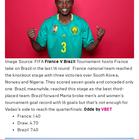
Image Source: FIFA
France V Brazil
Tournament hosts France
take on Brazil in the last 16 round. France national team reached
the knockout stage with three victories over South Korea,
Norway and Nigeria. They scored seven goals and conceded only
one. Brazil, meanwhile, reached this stage as the best third-
placed team. Brazil forward Marta broke men’s and women’s
tournament goal record with 16 goals but that’s not enough for
Vadao’s side to reach the quarterfinals.
Odds by
VBET
France: 1.40
Draw: 4.70
Brazil: 7.40