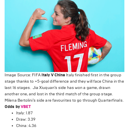
Image Source: FIFA
Italy V China
Italy finished first in the group
stage thanks to +5-goal difference and they will face China in the
last 16 stages. Jia Xiuquan’s side has won a game, drawn
another one, and lost in the third match of the group stage.
Milena Bertolini’s side are favourites to go through Quarterfinals.
Odds by
VBET
Italy: 1.87
Draw: 3.39
China: 4.36