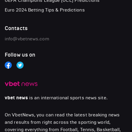
UEFA Champions League (UCL) Predictions
Euro 2024 Betting Tips & Predictions
Contacts
info@vbetnews.com
Follow us on
vbet news
is an international sports news site.
On VbetNews, you can read the latest breaking news
and results from right across the sporting world,
covering everything from Football, Tennis, Basketball,