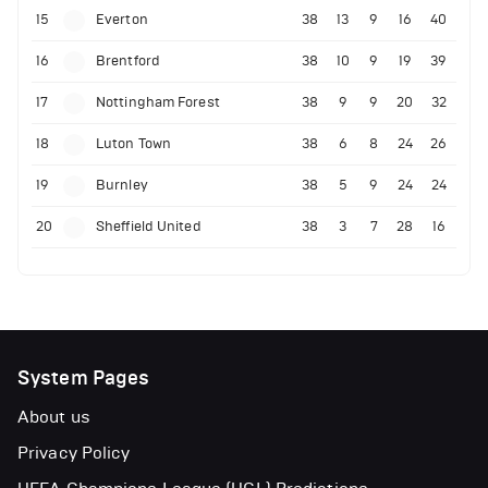
15
Everton
38
13
9
16
40
16
Brentford
38
10
9
19
39
17
Nottingham Forest
38
9
9
20
32
18
Luton Town
38
6
8
24
26
19
Burnley
38
5
9
24
24
20
Sheffield United
38
3
7
28
16
System Pages
About us
Privacy Policy