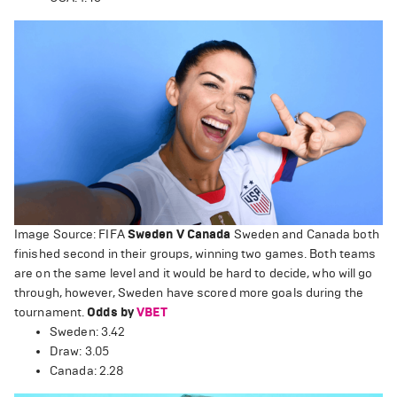
Image Source: FIFA
Sweden V Canada
Sweden and Canada both
finished second in their groups, winning two games. Both teams
are on the same level and it would be hard to decide, who will go
through, however, Sweden have scored more goals during the
tournament.
Odds by
VBET
Sweden: 3.42
Draw: 3.05
Canada: 2.28