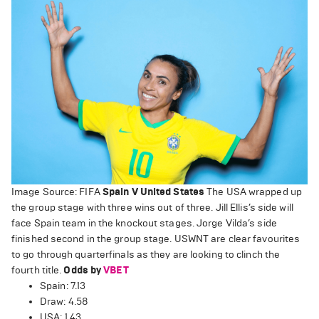
Image Source: FIFA
Spain V United States
The USA wrapped up
the group stage with three wins out of three. Jill Ellis’s side will
face Spain team in the knockout stages. Jorge Vilda’s side
finished second in the group stage. USWNT are clear favourites
to go through quarterfinals as they are looking to clinch the
fourth title.
Odds by
VBET
Spain: 7.13
Draw: 4.58
USA: 1.43