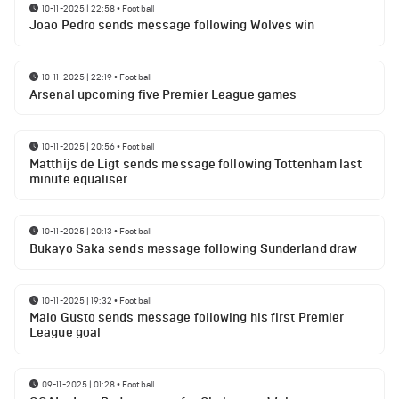
10-11-2025 | 22:58
•
Football
Joao Pedro sends message following Wolves win
10-11-2025 | 22:19
•
Football
Arsenal upcoming five Premier League games
10-11-2025 | 20:56
•
Football
Matthijs de Ligt sends message following Tottenham last
minute equaliser
10-11-2025 | 20:13
•
Football
Bukayo Saka sends message following Sunderland draw
10-11-2025 | 19:32
•
Football
Malo Gusto sends message following his first Premier
League goal
09-11-2025 | 01:28
•
Football