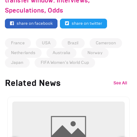
transfer window: Interviews,
Speculations, Odds
share on facebook
share on twitter
France
USA
Brazil
Cameroon
Netherlands
Australia
Norway
Japan
FIFA Women's World Cup
Related News
See All