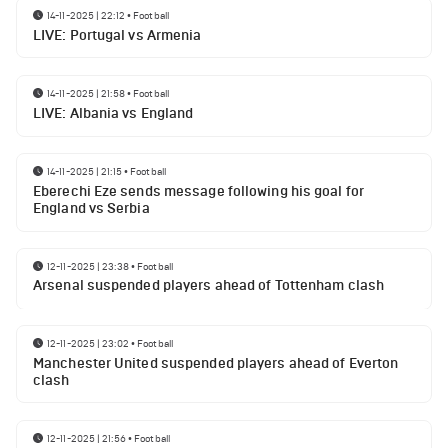
14-11-2025 | 22:12
•
Football
LIVE: Portugal vs Armenia
14-11-2025 | 21:58
•
Football
LIVE: Albania vs England
14-11-2025 | 21:15
•
Football
Eberechi Eze sends message following his goal for
England vs Serbia
12-11-2025 | 23:38
•
Football
Arsenal suspended players ahead of Tottenham clash
12-11-2025 | 23:02
•
Football
Manchester United suspended players ahead of Everton
clash
12-11-2025 | 21:56
•
Football