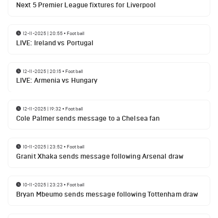
Next 5 Premier League fixtures for Liverpool
12-11-2025 | 20:55
•
Football
LIVE: Ireland vs Portugal
12-11-2025 | 20:15
•
Football
LIVE: Armenia vs Hungary
12-11-2025 | 19:32
•
Football
Cole Palmer sends message to a Chelsea fan
10-11-2025 | 23:52
•
Football
Granit Xhaka sends message following Arsenal draw
10-11-2025 | 23:23
•
Football
Bryan Mbeumo sends message following Tottenham draw