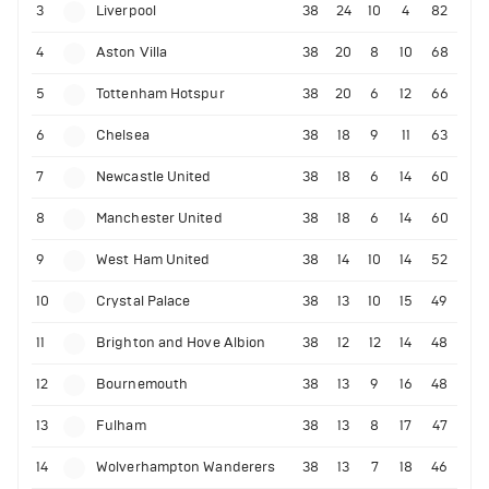
3
Liverpool
38
24
10
4
82
4
Aston Villa
38
20
8
10
68
5
Tottenham Hotspur
38
20
6
12
66
6
Chelsea
38
18
9
11
63
7
Newcastle United
38
18
6
14
60
8
Manchester United
38
18
6
14
60
9
West Ham United
38
14
10
14
52
10
Crystal Palace
38
13
10
15
49
11
Brighton and Hove Albion
38
12
12
14
48
12
Bournemouth
38
13
9
16
48
13
Fulham
38
13
8
17
47
14
Wolverhampton Wanderers
38
13
7
18
46