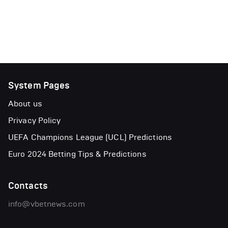
System Pages
About us
Privacy Policy
UEFA Champions League (UCL) Predictions
Euro 2024 Betting Tips & Predictions
Contacts
info@vbetnews.com