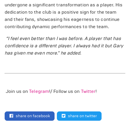
undergone a significant transformation as a player. His
dedication to the club is a positive sign for the team
and their fans, showcasing his eagerness to continue
contributing dynamic performances to the team.
“I feel even better than I was before. A player that has
confidence is a different player. I always had it but Gary
has given me even more." he added.
Join us on
Telegram
!/ Follow us on
Twitter
!
share on facebook
share on twitter