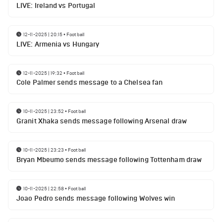
LIVE: Ireland vs Portugal
12-11-2025 | 20:15
•
Football
LIVE: Armenia vs Hungary
12-11-2025 | 19:32
•
Football
Cole Palmer sends message to a Chelsea fan
10-11-2025 | 23:52
•
Football
Granit Xhaka sends message following Arsenal draw
10-11-2025 | 23:23
•
Football
Bryan Mbeumo sends message following Tottenham draw
10-11-2025 | 22:58
•
Football
Joao Pedro sends message following Wolves win