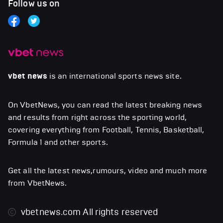
Follow us on
vbet news
is an international sports news site.
On VbetNews, you can read the latest breaking news
and results from right across the sporting world,
covering everything from Football, Tennis, Basketball,
Formula 1 and other sports.
Get all the latest news,rumours, video and much more
from VbetNews.
vbetnews.com
All rights reserved