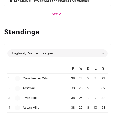
GOAL: Malo Gusto scores for Chelsea vs Wolves
See All
Standings
England, Premier League
P
W
D
L
S
1
Manchester City
38
28
7
3
91
2
Arsenal
38
28
5
5
89
3
Liverpool
38
24
10
4
82
4
Aston Villa
38
20
8
10
68