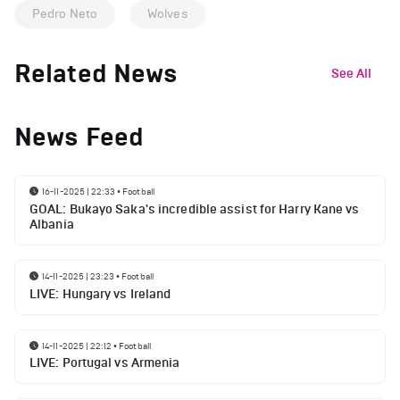
Pedro Neto
Wolves
Related News
See All
News Feed
16-11-2025 | 22:33
•
Football
GOAL: Bukayo Saka's incredible assist for Harry Kane vs
Albania
14-11-2025 | 23:23
•
Football
LIVE: Hungary vs Ireland
14-11-2025 | 22:12
•
Football
LIVE: Portugal vs Armenia