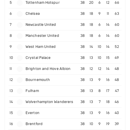
5
Tottenham Hotspur
38
20
6
12
66
6
Chelsea
38
18
9
11
63
7
Newcastle United
38
18
6
14
60
8
Manchester United
38
18
6
14
60
9
West Ham United
38
14
10
14
52
10
Crystal Palace
38
13
10
15
49
11
Brighton and Hove Albion
38
12
12
14
48
12
Bournemouth
38
13
9
16
48
13
Fulham
38
13
8
17
47
14
Wolverhampton Wanderers
38
13
7
18
46
15
Everton
38
13
9
16
40
16
Brentford
38
10
9
19
39