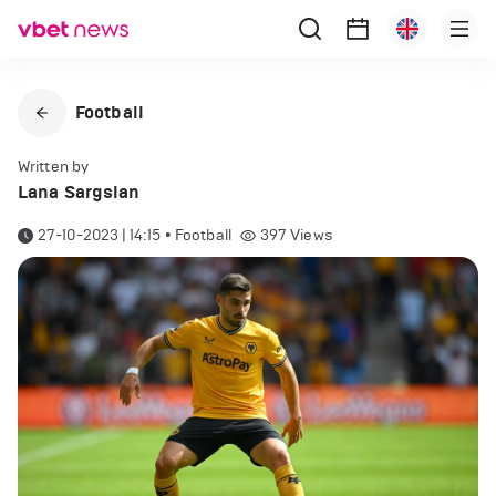
Football
Written by
Lana Sargsian
27-10-2023 | 14:15
•
Football
397
Views