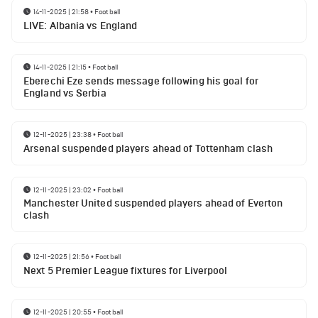
14-11-2025 | 21:58
•
Football
LIVE: Albania vs England
14-11-2025 | 21:15
•
Football
Eberechi Eze sends message following his goal for
England vs Serbia
12-11-2025 | 23:38
•
Football
Arsenal suspended players ahead of Tottenham clash
12-11-2025 | 23:02
•
Football
Manchester United suspended players ahead of Everton
clash
12-11-2025 | 21:56
•
Football
Next 5 Premier League fixtures for Liverpool
12-11-2025 | 20:55
•
Football