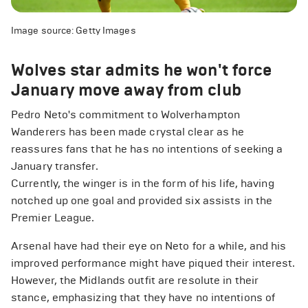
Image source: Getty Images
Wolves star admits he won't force
January move away from club
Pedro Neto's commitment to Wolverhampton
Wanderers has been made crystal clear as he
reassures fans that he has no intentions of seeking a
January transfer.
Currently, the winger is in the form of his life, having
notched up one goal and provided six assists in the
Premier League.
Arsenal have had their eye on Neto for a while, and his
improved performance might have piqued their interest.
However, the Midlands outfit are resolute in their
stance, emphasizing that they have no intentions of