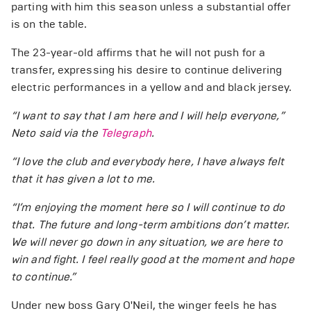
parting with him this season unless a substantial offer
is on the table.
The 23-year-old affirms that he will not push for a
transfer, expressing his desire to continue delivering
electric performances in a yellow and and black jersey.
“I want to say that I am here and I will help everyone,”
Neto said via the
Telegraph
.
“I love the club and everybody here, I have always felt
that it has given a lot to me.
“I’m enjoying the moment here so I will continue to do
that. The future and long-term ambitions don’t matter.
We will never go down in any situation, we are here to
win and fight. I feel really good at the moment and hope
to continue.”
Under new boss Gary O'Neil, the winger feels he has