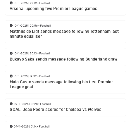
10-11-2025 | 22:19
•
Football
Arsenal upcoming five Premier League games
10-11-2025 | 20:56
•
Football
Matthijs de Ligt sends message following Tottenham last
minute equaliser
10-11-2025 | 20:13
•
Football
Bukayo Saka sends message following Sunderland draw
10-11-2025 | 19:32
•
Football
Malo Gusto sends message following his first Premier
League goal
09-11-2025 | 01:28
•
Football
GOAL: Joao Pedro scores for Chelsea vs Wolves
09-11-2025 | 01:14
•
Football