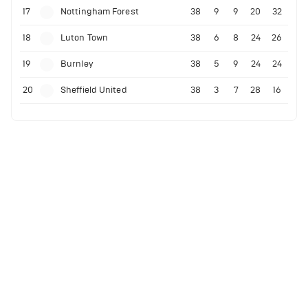
17
Nottingham Forest
38
9
9
20
32
18
Luton Town
38
6
8
24
26
19
Burnley
38
5
9
24
24
20
Sheffield United
38
3
7
28
16