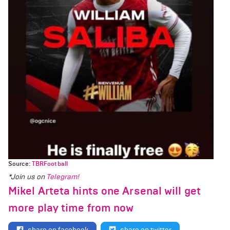
Source:
TBRFootball
*Join us on
Telegram!
Mikel Arteta hints one Arsenal will get
more play time from now
share on facebook
share on twitter