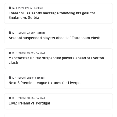
14-11-2025 | 21:15
•
Football
Eberechi Eze sends message following his goal for
England vs Serbia
12-11-2025 | 23:38
•
Football
Arsenal suspended players ahead of Tottenham clash
12-11-2025 | 23:02
•
Football
Manchester United suspended players ahead of Everton
clash
12-11-2025 | 21:56
•
Football
Next 5 Premier League fixtures for Liverpool
12-11-2025 | 20:55
•
Football
LIVE: Ireland vs Portugal