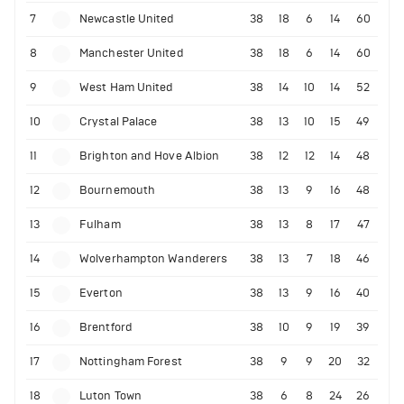
7
Newcastle United
38
18
6
14
60
8
Manchester United
38
18
6
14
60
9
West Ham United
38
14
10
14
52
10
Crystal Palace
38
13
10
15
49
11
Brighton and Hove Albion
38
12
12
14
48
12
Bournemouth
38
13
9
16
48
13
Fulham
38
13
8
17
47
14
Wolverhampton Wanderers
38
13
7
18
46
15
Everton
38
13
9
16
40
16
Brentford
38
10
9
19
39
17
Nottingham Forest
38
9
9
20
32
18
Luton Town
38
6
8
24
26