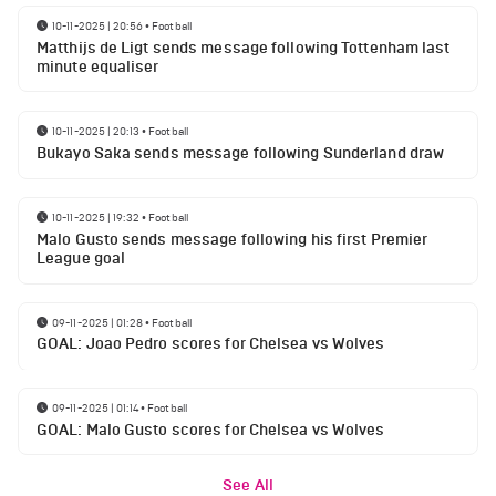
10-11-2025 | 20:56
•
Football
Matthijs de Ligt sends message following Tottenham last
minute equaliser
10-11-2025 | 20:13
•
Football
Bukayo Saka sends message following Sunderland draw
10-11-2025 | 19:32
•
Football
Malo Gusto sends message following his first Premier
League goal
09-11-2025 | 01:28
•
Football
GOAL: Joao Pedro scores for Chelsea vs Wolves
09-11-2025 | 01:14
•
Football
GOAL: Malo Gusto scores for Chelsea vs Wolves
See All