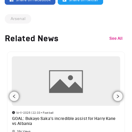
Arsenal
Related News
See All
16-11-2025 | 22:33
•
Football
GOAL: Bukayo Saka's incredible assist for Harry Kane
vs Albania
384
Views