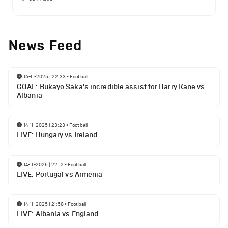
News Feed
16-11-2025 | 22:33
•
Football
GOAL: Bukayo Saka's incredible assist for Harry Kane vs
Albania
14-11-2025 | 23:23
•
Football
LIVE: Hungary vs Ireland
14-11-2025 | 22:12
•
Football
LIVE: Portugal vs Armenia
14-11-2025 | 21:58
•
Football
LIVE: Albania vs England