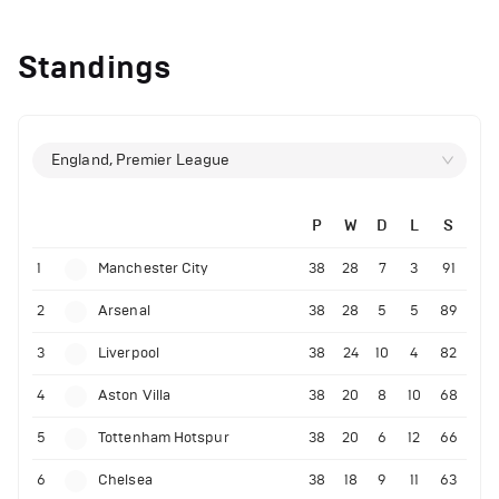
Standings
England, Premier League
P
W
D
L
S
1
Manchester City
38
28
7
3
91
2
Arsenal
38
28
5
5
89
3
Liverpool
38
24
10
4
82
4
Aston Villa
38
20
8
10
68
5
Tottenham Hotspur
38
20
6
12
66
6
Chelsea
38
18
9
11
63