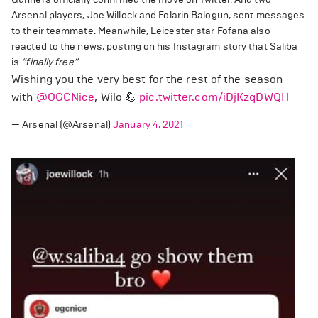
Arsenal players, Joe Willock and Folarin Balogun, sent messages
to their teammate. Meanwhile, Leicester star Fofana also
reacted to the news, posting on his Instagram story that Saliba
is
“finally free”
.
Wishing you the very best for the rest of the season
with
@OGCNice
, Wilo 💪
pic.twitter.com/iDjKzqDWQH
— Arsenal (@Arsenal)
January 4, 2021