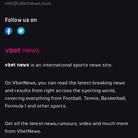
info@vbetnews.com
Follow us on
vbet news
is an international sports news site.
On VbetNews, you can read the latest breaking news
and results from right across the sporting world,
covering everything from Football, Tennis, Basketball,
Formula 1 and other sports.
Get all the latest news,rumours, video and much more
from VbetNews.