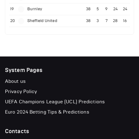
19
Burnley
38
5
9
24
24
20
Sheffield United
38
3
7
28
16
System Pages
About us
Privacy Policy
UEFA Champions League (UCL) Predictions
Euro 2024 Betting Tips & Predictions
Contacts