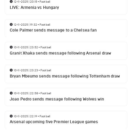
12-11-2025 | 20:15
•
Football
LIVE: Armenia vs Hungary
12-11-2025 | 19:32
•
Football
Cole Palmer sends message to a Chelsea fan
10-11-2025 | 23:52
•
Football
Granit Xhaka sends message following Arsenal draw
10-11-2025 | 23:23
•
Football
Bryan Mbeumo sends message following Tottenham draw
10-11-2025 | 22:58
•
Football
Joao Pedro sends message following Wolves win
10-11-2025 | 22:19
•
Football
Arsenal upcoming five Premier League games