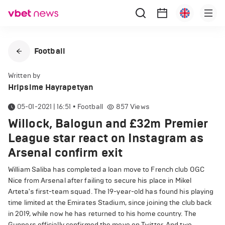
Football
Written by
Hripsime Hayrapetyan
05-01-2021 | 16:51
•
Football
857
Views
Willock, Balogun and £32m Premier
League star react on Instagram as
Arsenal confirm exit
William Saliba has completed a loan move to French club OGC
Nice from Arsenal after failing to secure his place in Mikel
Arteta's first-team squad. The 19-year-old has found his playing
time limited at the Emirates Stadium, since joining the club back
in 2019, while now he has returned to his home country. The
Gunners officially confirmed the move on Twitter. And two