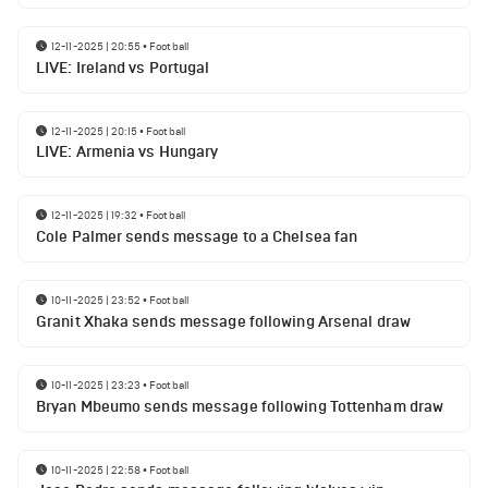
12-11-2025 | 20:55
•
Football
LIVE: Ireland vs Portugal
12-11-2025 | 20:15
•
Football
LIVE: Armenia vs Hungary
12-11-2025 | 19:32
•
Football
Cole Palmer sends message to a Chelsea fan
10-11-2025 | 23:52
•
Football
Granit Xhaka sends message following Arsenal draw
10-11-2025 | 23:23
•
Football
Bryan Mbeumo sends message following Tottenham draw
10-11-2025 | 22:58
•
Football