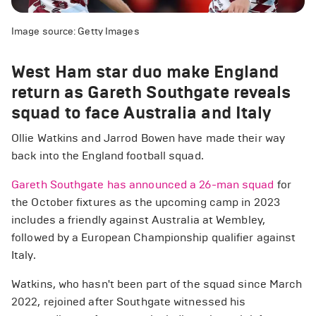
Image source: Getty Images
West Ham star duo make England
return as Gareth Southgate reveals
squad to face Australia and Italy
Ollie Watkins and Jarrod Bowen have made their way
back into the England football squad.
Gareth Southgate has announced a 26-man squad
for
the October fixtures as the upcoming camp in 2023
includes a friendly against Australia at Wembley,
followed by a European Championship qualifier against
Italy.
Watkins, who hasn't been part of the squad since March
2022, rejoined after Southgate witnessed his