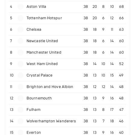
4
Aston Villa
38
20
8
10
68
5
Tottenham Hotspur
38
20
6
12
66
6
Chelsea
38
18
9
11
63
7
Newcastle United
38
18
6
14
60
8
Manchester United
38
18
6
14
60
9
West Ham United
38
14
10
14
52
10
Crystal Palace
38
13
10
15
49
11
Brighton and Hove Albion
38
12
12
14
48
12
Bournemouth
38
13
9
16
48
13
Fulham
38
13
8
17
47
14
Wolverhampton Wanderers
38
13
7
18
46
15
Everton
38
13
9
16
40