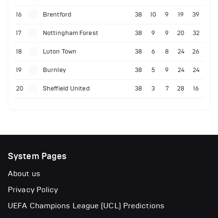
16
Brentford
38
10
9
19
39
17
Nottingham Forest
38
9
9
20
32
18
Luton Town
38
6
8
24
26
19
Burnley
38
5
9
24
24
20
Sheffield United
38
3
7
28
16
System Pages
About us
Privacy Policy
UEFA Champions League (UCL) Predictions