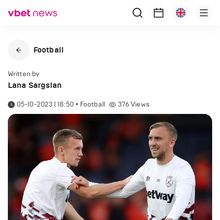
Football
Written by
Lana Sargsian
05-10-2023 | 18:50
•
Football
376
Views