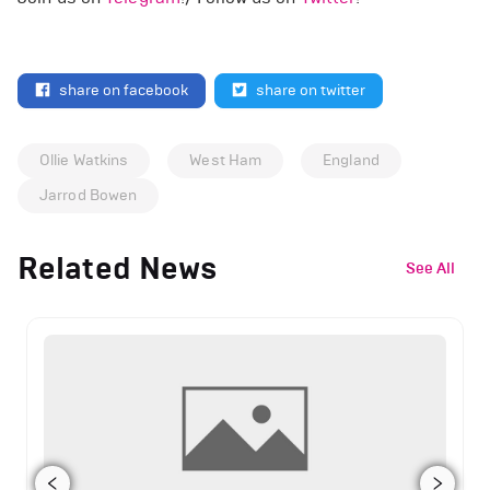
share on facebook
share on twitter
Ollie Watkins
West Ham
England
Jarrod Bowen
Related News
See All