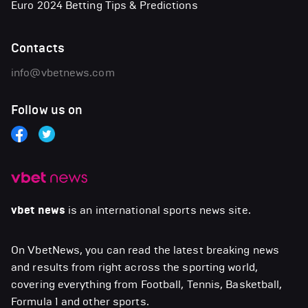
Euro 2024 Betting Tips & Predictions
Contacts
info@vbetnews.com
Follow us on
vbet news
is an international sports news site.
On VbetNews, you can read the latest breaking news
and results from right across the sporting world,
covering everything from Football, Tennis, Basketball,
Formula 1 and other sports.