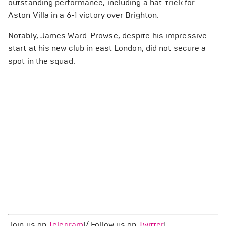
outstanding performance, including a hat-trick for
Aston Villa in a 6-1 victory over Brighton.
Notably, James Ward-Prowse, despite his impressive
start at his new club in east London, did not secure a
spot in the squad.
Join us on
Telegram
!/ Follow us on
Twitter
!