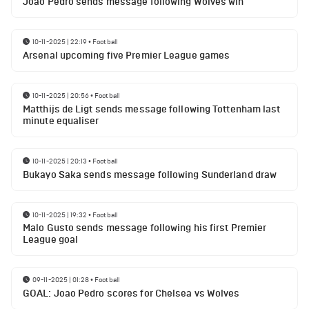
Joao Pedro sends message following Wolves win
10-11-2025 | 22:19
•
Football
Arsenal upcoming five Premier League games
10-11-2025 | 20:56
•
Football
Matthijs de Ligt sends message following Tottenham last
minute equaliser
10-11-2025 | 20:13
•
Football
Bukayo Saka sends message following Sunderland draw
10-11-2025 | 19:32
•
Football
Malo Gusto sends message following his first Premier
League goal
09-11-2025 | 01:28
•
Football
GOAL: Joao Pedro scores for Chelsea vs Wolves