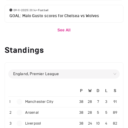
09-11-2025 | 01:14
•
Football
GOAL: Malo Gusto scores for Chelsea vs Wolves
See All
Standings
England, Premier League
P
W
D
L
S
1
Manchester City
38
28
7
3
91
2
Arsenal
38
28
5
5
89
3
Liverpool
38
24
10
4
82