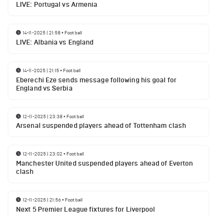
LIVE: Portugal vs Armenia
14-11-2025 | 21:58
•
Football
LIVE: Albania vs England
14-11-2025 | 21:15
•
Football
Eberechi Eze sends message following his goal for
England vs Serbia
12-11-2025 | 23:38
•
Football
Arsenal suspended players ahead of Tottenham clash
12-11-2025 | 23:02
•
Football
Manchester United suspended players ahead of Everton
clash
12-11-2025 | 21:56
•
Football
Next 5 Premier League fixtures for Liverpool