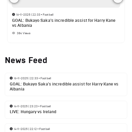
16-11-2025 | 22:33
•
Football
GOAL: Bukayo Saka's incredible assist for Harry Kane
vs Albania
384
Views
News Feed
16-11-2025 | 22:33
•
Football
GOAL: Bukayo Saka's incredible assist for Harry Kane vs
Albania
14-11-2025 | 23:23
•
Football
LIVE: Hungary vs Ireland
14-11-2025 | 22:12
•
Football