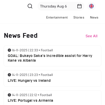
Entertainment
Stories
News
News Feed
See All
16-11-2025 | 22:33
•
Football
GOAL: Bukayo Saka's incredible assist for Harry
Kane vs Albania
14-11-2025 | 23:23
•
Football
LIVE: Hungary vs Ireland
14-11-2025 | 22:12
•
Football
LIVE: Portugal vs Armenia