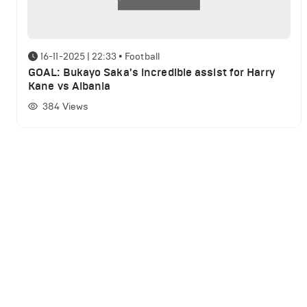
16-11-2025 | 22:33
•
Football
GOAL: Bukayo Saka's incredible assist for Harry
Kane vs Albania
384
Views