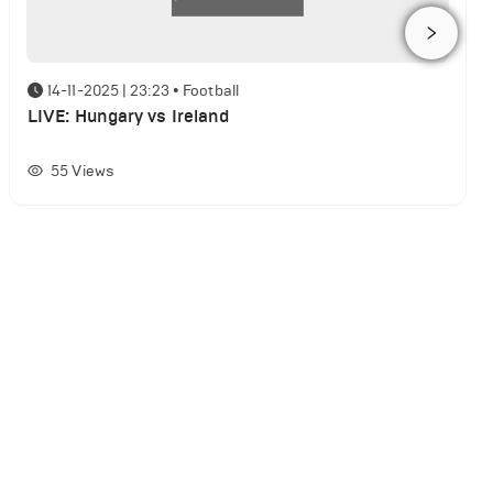
14-11-2025 | 23:23
•
Football
LIVE: Hungary vs Ireland
55
Views