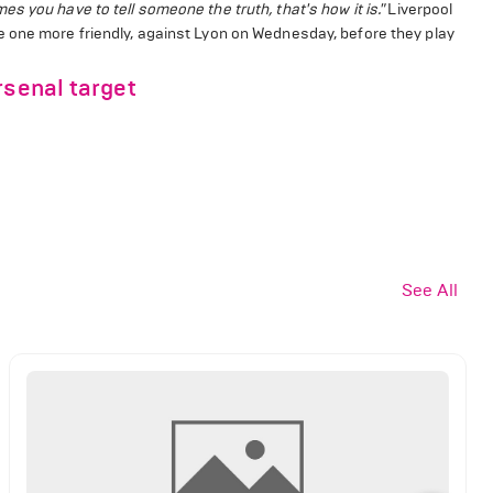
 you have to tell someone the truth, that's how it is."
Liverpool
e one more friendly, against Lyon on Wednesday, before they play
rsenal target
See All