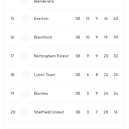
Wanderers
10-11-2025 | 19:32
•
Football
Malo Gusto sends message following his first
15
Everton
38
13
9
16
40
Premier League goal
16
Brentford
38
10
9
19
39
09-11-2025 | 01:28
•
Football
GOAL: Joao Pedro scores for Chelsea vs Wolves
17
Nottingham Forest
38
9
9
20
32
09-11-2025 | 01:14
•
Football
GOAL: Malo Gusto scores for Chelsea vs Wolves
18
Luton Town
38
6
8
24
26
19
Burnley
38
5
9
24
24
20
Sheffield United
38
3
7
28
16