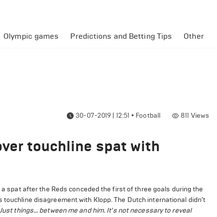
Olympic games
Predictions and Betting Tips
Other
30-07-2019 | 12:51
•
Football
811
Views
over touchline spat with
n a spat after the Reds conceded the first of three goals during the
 touchline disagreement with Klopp. The Dutch international didn’t
Just things… between me and him. It's not necessary to reveal