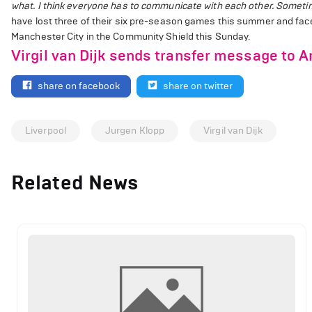
what. I think everyone has to communicate with each other. Sometimes
have lost three of their six pre-season games this summer and fac
Manchester City in the Community Shield this Sunday.
Virgil van Dijk sends transfer message to A
share on facebook
share on twitter
Liverpool
Jurgen Klopp
Virgil van Dijk
Related News