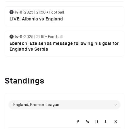
14-11-2025 | 21:58
•
Football
LIVE: Albania vs England
14-11-2025 | 21:15
•
Football
Eberechi Eze sends message following his goal for
England vs Serbia
12-11-2025 | 23:38
•
Football
Arsenal suspended players ahead of Tottenham
Standings
clash
12-11-2025 | 23:02
•
Football
Manchester United suspended players ahead of
England, Premier League
Everton clash
P
W
D
L
S
12-11-2025 | 21:56
•
Football