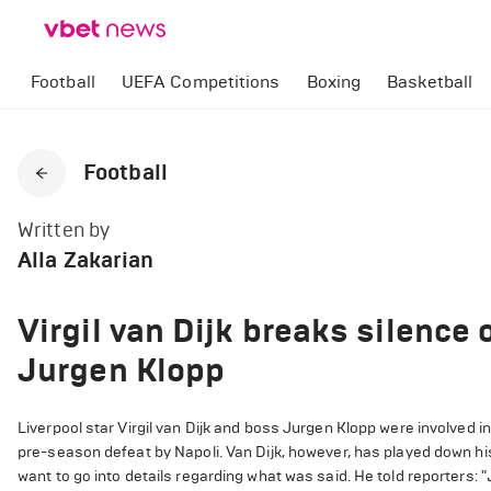
Football
UEFA Competitions
Boxing
Basketball
Football
Written by
Alla Zakarian
Virgil van Dijk breaks silence 
Jurgen Klopp
Liverpool star Virgil van Dijk and boss Jurgen Klopp were involved i
pre-season defeat by Napoli. Van Dijk, however, has played down his
want to go into details regarding what was said. He told reporters: "