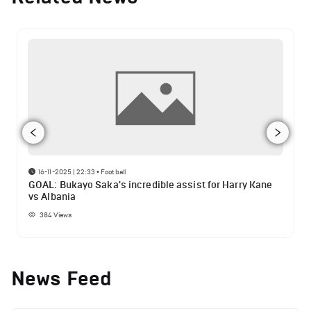
16-11-2025 | 22:33
•
Football
GOAL: Bukayo Saka's incredible assist for Harry Kane
vs Albania
384
Views
News Feed