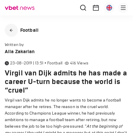
Football
Written by
Alla Zakarian
23-08-2019 | 13:51
•
Football
416
Views
Virgil van Dijk admits he has made a
career U-turn because the world is
“cruel”
Virgil van Dijk admits he no longer wants to become a football
manager after he retires. The reason is the cruel world.
According to Champions League winner, he had previously
ambitions to manage a football team after retiring, but now
believes the job to be too high-pressured. "
At the beginning of
my career I thought I might be a manager but at this point I don't