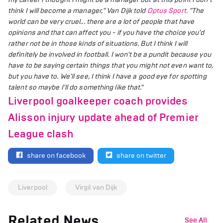
think I will become a manager," Van Dijk told
Optus Sport.
"The
world can be very cruel... there are a lot of people that have
opinions and that can affect you - if you have the choice you'd
rather not be in those kinds of situations. But I think I will
definitely be involved in football. I won't be a pundit because you
have to be saying certain things that you might not even want to,
but you have to. We'll see, I think I have a good eye for spotting
talent so maybe I'll do something like that."
Liverpool goalkeeper coach provides
Alisson injury update ahead of Premier
League clash
share on facebook
share on twitter
Liverpool
Virgil van Dijk
Related News
See All