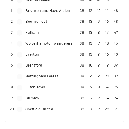
11
Brighton and Hove Albion
38
12
12
14
48
12
Bournemouth
38
13
9
16
48
13
Fulham
38
13
8
17
47
14
Wolverhampton Wanderers
38
13
7
18
46
15
Everton
38
13
9
16
40
16
Brentford
38
10
9
19
39
17
Nottingham Forest
38
9
9
20
32
18
Luton Town
38
6
8
24
26
19
Burnley
38
5
9
24
24
20
Sheffield United
38
3
7
28
16