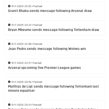
10-11-2025 | 23:52
•
Football
Granit Xhaka sends message following Arsenal draw
10-11-2025 | 23:23
•
Football
Bryan Mbeumo sends message following Tottenham draw
10-11-2025 | 22:58
•
Football
Joao Pedro sends message following Wolves win
10-11-2025 | 22:19
•
Football
Arsenal upcoming five Premier League games
10-11-2025 | 20:56
•
Football
Matthijs de Ligt sends message following Tottenham last
minute equaliser
10-11-2025 | 20:13
•
Football