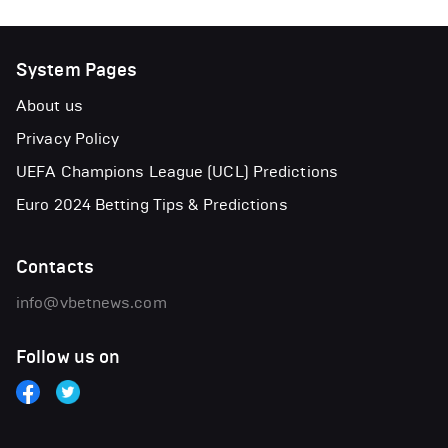
System Pages
About us
Privacy Policy
UEFA Champions League (UCL) Predictions
Euro 2024 Betting Tips & Predictions
Contacts
info@vbetnews.com
Follow us on