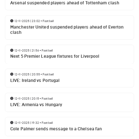
Arsenal suspended players ahead of Tottenham clash
12-11-2025 | 23:02
•
Football
Manchester United suspended players ahead of Everton
clash
12-11-2025 | 21:56
•
Football
Next 5 Premier League fixtures for Liverpool
12-11-2025 | 20:55
•
Football
LIVE: Ireland vs Portugal
12-11-2025 | 20:15
•
Football
LIVE: Armenia vs Hungary
12-11-2025 | 19:32
•
Football
Cole Palmer sends message to a Chelsea fan