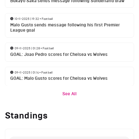
Bukayo Saka sends message following Sunderland draw
10-11-2025 | 19:32
•
Football
Malo Gusto sends message following his first Premier
League goal
09-11-2025 | 01:28
•
Football
GOAL: Joao Pedro scores for Chelsea vs Wolves
09-11-2025 | 01:14
•
Football
GOAL: Malo Gusto scores for Chelsea vs Wolves
See All
Standings