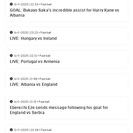
16-11-2025 | 22:33
•
Football
GOAL: Bukayo Saka's incredible assist for Harry Kane vs
Albania
14-11-2025 | 23:23
•
Football
LIVE: Hungary vs Ireland
14-11-2025 | 22:12
•
Football
LIVE: Portugal vs Armenia
14-11-2025 | 21:58
•
Football
LIVE: Albania vs England
14-11-2025 | 21:15
•
Football
Eberechi Eze sends message following his goal for
England vs Serbia
12-11-2025 | 23:38
•
Football