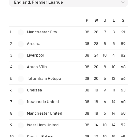
England, Premier League
P
W
D
L
S
1
Manchester City
38
28
7
3
91
2
Arsenal
38
28
5
5
89
3
Liverpool
38
24
10
4
82
4
Aston Villa
38
20
8
10
68
5
Tottenham Hotspur
38
20
6
12
66
6
Chelsea
38
18
9
11
63
7
Newcastle United
38
18
6
14
60
8
Manchester United
38
18
6
14
60
9
West Ham United
38
14
10
14
52
10
Crystal Palace
38
13
10
15
49