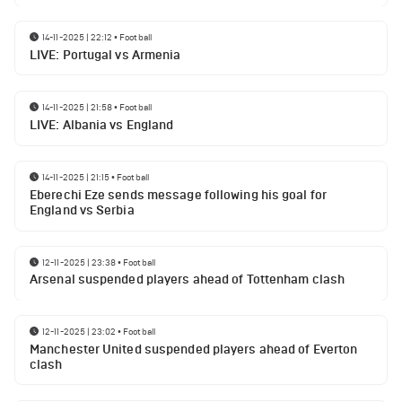
14-11-2025 | 22:12
•
Football
LIVE: Portugal vs Armenia
14-11-2025 | 21:58
•
Football
LIVE: Albania vs England
14-11-2025 | 21:15
•
Football
Eberechi Eze sends message following his goal for
England vs Serbia
12-11-2025 | 23:38
•
Football
Arsenal suspended players ahead of Tottenham clash
12-11-2025 | 23:02
•
Football
Manchester United suspended players ahead of Everton
clash