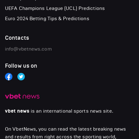
UEFA Champions League (UCL) Predictions
Euro 2024 Betting Tips & Predictions
Contacts
info@vbetnews.com
Follow us on
vbet news
is an international sports news site.
On VbetNews, you can read the latest breaking news
and results from right across the sporting world,