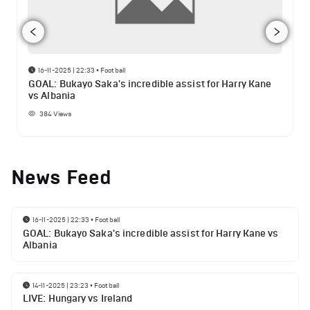
16-11-2025 | 22:33
•
Football
GOAL: Bukayo Saka's incredible assist for Harry Kane
vs Albania
384
Views
News Feed
16-11-2025 | 22:33
•
Football
GOAL: Bukayo Saka's incredible assist for Harry Kane vs
Albania
14-11-2025 | 23:23
•
Football
LIVE: Hungary vs Ireland