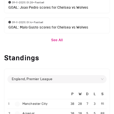
09-11-2025 | 01:28
•
Football
GOAL: Joao Pedro scores for Chelsea vs Wolves
09-11-2025 | 01:14
•
Football
GOAL: Malo Gusto scores for Chelsea vs Wolves
See All
Standings
England, Premier League
P
W
D
L
S
1
Manchester City
38
28
7
3
91
2
Arsenal
38
28
5
5
89