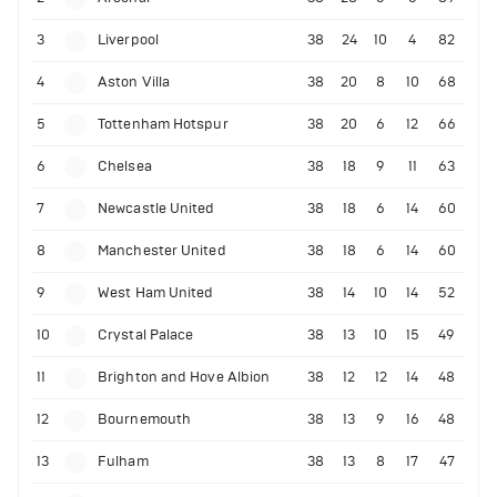
3
Liverpool
38
24
10
4
82
4
Aston Villa
38
20
8
10
68
5
Tottenham Hotspur
38
20
6
12
66
6
Chelsea
38
18
9
11
63
7
Newcastle United
38
18
6
14
60
8
Manchester United
38
18
6
14
60
9
West Ham United
38
14
10
14
52
10
Crystal Palace
38
13
10
15
49
11
Brighton and Hove Albion
38
12
12
14
48
12
Bournemouth
38
13
9
16
48
13
Fulham
38
13
8
17
47