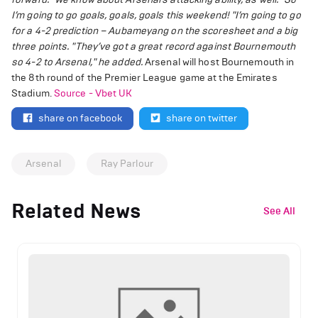
I’m going to go goals, goals, goals this weekend!
"I’m going to go
for a 4-2 prediction – Aubameyang on the scoresheet and a big
three points.
"They’ve got a great record against Bournemouth
so 4-2 to Arsenal," he added.
Arsenal will host Bournemouth in
the 8th round of the Premier League game at the Emirates
Stadium.
Source - Vbet UK
share on facebook
share on twitter
Arsenal
Ray Parlour
Related News
See All