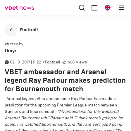
Football
Written by
Hrayr
02-10-2019 | 11:22
•
Football
668
Views
VBET ambassador and Arsenal
legend Ray Parlour makes prediction
for Bournemouth match
Arsenal legend, Vbet ambassador Ray Parlour has made a
prediction for the upcoming Premier League match between
Gunners and Bournemouth.
"My predictions for this weekend,
Arsenal-Bournemouth," Parlour said.
"I think there’s going to be
goals. I’ve watched Bournemouth and they are very good going
forward.
"We know about Arsenal’s attacking ability, as well.
"So