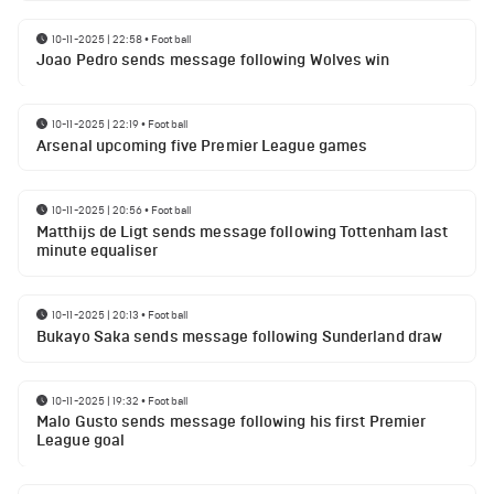
10-11-2025 | 22:58
•
Football
Joao Pedro sends message following Wolves win
10-11-2025 | 22:19
•
Football
Arsenal upcoming five Premier League games
10-11-2025 | 20:56
•
Football
Matthijs de Ligt sends message following Tottenham last
minute equaliser
10-11-2025 | 20:13
•
Football
Bukayo Saka sends message following Sunderland draw
10-11-2025 | 19:32
•
Football
Malo Gusto sends message following his first Premier
League goal