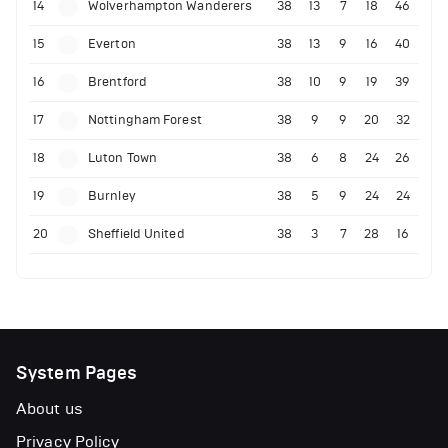
14
Wolverhampton Wanderers
38
13
7
18
46
15
Everton
38
13
9
16
40
16
Brentford
38
10
9
19
39
17
Nottingham Forest
38
9
9
20
32
18
Luton Town
38
6
8
24
26
19
Burnley
38
5
9
24
24
20
Sheffield United
38
3
7
28
16
System Pages
About us
Privacy Policy