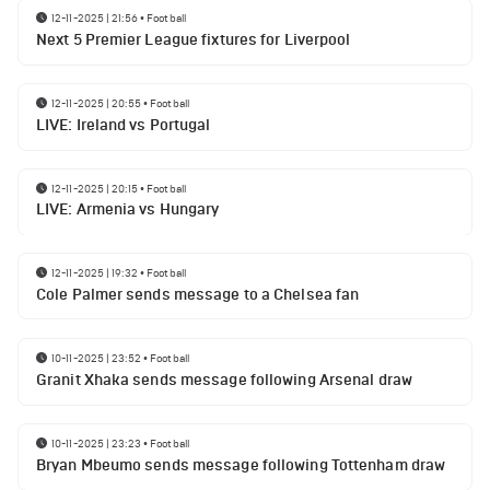
12-11-2025 | 21:56
•
Football
Next 5 Premier League fixtures for Liverpool
12-11-2025 | 20:55
•
Football
LIVE: Ireland vs Portugal
12-11-2025 | 20:15
•
Football
LIVE: Armenia vs Hungary
12-11-2025 | 19:32
•
Football
Cole Palmer sends message to a Chelsea fan
10-11-2025 | 23:52
•
Football
Granit Xhaka sends message following Arsenal draw
10-11-2025 | 23:23
•
Football
Bryan Mbeumo sends message following Tottenham draw