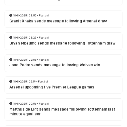
10-11-2025 | 23:52
•
Football
Granit Xhaka sends message following Arsenal draw
10-11-2025 | 23:23
•
Football
Bryan Mbeumo sends message following Tottenham draw
10-11-2025 | 22:58
•
Football
Joao Pedro sends message following Wolves win
10-11-2025 | 22:19
•
Football
Arsenal upcoming five Premier League games
10-11-2025 | 20:56
•
Football
Matthijs de Ligt sends message following Tottenham last
minute equaliser