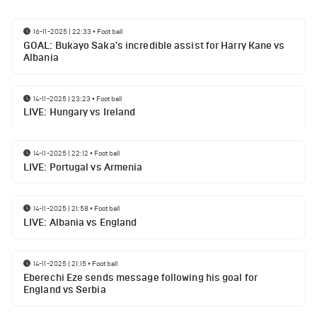
16-11-2025 | 22:33
•
Football
GOAL: Bukayo Saka's incredible assist for Harry Kane vs
Albania
14-11-2025 | 23:23
•
Football
LIVE: Hungary vs Ireland
14-11-2025 | 22:12
•
Football
LIVE: Portugal vs Armenia
14-11-2025 | 21:58
•
Football
LIVE: Albania vs England
14-11-2025 | 21:15
•
Football
Eberechi Eze sends message following his goal for
England vs Serbia