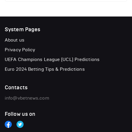
System Pages
About us
Privacy Policy
UEFA Champions League (UCL) Predictions
Euro 2024 Betting Tips & Predictions
Contacts
info@vbetnews.com
Follow us on