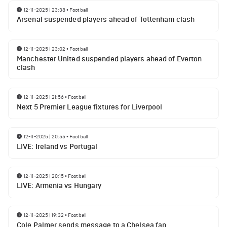
12-11-2025 | 23:38
•
Football
Arsenal suspended players ahead of Tottenham clash
12-11-2025 | 23:02
•
Football
Manchester United suspended players ahead of Everton
clash
12-11-2025 | 21:56
•
Football
Next 5 Premier League fixtures for Liverpool
12-11-2025 | 20:55
•
Football
LIVE: Ireland vs Portugal
12-11-2025 | 20:15
•
Football
LIVE: Armenia vs Hungary
12-11-2025 | 19:32
•
Football
Cole Palmer sends message to a Chelsea fan