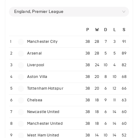
England, Premier League
P
W
D
L
S
1
Manchester City
38
28
7
3
91
2
Arsenal
38
28
5
5
89
3
Liverpool
38
24
10
4
82
4
Aston Villa
38
20
8
10
68
5
Tottenham Hotspur
38
20
6
12
66
6
Chelsea
38
18
9
11
63
7
Newcastle United
38
18
6
14
60
8
Manchester United
38
18
6
14
60
9
West Ham United
38
14
10
14
52