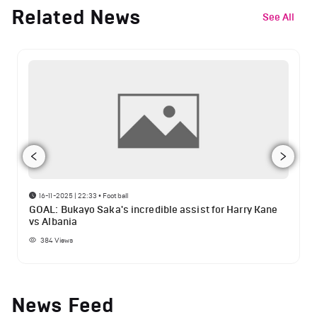
Related News
See All
16-11-2025 | 22:33
•
Football
GOAL: Bukayo Saka's incredible assist for Harry Kane
vs Albania
384
Views
News Feed