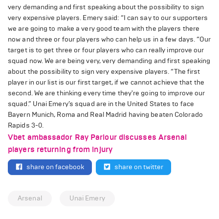
very demanding and first speaking about the possibility to sign
very expensive players. Emery said: “I can say to our supporters
we are going to make a very good team with the players there
now and three or four players who can help us in a few days. “Our
target is to get three or four players who can really improve our
squad now. We are being very, very demanding and first speaking
about the possibility to sign very expensive players. “The first
player in our list is our first target, if we cannot achieve that the
second. We are thinking every time they're going to improve our
squad.” Unai Emery’s squad are in the United States to face
Bayern Munich, Roma and Real Madrid having beaten Colorado
Rapids 3-0.
Vbet ambassador Ray Parlour discusses Arsenal
players returning from injury
share on facebook
share on twitter
Arsenal
Unai Emery