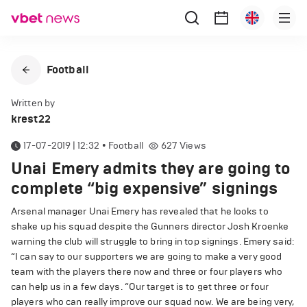
Football
Written by
krest22
17-07-2019 | 12:32
•
Football
627
Views
Unai Emery admits they are going to
complete “big expensive” signings
Arsenal manager Unai Emery has revealed that he looks to
shake up his squad despite the Gunners director Josh Kroenke
warning the club will struggle to bring in top signings. Emery said:
“I can say to our supporters we are going to make a very good
team with the players there now and three or four players who
can help us in a few days. “Our target is to get three or four
players who can really improve our squad now. We are being very,