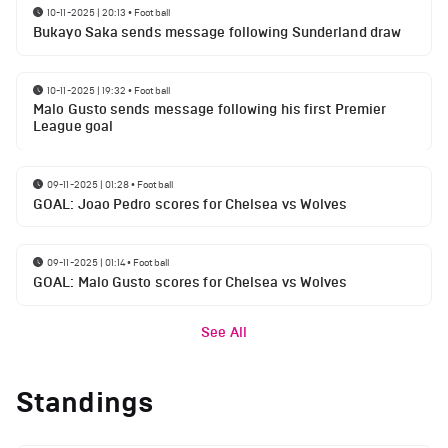
10-11-2025 | 20:13
•
Football
Bukayo Saka sends message following Sunderland draw
10-11-2025 | 19:32
•
Football
Malo Gusto sends message following his first Premier
League goal
09-11-2025 | 01:28
•
Football
GOAL: Joao Pedro scores for Chelsea vs Wolves
09-11-2025 | 01:14
•
Football
GOAL: Malo Gusto scores for Chelsea vs Wolves
See All
Standings