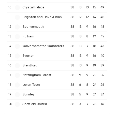
10
Crystal Palace
38
13
10
15
49
11
Brighton and Hove Albion
38
12
12
14
48
12
Bournemouth
38
13
9
16
48
13
Fulham
38
13
8
17
47
14
Wolverhampton Wanderers
38
13
7
18
46
15
Everton
38
13
9
16
40
16
Brentford
38
10
9
19
39
17
Nottingham Forest
38
9
9
20
32
18
Luton Town
38
6
8
24
26
19
Burnley
38
5
9
24
24
20
Sheffield United
38
3
7
28
16