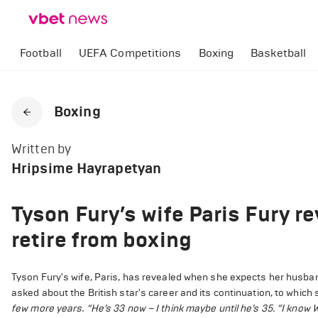
Football
UEFA Competitions
Boxing
Basketball
Boxing
Written by
Hripsime Hayrapetyan
Tyson Fury’s wife Paris Fury r
retire from boxing
Tyson Fury's wife, Paris, has revealed when she expects her husban
asked about the British star's career and its continuation, to whic
few more years.
“He’s 33 now – I think maybe until he’s 35.
“I know W