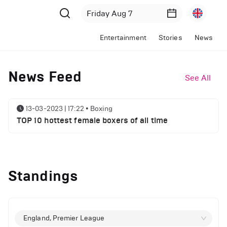
Entertainment
Stories
News
News Feed
See All
13-03-2023 | 17:22
•
Boxing
TOP 10 hottest female boxers of all time
Standings
England, Premier League