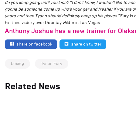
do you keep going until you lose?
“I don’t know, I wouldn’t like to se
gonna be someone come up who’s younger and fresher if you are over
years and then Tyson should definitely hang up his gloves.”
Fury is 
his third victory over Deontay Wilder in Las Vegas.
Anthony Joshua has a new trainer for Olek
share on facebook
share on twitter
boxing
Tyson Fury
Related News