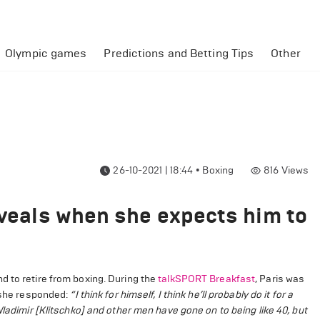
Olympic games
Predictions and Betting Tips
Other
26-10-2021 | 18:44
•
Boxing
816
Views
eveals when she expects him to
d to retire from boxing. During the
talkSPORT Breakfast
, Paris was
h she responded:
“I think for himself, I think he’ll probably do it for a
ladimir [Klitschko] and other men have gone on to being like 40, but