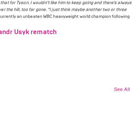
e that for Tyson. I wouldn’t like him to keep going and there’s always
 the hill, too far gone.
“I just think maybe another two or three
currently an unbeaten WBC heavyweight world champion following
sandr Usyk rematch
See All