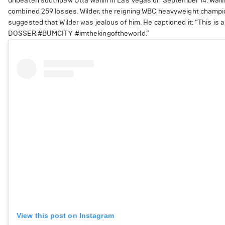
unbeaten southpaw Otta Wallin in Las Vegas on September 14. Wallin
combined 259 losses. Wilder, the reigning WBC heavyweight champion
suggested that Wilder was jealous of him. He captioned it: “This i
DOSSER,#BUMCITY #imthekingoftheworld.”
View this post on Instagram