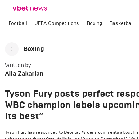
Football
UEFA Competitions
Boxing
Basketball
Boxing
Written by
Alla Zakarian
Tyson Fury posts perfect resp
WBC champion labels upcoming 
its best”
Tyson Fury has responded to Deontay Wilder’s comments about his n