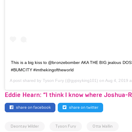
This is a big kiss to @bronzebomber AKA THE BIG jealous DO
#BUMCITY #imthekingoftheworld
A post shared by
Tyson Fury
(@gypsyking101) on
Aug 4, 2019 at
Eddie Hearn: “I think I know where Joshua-
share on facebook
share on twitter
Deontay Wilder
Tyson Fury
Otta Wallin