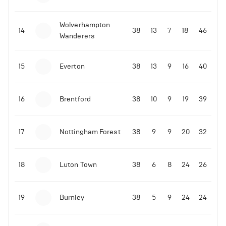
Wolverhampton
14
38
13
7
18
46
Wanderers
15
Everton
38
13
9
16
40
16
Brentford
38
10
9
19
39
17
Nottingham Forest
38
9
9
20
32
01-02-2022 | 15:00
•
Boxing
18
Luton Town
38
6
8
24
26
Tyson Fury’s co-promoter Bob Arum sends
warning to the boxer about Dillian Whyte
19
Burnley
38
5
9
24
24
644
Views