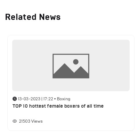
Related News
13-03-2023 | 17:22
•
Boxing
TOP 10 hottest female boxers of all time
21503
Views