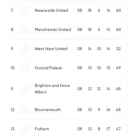
7
Newcastle United
38
18
6
14
60
8
Manchester United
38
18
6
14
60
9
West Ham United
38
14
10
14
52
10
Crystal Palace
38
13
10
15
49
Brighton and Hove
11
38
12
12
14
48
Albion
12
Bournemouth
38
13
9
16
48
13
Fulham
38
13
8
17
47