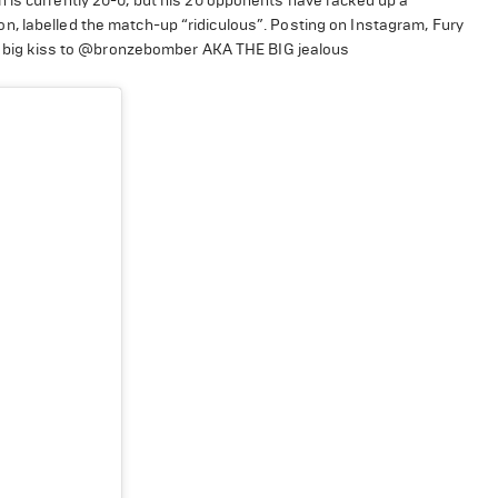
 is currently 20-0, but his 20 opponents have racked up a
, labelled the match-up “ridiculous”. Posting on Instagram, Fury
s a big kiss to @bronzebomber AKA THE BIG jealous