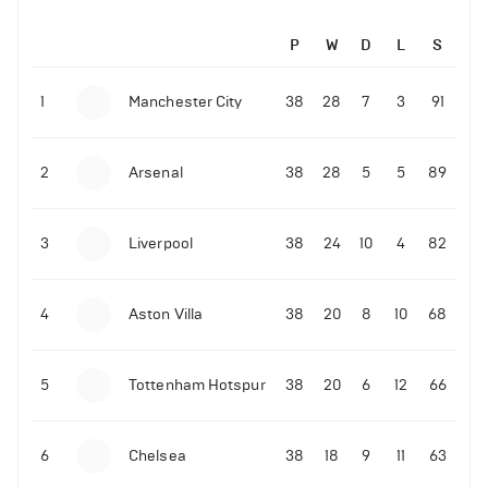
P
W
D
L
S
1
Manchester City
38
28
7
3
91
2
Arsenal
38
28
5
5
89
3
Liverpool
38
24
10
4
82
4
Aston Villa
38
20
8
10
68
5
Tottenham Hotspur
38
20
6
12
66
6
Chelsea
38
18
9
11
63