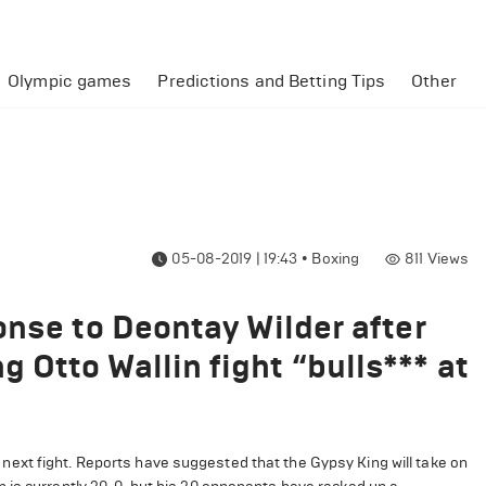
Olympic games
Predictions and Betting Tips
Other
05-08-2019 | 19:43
•
Boxing
811
Views
onse to Deontay Wilder after
Otto Wallin fight “bulls*** at
ext fight. Reports have suggested that the Gypsy King will take on