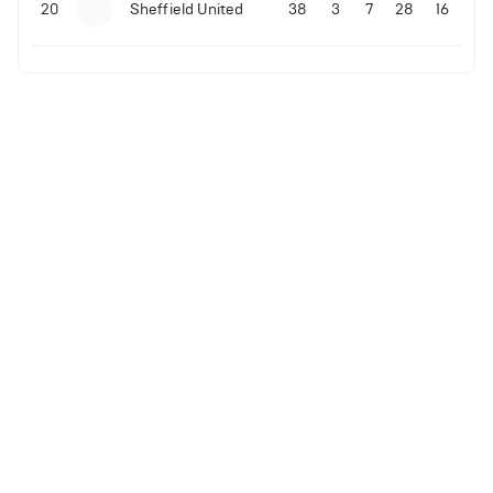
20
Sheffield United
38
3
7
28
16