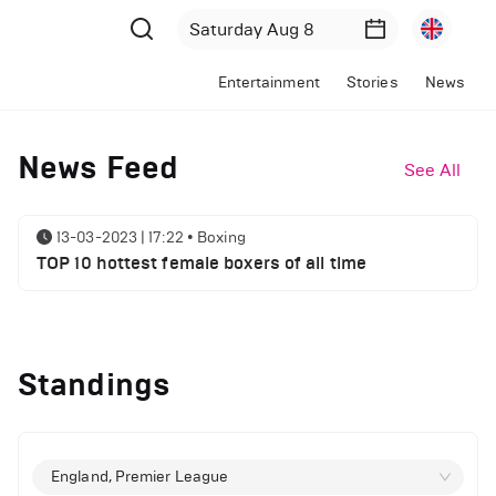
Entertainment
Stories
News
News Feed
See All
13-03-2023 | 17:22
•
Boxing
TOP 10 hottest female boxers of all time
Standings
England, Premier League