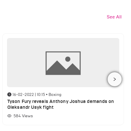
See All
16-02-2022 | 10:15
•
Boxing
Tyson Fury reveals Anthony Joshua demands on
Oleksandr Usyk fight
584
Views