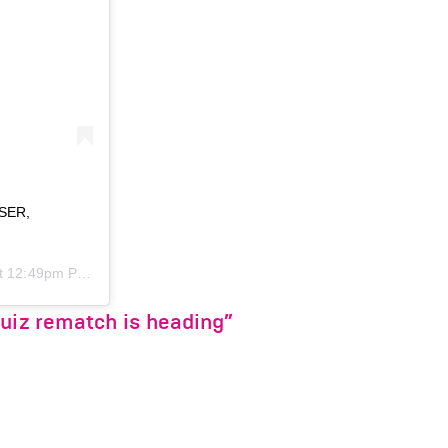
SSER,
 12:49pm PDT
Ruiz rematch is heading”