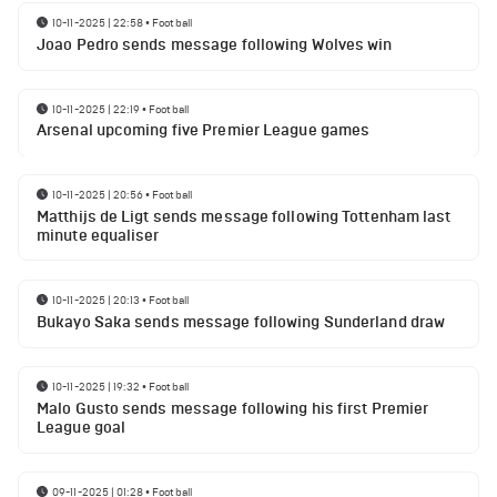
10-11-2025 | 22:58
•
Football
Joao Pedro sends message following Wolves win
10-11-2025 | 22:19
•
Football
Arsenal upcoming five Premier League games
10-11-2025 | 20:56
•
Football
Matthijs de Ligt sends message following Tottenham last
minute equaliser
10-11-2025 | 20:13
•
Football
Bukayo Saka sends message following Sunderland draw
10-11-2025 | 19:32
•
Football
Malo Gusto sends message following his first Premier
League goal
09-11-2025 | 01:28
•
Football