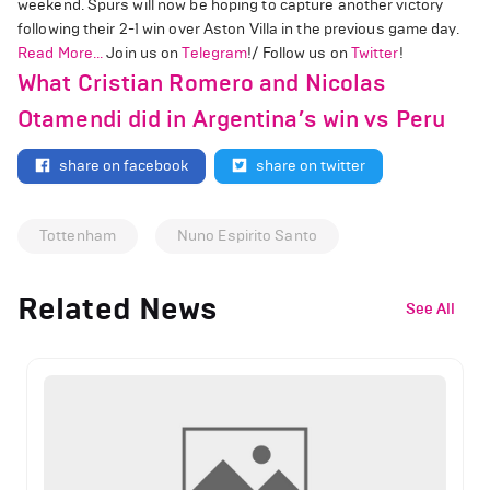
weekend. Spurs will now be hoping to capture another victory
following their 2-1 win over Aston Villa in the previous game day.
Read More...
Join us on
Telegram
!/ Follow us on
Twitter
!
What Cristian Romero and Nicolas
Otamendi did in Argentina’s win vs Peru
share on facebook
share on twitter
Tottenham
Nuno Espirito Santo
Related News
See All