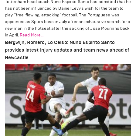
Tottenham head coach Nuno Espirito Santo has admitted that he
has not been influenced by Daniel Levy’s wish for the team to
play “free-flowing, attacking” football. The Portuguese was
appointed as Spurs boss in July after an exhaustive search for a
new man in the hotseat after the sacking of Jose Mourinho back
in April.
Read More...
Bergwijn, Romero, Lo Celso: Nuno Espirito Santo
provides latest injury updates and team news ahead of
Newcastle