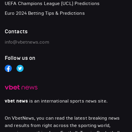
UEFA Champions League (UCL) Predictions
Euro 2024 Betting Tips & Predictions
Contacts
info@vbetnews.com
Follow us on
vbet news
is an international sports news site.
On VbetNews, you can read the latest breaking news
and results from right across the sporting world,