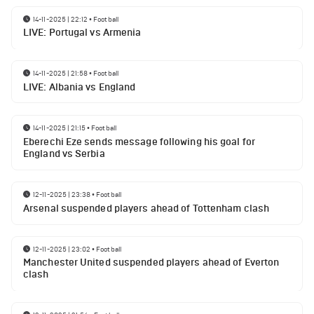
14-11-2025 | 22:12
•
Football
LIVE: Portugal vs Armenia
14-11-2025 | 21:58
•
Football
LIVE: Albania vs England
14-11-2025 | 21:15
•
Football
Eberechi Eze sends message following his goal for
England vs Serbia
12-11-2025 | 23:38
•
Football
Arsenal suspended players ahead of Tottenham clash
12-11-2025 | 23:02
•
Football
Manchester United suspended players ahead of Everton
clash