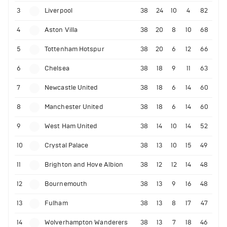
3
Liverpool
38
24
10
4
82
4
Aston Villa
38
20
8
10
68
5
Tottenham Hotspur
38
20
6
12
66
6
Chelsea
38
18
9
11
63
7
Newcastle United
38
18
6
14
60
8
Manchester United
38
18
6
14
60
9
West Ham United
38
14
10
14
52
10
Crystal Palace
38
13
10
15
49
11
Brighton and Hove Albion
38
12
12
14
48
12
Bournemouth
38
13
9
16
48
13
Fulham
38
13
8
17
47
14
Wolverhampton Wanderers
38
13
7
18
46