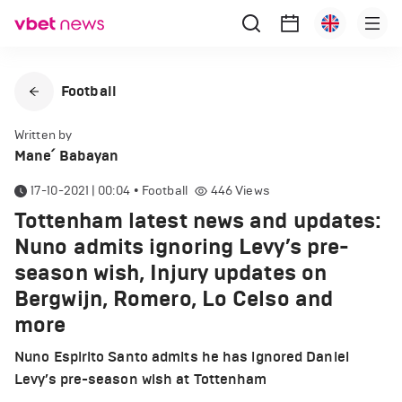
Football
Written by
Mane՛ Babayan
17-10-2021 | 00:04
•
Football
446
Views
Tottenham latest news and updates:
Nuno admits ignoring Levy’s pre-
season wish, Injury updates on
Bergwijn, Romero, Lo Celso and
more
Nuno Espirito Santo admits he has ignored Daniel
Levy’s pre-season wish at Tottenham