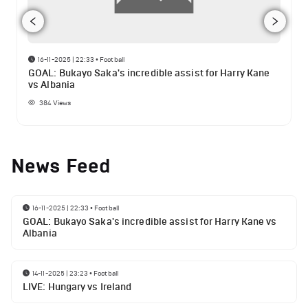
16-11-2025 | 22:33
•
Football
GOAL: Bukayo Saka's incredible assist for Harry Kane
vs Albania
384
Views
News Feed
16-11-2025 | 22:33
•
Football
GOAL: Bukayo Saka's incredible assist for Harry Kane vs
Albania
14-11-2025 | 23:23
•
Football
LIVE: Hungary vs Ireland