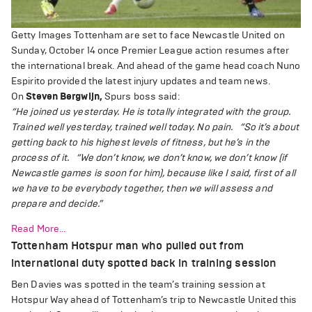
Getty Images
Tottenham are set to face Newcastle United on
Sunday, October 14 once Premier League action resumes after
the international break. And ahead of the game head coach Nuno
Espirito provided the latest injury updates and team news.
On
Steven Bergwijn,
Spurs boss said:
“He joined us yesterday. He is totally integrated with the group.
Trained well yesterday, trained well today. No pain.
“So it’s about
getting back to his highest levels of fitness, but he’s in the
process of it.
“We don’t know, we don’t know, we don’t know (if
Newcastle games is soon for him), because like I said, first of all
we have to be everybody together, then we will assess and
prepare and decide.”
Read More...
Tottenham Hotspur man who pulled out from
international duty spotted back in training session
Ben Davies was spotted in the team’s training session at
Hotspur Way ahead of Tottenham’s trip to Newcastle United this