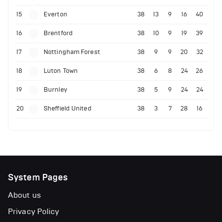
15
Everton
38
13
9
16
40
16
Brentford
38
10
9
19
39
17
Nottingham Forest
38
9
9
20
32
18
Luton Town
38
6
8
24
26
19
Burnley
38
5
9
24
24
20
Sheffield United
38
3
7
28
16
System Pages
About us
Privacy Policy