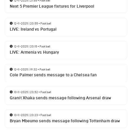
12-11-2025 | 21:56
•
Football
Next 5 Premier League fixtures for Liverpool
12-11-2025 | 20:55
•
Football
LIVE: Ireland vs Portugal
12-11-2025 | 20:15
•
Football
LIVE: Armenia vs Hungary
12-11-2025 | 19:32
•
Football
Cole Palmer sends message to a Chelsea fan
10-11-2025 | 23:52
•
Football
Granit Xhaka sends message following Arsenal draw
10-11-2025 | 23:23
•
Football
Bryan Mbeumo sends message following Tottenham draw