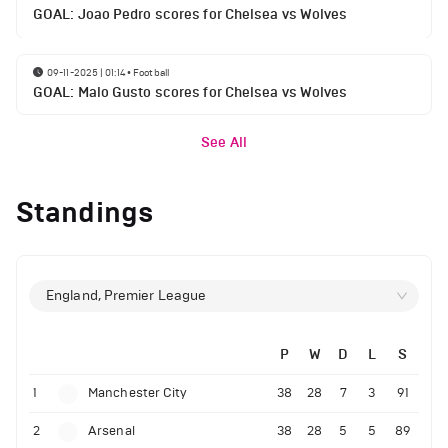
GOAL: Joao Pedro scores for Chelsea vs Wolves
09-11-2025 | 01:14
•
Football
GOAL: Malo Gusto scores for Chelsea vs Wolves
See All
Standings
England, Premier League
P
W
D
L
S
1
Manchester City
38
28
7
3
91
2
Arsenal
38
28
5
5
89