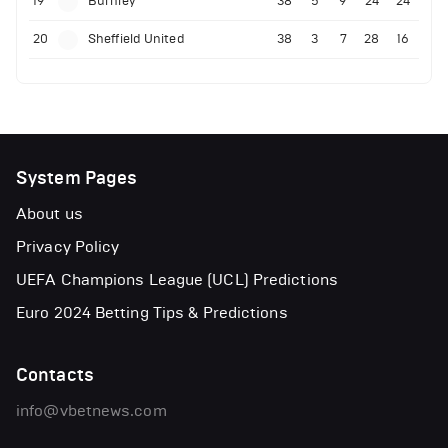
19
Burnley
38
5
9
24
24
20
Sheffield United
38
3
7
28
16
System Pages
About us
Privacy Policy
UEFA Champions League (UCL) Predictions
Euro 2024 Betting Tips & Predictions
Contacts
info@vbetnews.com