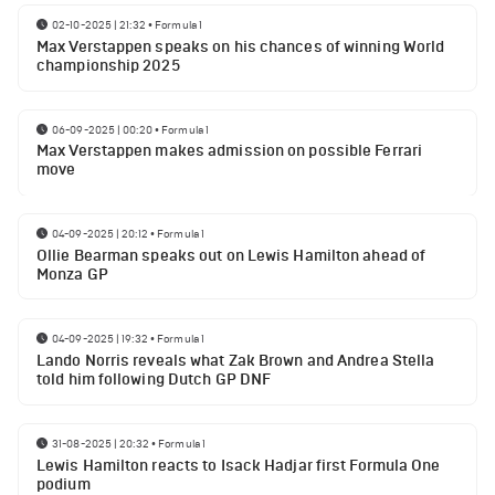
02-10-2025 | 21:32
•
Formula 1
Max Verstappen speaks on his chances of winning World
championship 2025
06-09-2025 | 00:20
•
Formula 1
Max Verstappen makes admission on possible Ferrari
move
04-09-2025 | 20:12
•
Formula 1
Ollie Bearman speaks out on Lewis Hamilton ahead of
Monza GP
04-09-2025 | 19:32
•
Formula 1
Lando Norris reveals what Zak Brown and Andrea Stella
told him following Dutch GP DNF
31-08-2025 | 20:32
•
Formula 1
Lewis Hamilton reacts to Isack Hadjar first Formula One
podium