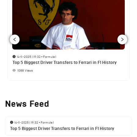
14-11-2025 | 19:32
•
Formula 1
Top 5 Biggest Driver Transfers to Ferrari in F1 History
1088
Views
News Feed
14-11-2025 | 19:32
•
Formula 1
Top 5 Biggest Driver Transfers to Ferrari in F1 History