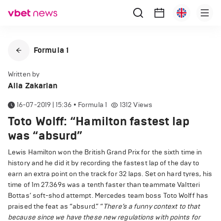
Formula 1
Written by
Alla Zakarian
16-07-2019 | 15:36
•
Formula 1
1312
Views
Toto Wolff: “Hamilton fastest lap
was “absurd”
Lewis Hamilton won the British Grand Prix for the sixth time in
history and he did it by recording the fastest lap of the day to
earn an extra point on the track for 32 laps. Set on hard tyres, his
time of 1m 27.369s was a tenth faster than teammate Valtteri
Bottas’ soft-shod attempt. Mercedes team boss Toto Wolff has
praised the feat as “absurd.” “
There’s a funny context to that
because since we have these new regulations with points for