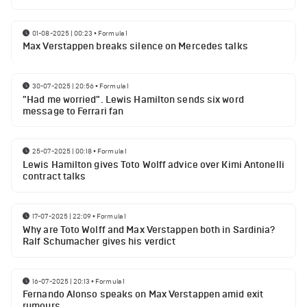
01-08-2025 | 00:23
•
Formula 1
Max Verstappen breaks silence on Mercedes talks
30-07-2025 | 20:56
•
Formula 1
"Had me worried". Lewis Hamilton sends six word
message to Ferrari fan
25-07-2025 | 00:18
•
Formula 1
Lewis Hamilton gives Toto Wolff advice over Kimi Antonelli
contract talks
17-07-2025 | 22:09
•
Formula 1
Why are Toto Wolff and Max Verstappen both in Sardinia?
Ralf Schumacher gives his verdict
16-07-2025 | 20:13
•
Formula 1
Fernando Alonso speaks on Max Verstappen amid exit
rumours