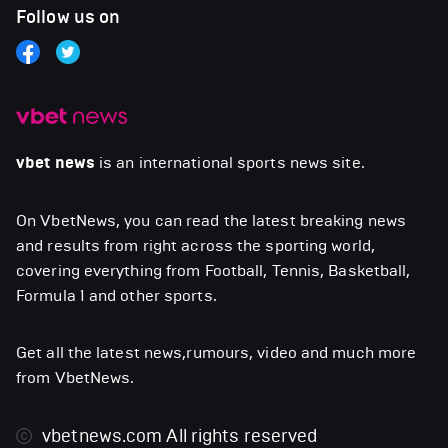
Follow us on
vbet news
is an international sports news site.
On VbetNews, you can read the latest breaking news
and results from right across the sporting world,
covering everything from Football, Tennis, Basketball,
Formula 1 and other sports.
Get all the latest news,rumours, video and much more
from VbetNews.
vbetnews.com
All rights reserved