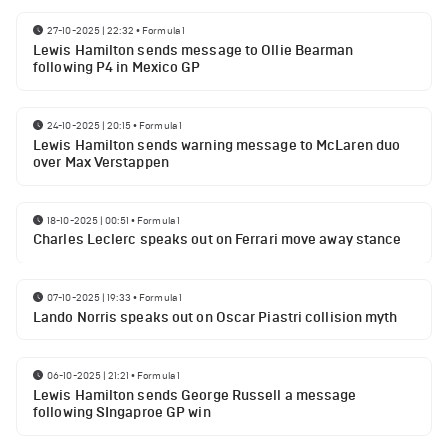
27-10-2025 | 22:32
•
Formula 1
Lewis Hamilton sends message to Ollie Bearman
following P4 in Mexico GP
24-10-2025 | 20:15
•
Formula 1
Lewis Hamilton sends warning message to McLaren duo
over Max Verstappen
18-10-2025 | 00:51
•
Formula 1
Charles Leclerc speaks out on Ferrari move away stance
07-10-2025 | 19:33
•
Formula 1
Lando Norris speaks out on Oscar Piastri collision myth
06-10-2025 | 21:21
•
Formula 1
Lewis Hamilton sends George Russell a message
following SIngaproe GP win