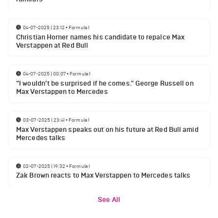
04-07-2025 | 23:12
•
Formula 1
Christian Horner names his candidate to repalce Max
Verstappen at Red Bull
04-07-2025 | 00:07
•
Formula 1
“I wouldn’t be surprised if he comes." George Russell on
Max Verstappen to Mercedes
03-07-2025 | 23:41
•
Formula 1
Max Verstappen speaks out on his future at Red Bull amid
Mercedes talks
02-07-2025 | 19:32
•
Formula 1
Zak Brown reacts to Max Verstappen to Mercedes talks
See All