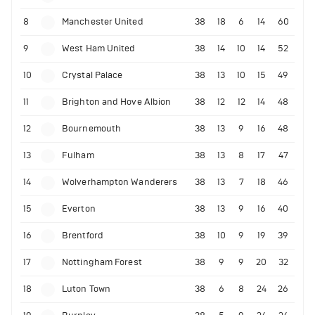
8
Manchester United
38
18
6
14
60
9
West Ham United
38
14
10
14
52
10
Crystal Palace
38
13
10
15
49
11
Brighton and Hove Albion
38
12
12
14
48
12
Bournemouth
38
13
9
16
48
13
Fulham
38
13
8
17
47
14
Wolverhampton Wanderers
38
13
7
18
46
15
Everton
38
13
9
16
40
16
Brentford
38
10
9
19
39
17
Nottingham Forest
38
9
9
20
32
18
Luton Town
38
6
8
24
26