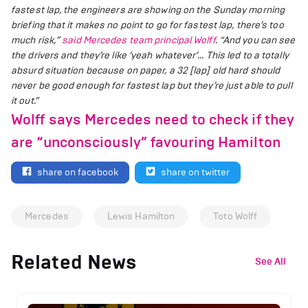
fastest lap, the engineers are showing on the Sunday morning
briefing that it makes no point to go for fastest lap, there’s too
much risk,”
said Mercedes team principal Wolff
.
“And you can see
the drivers and they’re like ‘yeah whatever’… This led to a totally
absurd situation because on paper, a 32 [lap] old hard should
never be good enough for fastest lap but they’re just able to pull
it out.”
Wolff says Mercedes need to check if they
are “unconsciously” favouring Hamilton
share on facebook
share on twitter
Mercedes
Lewis Hamilton
Toto Wolff
Related News
See All