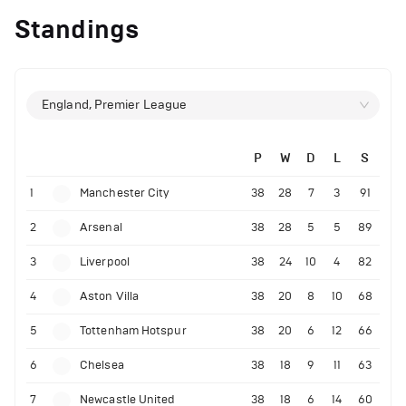
Standings
England, Premier League
P
W
D
L
S
1
Manchester City
38
28
7
3
91
2
Arsenal
38
28
5
5
89
3
Liverpool
38
24
10
4
82
4
Aston Villa
38
20
8
10
68
5
Tottenham Hotspur
38
20
6
12
66
6
Chelsea
38
18
9
11
63
7
Newcastle United
38
18
6
14
60