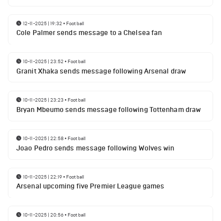
12-11-2025 | 19:32
•
Football
Cole Palmer sends message to a Chelsea fan
10-11-2025 | 23:52
•
Football
Granit Xhaka sends message following Arsenal draw
10-11-2025 | 23:23
•
Football
Bryan Mbeumo sends message following Tottenham draw
10-11-2025 | 22:58
•
Football
Joao Pedro sends message following Wolves win
10-11-2025 | 22:19
•
Football
Arsenal upcoming five Premier League games
10-11-2025 | 20:56
•
Football