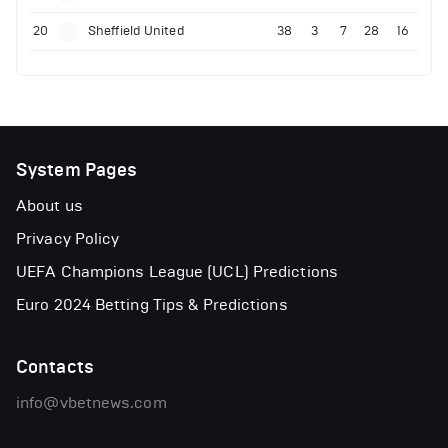
20
Sheffield United
38
3
7
28
16
System Pages
About us
Privacy Policy
UEFA Champions League (UCL) Predictions
Euro 2024 Betting Tips & Predictions
Contacts
info@vbetnews.com