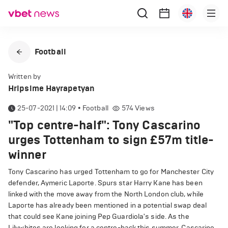
Football
Written by
Hripsime Hayrapetyan
25-07-2021 | 14:09
•
Football
574
Views
"Top centre-half": Tony Cascarino
urges Tottenham to sign £57m title-
winner
Tony Cascarino has urged Tottenham to go for Manchester City
defender, Aymeric Laporte. Spurs star Harry Kane has been
linked with the move away from the North London club, while
Laporte has already been mentioned in a potential swap deal
that could see Kane joining Pep Guardiola's side. As the
Lilywhites are looking for a centre-back this summer, Cascarino