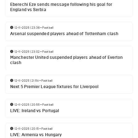
Eberechi Eze sends message following his goal for
England vs Serbia
12-11-2025 | 23:38
•
Football
Arsenal suspended players ahead of Tottenham clash
12-11-2025 | 23:02
•
Football
Manchester United suspended players ahead of Everton
clash
12-11-2025 | 21:56
•
Football
Next 5 Premier League fixtures for Liverpool
12-11-2025 | 20:55
•
Football
LIVE: Ireland vs Portugal
12-11-2025 | 20:15
•
Football
LIVE: Armenia vs Hungary