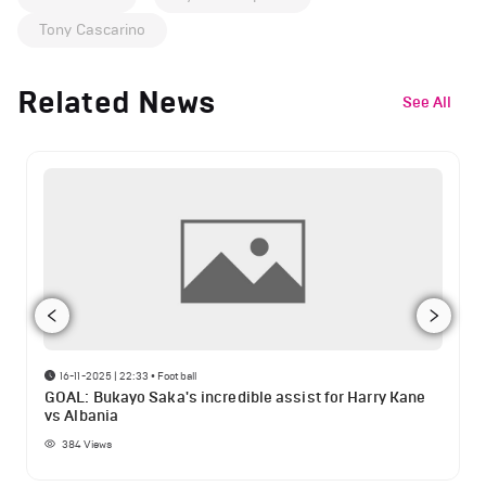
Tony Cascarino
Related News
See All
16-11-2025 | 22:33
•
Football
GOAL: Bukayo Saka's incredible assist for Harry Kane
vs Albania
384
Views