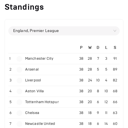
Standings
England, Premier League
P
W
D
L
S
1
Manchester City
38
28
7
3
91
2
Arsenal
38
28
5
5
89
3
Liverpool
38
24
10
4
82
4
Aston Villa
38
20
8
10
68
5
Tottenham Hotspur
38
20
6
12
66
6
Chelsea
38
18
9
11
63
7
Newcastle United
38
18
6
14
60