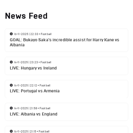
News Feed
16-11-2025 | 22:33
•
Football
GOAL: Bukayo Saka's incredible assist for Harry Kane vs
Albania
14-11-2025 | 23:23
•
Football
LIVE: Hungary vs Ireland
14-11-2025 | 22:12
•
Football
LIVE: Portugal vs Armenia
14-11-2025 | 21:58
•
Football
LIVE: Albania vs England
14-11-2025 | 21:15
•
Football