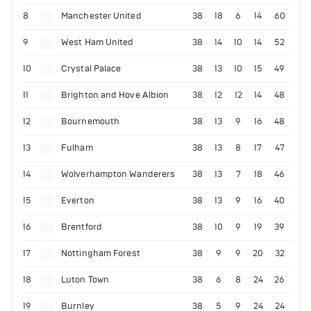
8
Manchester United
38
18
6
14
60
9
West Ham United
38
14
10
14
52
10
Crystal Palace
38
13
10
15
49
11
Brighton and Hove Albion
38
12
12
14
48
12
Bournemouth
38
13
9
16
48
13
Fulham
38
13
8
17
47
14
Wolverhampton Wanderers
38
13
7
18
46
15
Everton
38
13
9
16
40
16
Brentford
38
10
9
19
39
17
Nottingham Forest
38
9
9
20
32
18
Luton Town
38
6
8
24
26
19
Burnley
38
5
9
24
24