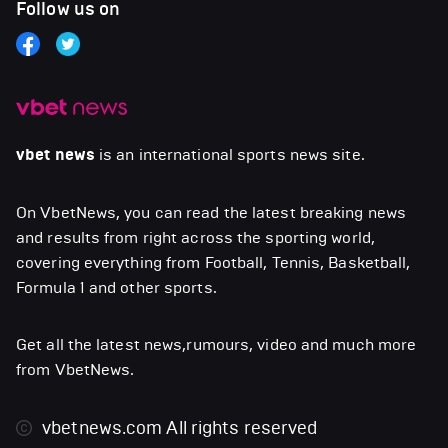
Follow us on
vbet news
is an international sports news site.
On VbetNews, you can read the latest breaking news
and results from right across the sporting world,
covering everything from Football, Tennis, Basketball,
Formula 1 and other sports.
Get all the latest news,rumours, video and much more
from VbetNews.
vbetnews.com
All rights reserved