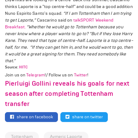
thinks Laporte is a "top centre-half" and could be a good addition
Nuno Espirito Santo's squad.
“If I am Tottenham then I am trying
to get Laporte,”
Cascarino said on
talkSPORT Weekend
Breakfast.
“Whether he would go to Tottenham because you
never know where a player wants to go to?
“But if they lose Harry
Kane. They need that type of centre-half. Laporte is a top centre-
half, for me.
“If they can get him in, and he would want to go, then
it would be a great signing for them. They need somebody like
that.”
Source:
HITC
Join us on
Telegram
!/ Follow us on
Twitter
!
Pierluigi Gollini reveals his goals for next
season after completing Tottenham
transfer
share on facebook
share on twitter
Tottenham
Aymeric Laporte