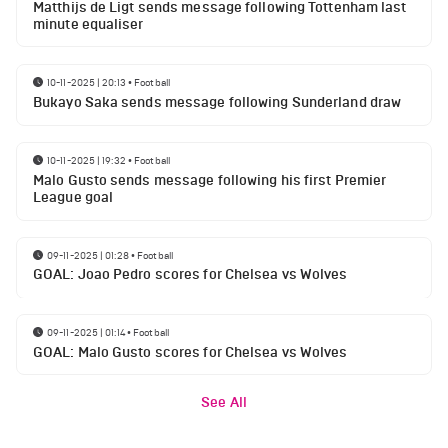
Matthijs de Ligt sends message following Tottenham last
minute equaliser
10-11-2025 | 20:13
•
Football
Bukayo Saka sends message following Sunderland draw
10-11-2025 | 19:32
•
Football
Malo Gusto sends message following his first Premier
League goal
09-11-2025 | 01:28
•
Football
GOAL: Joao Pedro scores for Chelsea vs Wolves
09-11-2025 | 01:14
•
Football
GOAL: Malo Gusto scores for Chelsea vs Wolves
See All