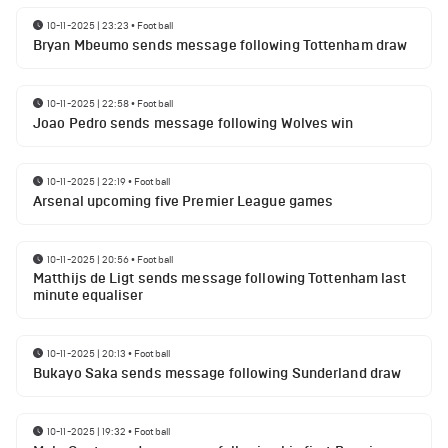
10-11-2025 | 23:23
•
Football
Bryan Mbeumo sends message following Tottenham draw
10-11-2025 | 22:58
•
Football
Joao Pedro sends message following Wolves win
10-11-2025 | 22:19
•
Football
Arsenal upcoming five Premier League games
10-11-2025 | 20:56
•
Football
Matthijs de Ligt sends message following Tottenham last
minute equaliser
10-11-2025 | 20:13
•
Football
Bukayo Saka sends message following Sunderland draw
10-11-2025 | 19:32
•
Football