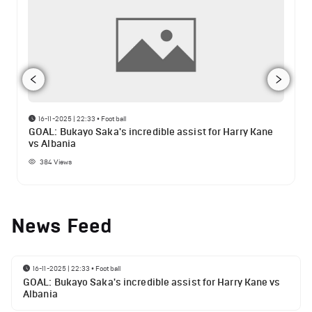
16-11-2025 | 22:33
•
Football
GOAL: Bukayo Saka's incredible assist for Harry Kane
vs Albania
384
Views
News Feed
16-11-2025 | 22:33
•
Football
GOAL: Bukayo Saka's incredible assist for Harry Kane vs
Albania