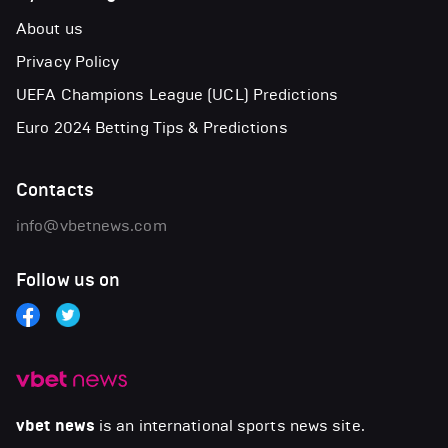
About us
Privacy Policy
UEFA Champions League (UCL) Predictions
Euro 2024 Betting Tips & Predictions
Contacts
info@vbetnews.com
Follow us on
vbet news
is an international sports news site.