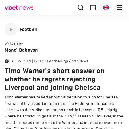
Football
Written by
Mane՛ Babayan
08-06-2021 | 12:02
•
Football
668
Views
Timo Werner's short answer on
whether he regrets rejecting
Liverpool and joining Chelsea
Timo Werner has talked about his decision to sign for Chelsea
instead of Liverpool last summer. The Reds were frequently
linked with the striker last summer while he was at RB Leipzig,
where he scored 34 goals in the 2019/20 season. However, in the
end they opted not to move for Werner and instead moved on to
sign Diogo Jota from Wolves on a long-term deal. Despite a