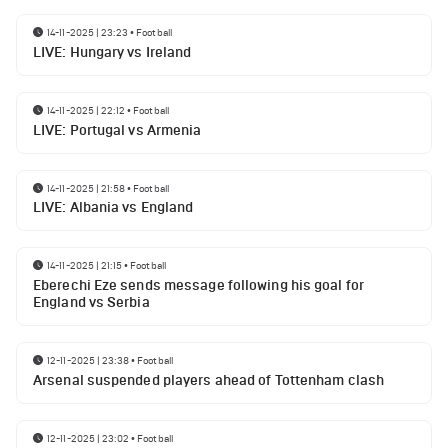
14-11-2025 | 23:23
•
Football
LIVE: Hungary vs Ireland
14-11-2025 | 22:12
•
Football
LIVE: Portugal vs Armenia
14-11-2025 | 21:58
•
Football
LIVE: Albania vs England
14-11-2025 | 21:15
•
Football
Eberechi Eze sends message following his goal for
England vs Serbia
12-11-2025 | 23:38
•
Football
Arsenal suspended players ahead of Tottenham clash
12-11-2025 | 23:02
•
Football