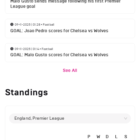
Malo Gusto sends message following his first Premier
League goal
09-11-2025 | 01:28
•
Football
GOAL: Joao Pedro scores for Chelsea vs Wolves
09-11-2025 | 01:14
•
Football
GOAL: Malo Gusto scores for Chelsea vs Wolves
See All
Standings
England, Premier League
P
W
D
L
S