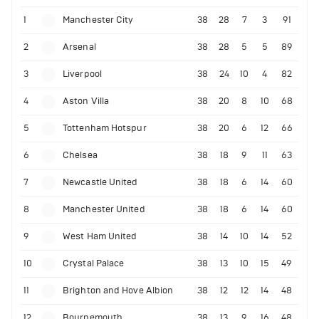
1
Manchester City
38
28
7
3
91
2
Arsenal
38
28
5
5
89
3
Liverpool
38
24
10
4
82
4
Aston Villa
38
20
8
10
68
5
Tottenham Hotspur
38
20
6
12
66
6
Chelsea
38
18
9
11
63
7
Newcastle United
38
18
6
14
60
8
Manchester United
38
18
6
14
60
9
West Ham United
38
14
10
14
52
10
Crystal Palace
38
13
10
15
49
11
Brighton and Hove Albion
38
12
12
14
48
12
Bournemouth
38
13
9
16
48