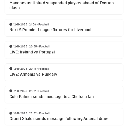
Manchester United suspended players ahead of Everton
clash
12-11-2025 | 21:56
•
Football
Next 5 Premier League fixtures for Liverpool
12-11-2025 | 20:55
•
Football
LIVE: Ireland vs Portugal
12-11-2025 | 20:15
•
Football
LIVE: Armenia vs Hungary
12-11-2025 | 19:32
•
Football
Cole Palmer sends message to a Chelsea fan
10-11-2025 | 23:52
•
Football
Granit Xhaka sends message following Arsenal draw