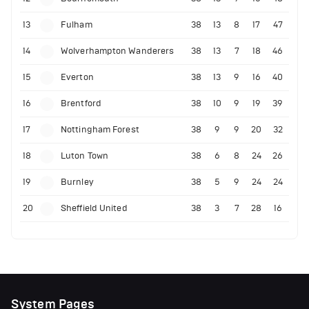
13
Fulham
38
13
8
17
47
14
Wolverhampton Wanderers
38
13
7
18
46
15
Everton
38
13
9
16
40
16
Brentford
38
10
9
19
39
17
Nottingham Forest
38
9
9
20
32
18
Luton Town
38
6
8
24
26
19
Burnley
38
5
9
24
24
20
Sheffield United
38
3
7
28
16
System Pages