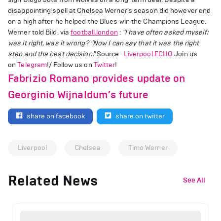
disappointing spell at Chelsea Werner’s season did however end
on a high after he helped the Blues win the Champions League.
Werner told Bild, via
football.london
:
"I have often asked myself:
was it right, was it wrong?
"Now I can say that it was the right
step and the best decision."
Source-
Liverpool ECHO
Join us
on
Telegram
!/ Follow us on
Twitter
!
Fabrizio Romano provides update on
Georginio Wijnaldum’s future
share on facebook
share on twitter
Liverpool
Chelsea
Timo Werner
Related News
See All