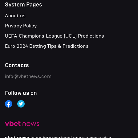
System Pages
About us
Privacy Policy
UEFA Champions League (UCL) Predictions
Euro 2024 Betting Tips & Predictions
Contacts
info@vbetnews.com
Follow us on
is an international sports news site.