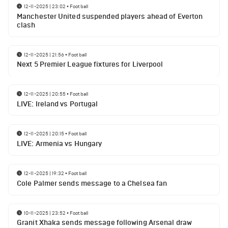
12-11-2025 | 23:02
•
Football
Manchester United suspended players ahead of Everton
clash
12-11-2025 | 21:56
•
Football
Next 5 Premier League fixtures for Liverpool
12-11-2025 | 20:55
•
Football
LIVE: Ireland vs Portugal
12-11-2025 | 20:15
•
Football
LIVE: Armenia vs Hungary
12-11-2025 | 19:32
•
Football
Cole Palmer sends message to a Chelsea fan
10-11-2025 | 23:52
•
Football
Granit Xhaka sends message following Arsenal draw