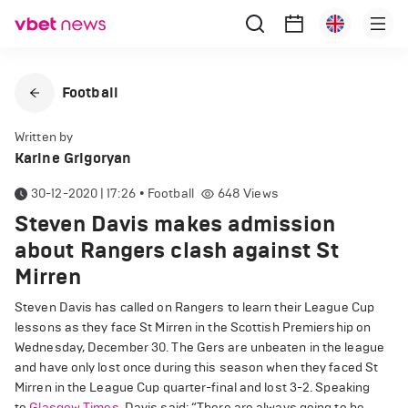
Football
Written by
Karine Grigoryan
30-12-2020 | 17:26
•
Football
648
Views
Steven Davis makes admission
about Rangers clash against St
Mirren
Steven Davis has called on Rangers to learn their League Cup
lessons as they face St Mirren in the Scottish Premiership on
Wednesday, December 30. The Gers are unbeaten in the league
and have only lost once during this season when they faced St
Mirren in the League Cup quarter-final and lost 3-2. Speaking
to
Glasgow Times
, Davis said: “There are always going to be