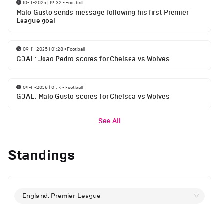
10-11-2025 | 19:32
•
Football
Malo Gusto sends message following his first Premier
League goal
09-11-2025 | 01:28
•
Football
GOAL: Joao Pedro scores for Chelsea vs Wolves
09-11-2025 | 01:14
•
Football
GOAL: Malo Gusto scores for Chelsea vs Wolves
See All
Standings
England, Premier League