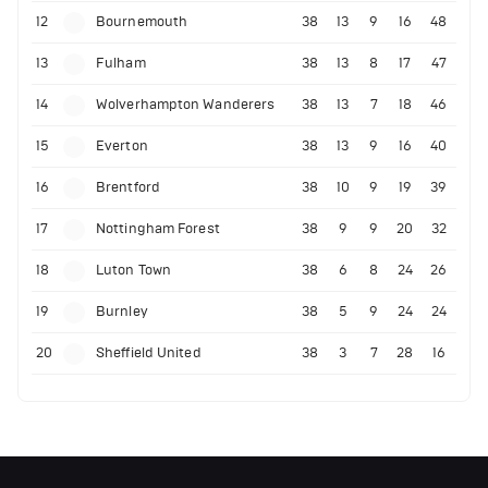
12
Bournemouth
38
13
9
16
48
13
Fulham
38
13
8
17
47
14
Wolverhampton Wanderers
38
13
7
18
46
15
Everton
38
13
9
16
40
16
Brentford
38
10
9
19
39
17
Nottingham Forest
38
9
9
20
32
18
Luton Town
38
6
8
24
26
19
Burnley
38
5
9
24
24
20
Sheffield United
38
3
7
28
16