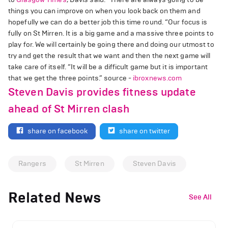
things you can improve on when you look back on them and
hopefully we can do a better job this time round. “Our focus is
fully on St Mirren. It is a big game and a massive three points to
play for. We will certainly be going there and doing our utmost to
try and get the result that we want and then the next game will
take care of itself. “It will be a difficult game but it is important
that we get the three points.” source -
ibroxnews.com
Steven Davis provides fitness update
ahead of St Mirren clash
share on facebook
share on twitter
Rangers
St Mirren
Steven Davis
Related News
See All