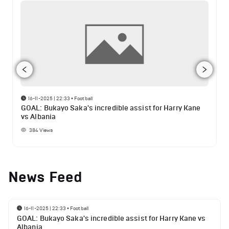
16-11-2025 | 22:33
•
Football
GOAL: Bukayo Saka's incredible assist for Harry Kane
vs Albania
384
Views
News Feed
16-11-2025 | 22:33
•
Football
GOAL: Bukayo Saka's incredible assist for Harry Kane vs
Albania