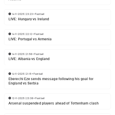
14-11-2025 | 23:23
•
Football
LIVE: Hungary vs Ireland
14-11-2025 | 22:12
•
Football
LIVE: Portugal vs Armenia
14-11-2025 | 21:58
•
Football
LIVE: Albania vs England
14-11-2025 | 21:15
•
Football
Eberechi Eze sends message following his goal for
England vs Serbia
12-11-2025 | 23:38
•
Football
Arsenal suspended players ahead of Tottenham clash