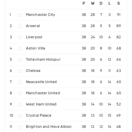
P
W
D
L
S
1
Manchester City
38
28
7
3
91
2
Arsenal
38
28
5
5
89
3
Liverpool
38
24
10
4
82
4
Aston Villa
38
20
8
10
68
5
Tottenham Hotspur
38
20
6
12
66
6
Chelsea
38
18
9
11
63
7
Newcastle United
38
18
6
14
60
8
Manchester United
38
18
6
14
60
9
West Ham United
38
14
10
14
52
10
Crystal Palace
38
13
10
15
49
11
Brighton and Hove Albion
38
12
12
14
48