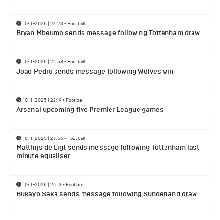
10-11-2025 | 23:23
•
Football
Bryan Mbeumo sends message following Tottenham draw
10-11-2025 | 22:58
•
Football
Joao Pedro sends message following Wolves win
10-11-2025 | 22:19
•
Football
Arsenal upcoming five Premier League games
10-11-2025 | 20:56
•
Football
Matthijs de Ligt sends message following Tottenham last
minute equaliser
10-11-2025 | 20:13
•
Football
Bukayo Saka sends message following Sunderland draw