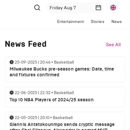
Entertainment
Stories
News
News Feed
See All
25-09-2025 | 20:46
•
Basketball
Milwaukee Bucks pre-season games: Date, time
and fixtures confirmed
22-06-2025 | 22:32
•
Basketball
Top 10 NBA Players of 2024/25 season
22-05-2025 | 20:10
•
Basketball
Giannis Antetokounmpo sends cryptic message