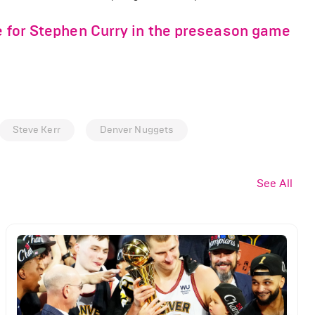
ge for Stephen Curry in the preseason game
Steve Kerr
Denver Nuggets
See All