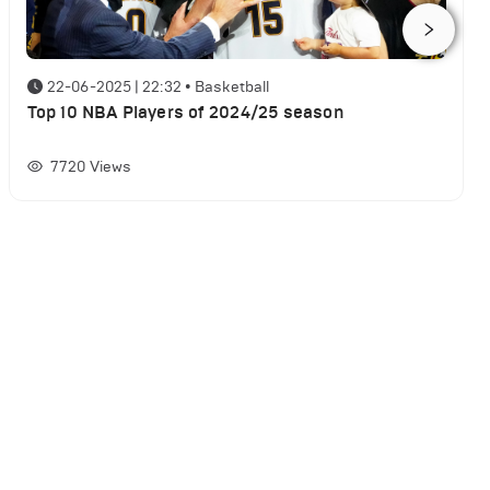
22-06-2025 | 22:32
•
Basketball
Top 10 NBA Players of 2024/25 season
7720
Views