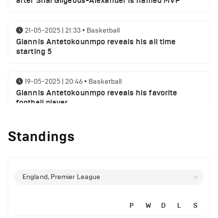
after Shai Gilgeous-Alexander is named MVP
21-05-2025 | 21:33
•
Basketball
Giannis Antetokounmpo reveals his all time
starting 5
19-05-2025 | 20:46
•
Basketball
Giannis Antetokounmpo reveals his favorite
football player
Standings
01-05-2025 | 23:55
•
Basketball
Milwaukee Bucks NBA playoffs round 1 results
29-04-2025 | 21:32
•
Basketball
England, Premier League
Milwaukee Bucks injury report ahead of Indiana
Pacers
P
W
D
L
S