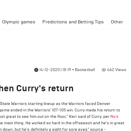
Olympic games
Predictions and Betting Tips
Other
14-12-2020 | 18:19
•
Basketball
462
Views
hen Curry's return
State Warriors starting lineup as the Warriors faced Denver
me ended in the Warriors' 107-105 win. Curry made his return to
st great to see him out on the floor," Kerr said of Curry, per
Nick
s the main thing. He worked so hard in the offseason and he's in great
 down, but he's definitely a sight for sore eyes." source -