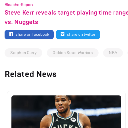
BleacherReport
Steve Kerr reveals target playing time ran
vs. Nuggets
share on facebook
share on twitter
Stephen Curry
Golden State Warriors
NBA
Related News