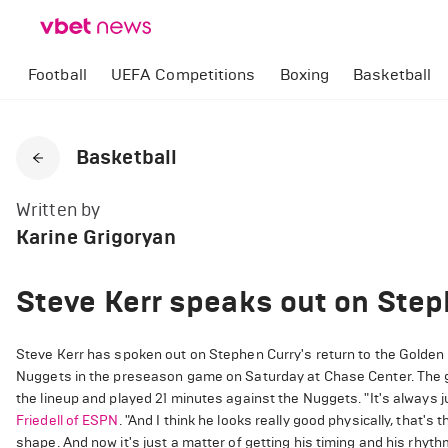
Football
UEFA Competitions
Boxing
Basketball
Basketball
Written by
Karine Grigoryan
Steve Kerr speaks out on Step
Steve Kerr has spoken out on Stephen Curry's return to the Golden 
Nuggets in the preseason game on Saturday at Chase Center. The ga
the lineup and played 21 minutes against the Nuggets. "It's always ju
Friedell of ESPN
. "And I think he looks really good physically, that'
shape. And now it's just a matter of getting his timing and his rhythm