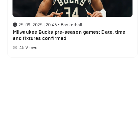
25-09-2025 | 20:46
•
Basketball
Milwaukee Bucks pre-season games: Date, time
and fixtures confirmed
45
Views