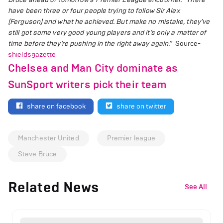
have been three or four people trying to follow Sir Alex
(Ferguson) and what he achieved. But make no mistake, they’ve
still got some very good young players and it’s only a matter of
time before they’re pushing in the right away again.”
Source-
shieldsgazette
Chelsea and Man City dominate as
SunSport writers pick their team
share on facebook
share on twitter
Manchester United
Premier league
Steve Bruce
Related News
See All