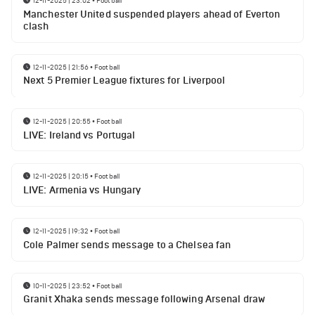
12-11-2025 | 23:02
•
Football
Manchester United suspended players ahead of Everton
clash
12-11-2025 | 21:56
•
Football
Next 5 Premier League fixtures for Liverpool
12-11-2025 | 20:55
•
Football
LIVE: Ireland vs Portugal
12-11-2025 | 20:15
•
Football
LIVE: Armenia vs Hungary
12-11-2025 | 19:32
•
Football
Cole Palmer sends message to a Chelsea fan
10-11-2025 | 23:52
•
Football
Granit Xhaka sends message following Arsenal draw