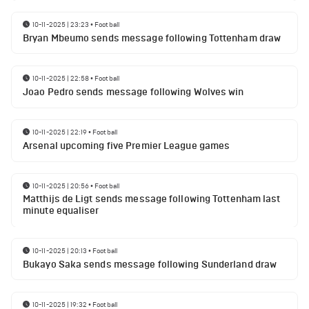
10-11-2025 | 23:23
•
Football
Bryan Mbeumo sends message following Tottenham draw
10-11-2025 | 22:58
•
Football
Joao Pedro sends message following Wolves win
10-11-2025 | 22:19
•
Football
Arsenal upcoming five Premier League games
10-11-2025 | 20:56
•
Football
Matthijs de Ligt sends message following Tottenham last
minute equaliser
10-11-2025 | 20:13
•
Football
Bukayo Saka sends message following Sunderland draw
10-11-2025 | 19:32
•
Football