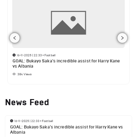
16-11-2025 | 22:33
•
Football
GOAL: Bukayo Saka's incredible assist for Harry Kane
vs Albania
384
Views
News Feed
16-11-2025 | 22:33
•
Football
GOAL: Bukayo Saka's incredible assist for Harry Kane vs
Albania