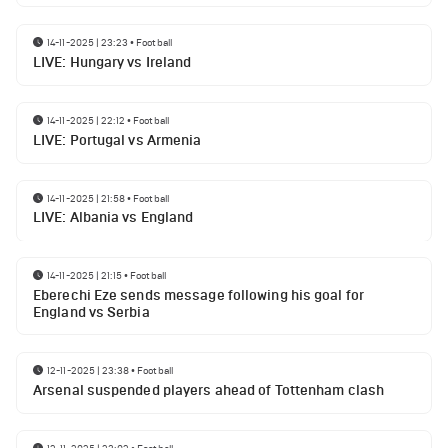
14-11-2025 | 23:23
•
Football
LIVE: Hungary vs Ireland
14-11-2025 | 22:12
•
Football
LIVE: Portugal vs Armenia
14-11-2025 | 21:58
•
Football
LIVE: Albania vs England
14-11-2025 | 21:15
•
Football
Eberechi Eze sends message following his goal for
England vs Serbia
12-11-2025 | 23:38
•
Football
Arsenal suspended players ahead of Tottenham clash