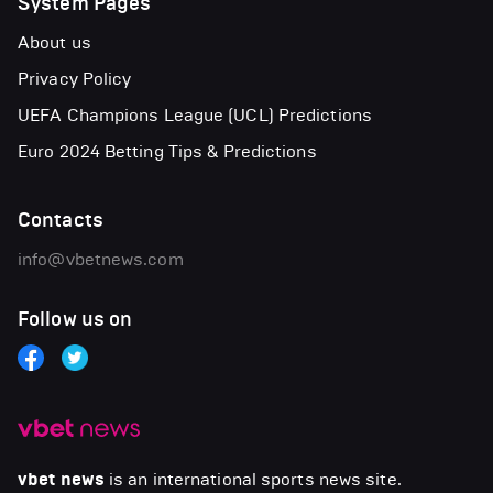
System Pages
About us
Privacy Policy
UEFA Champions League (UCL) Predictions
Euro 2024 Betting Tips & Predictions
Contacts
info@vbetnews.com
Follow us on
vbet news
is an international sports news site.