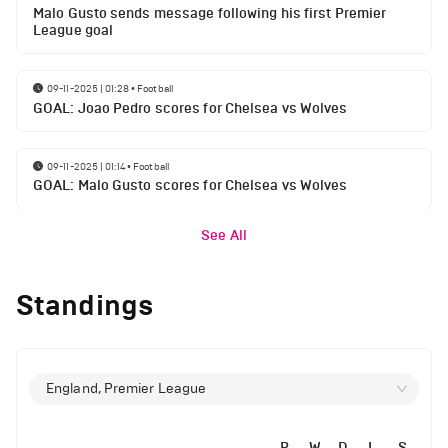
Malo Gusto sends message following his first Premier
League goal
09-11-2025 | 01:28
•
Football
GOAL: Joao Pedro scores for Chelsea vs Wolves
09-11-2025 | 01:14
•
Football
GOAL: Malo Gusto scores for Chelsea vs Wolves
See All
Standings
England, Premier League
P
W
D
L
S