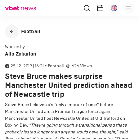
Football
Written by
Alla Zakarian
25-12-2019 | 16:21
•
Football
626
Views
Steve Bruce makes surprise
Manchester United prediction ahead
of Newcastle trip
Steve Bruce believes it’s “only a matter of time” before
Manchester United are a Premier League force again.
Manchester United host Newcastle United at Old Trafford on
Boxing Day.
“They’re going through a transitional period that’s
probably lasted longer than anyone would have thought,” said
Bruce ahead of tomorrow’s Premier League encounter.
“There