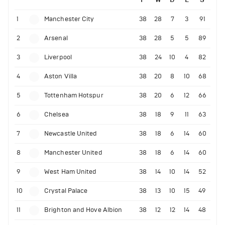
1
Manchester City
38
28
7
3
91
2
Arsenal
38
28
5
5
89
3
Liverpool
38
24
10
4
82
4
Aston Villa
38
20
8
10
68
5
Tottenham Hotspur
38
20
6
12
66
6
Chelsea
38
18
9
11
63
7
Newcastle United
38
18
6
14
60
8
Manchester United
38
18
6
14
60
9
West Ham United
38
14
10
14
52
10
Crystal Palace
38
13
10
15
49
11
Brighton and Hove Albion
38
12
12
14
48