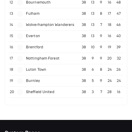
12
Bournemouth
38
13
9
16
48
13
Fulham
38
13
8
17
47
14
Wolverhampton Wanderers
38
13
7
18
46
15
Everton
38
13
9
16
40
16
Brentford
38
10
9
19
39
17
Nottingham Forest
38
9
9
20
32
18
Luton Town
38
6
8
24
26
19
Burnley
38
5
9
24
24
20
Sheffield United
38
3
7
28
16