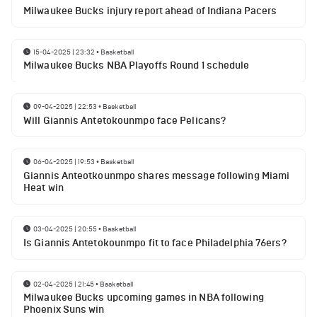
Milwaukee Bucks injury report ahead of Indiana Pacers
15-04-2025 | 23:32
•
Basketball
Milwaukee Bucks NBA Playoffs Round 1 schedule
09-04-2025 | 22:53
•
Basketball
Will Giannis Antetokounmpo face Pelicans?
06-04-2025 | 19:53
•
Basketball
Giannis Anteotkounmpo shares message following Miami
Heat win
03-04-2025 | 20:55
•
Basketball
Is Giannis Antetokounmpo fit to face Philadelphia 76ers?
02-04-2025 | 21:45
•
Basketball
Milwaukee Bucks upcoming games in NBA following
Phoenix Suns win