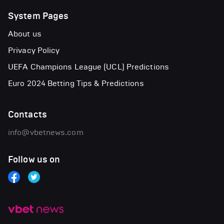
System Pages
About us
Privacy Policy
UEFA Champions League (UCL) Predictions
Euro 2024 Betting Tips & Predictions
Contacts
info@vbetnews.com
Follow us on