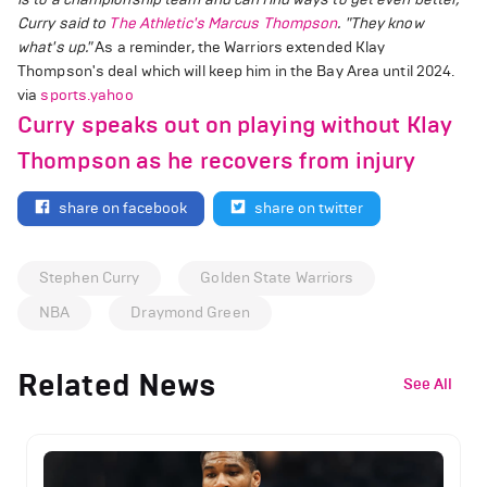
Curry said to
The Athletic's Marcus Thompson
. "They know
what's up."
As a reminder, the Warriors extended Klay
Thompson's deal which will keep him in the Bay Area until 2024.
via
sports.yahoo
Curry speaks out on playing without Klay
Thompson as he recovers from injury
share on facebook
share on twitter
Stephen Curry
Golden State Warriors
NBA
Draymond Green
Related News
See All