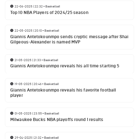
22-06-2025 | 22:32
•
Basketball
Top 10 NBA Players of 2024/25 season
22-05-2025 | 20:10
•
Basketball
Giannis Antetokounmpo sends cryptic message after Shai
Gilgeous-Alexander is named MVP
21-05-2025 | 21:33
•
Basketball
Giannis Antetokounmpo reveals his all time starting 5
19-05-2025 | 20:46
•
Basketball
Giannis Antetokounmpo reveals his favorite football
player
01-05-2025 | 23:55
•
Basketball
Milwaukee Bucks NBA playoffs round 1 results
29-04-2025 | 21:32
•
Basketball