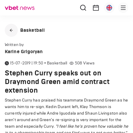
Basketball
Written by
Karine Grigoryan
15-07-2019 | 19:50
•
Basketball
508
Views
Stephen Curry speaks out on
Draymond Green amid contract
extension
Stephen Curry has praised his teammate Draymond Green as he
wants him to re-sign. Kedin Durant left, Klay Thomson is
currently injured while Andre Iguodala and Shaun Livingston also
aren't around and Green's re-signing is very important for the
team and especially Curry.
"I feel like he's proven how valuable he
is to a championship team and can find ways to get even better,"