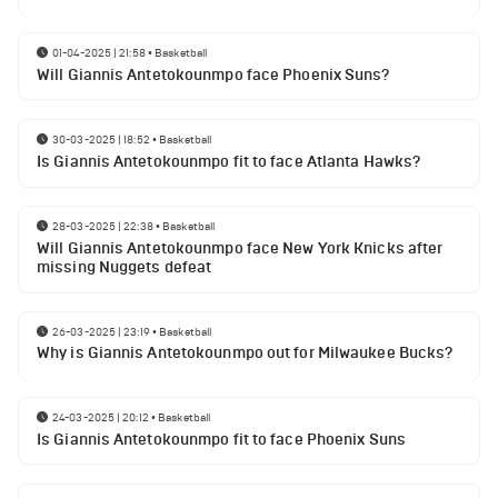
01-04-2025 | 21:58
•
Basketball
Will Giannis Antetokounmpo face Phoenix Suns?
30-03-2025 | 18:52
•
Basketball
Is Giannis Antetokounmpo fit to face Atlanta Hawks?
28-03-2025 | 22:38
•
Basketball
Will Giannis Antetokounmpo face New York Knicks after
missing Nuggets defeat
26-03-2025 | 23:19
•
Basketball
Why is Giannis Antetokounmpo out for Milwaukee Bucks?
24-03-2025 | 20:12
•
Basketball
Is Giannis Antetokounmpo fit to face Phoenix Suns