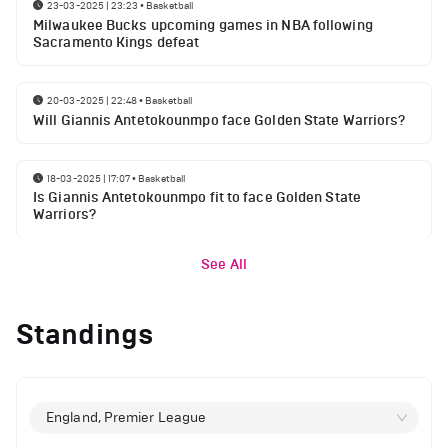
23-03-2025 | 23:23
•
Basketball
Milwaukee Bucks upcoming games in NBA following
Sacramento Kings defeat
20-03-2025 | 22:48
•
Basketball
Will Giannis Antetokounmpo face Golden State Warriors?
18-03-2025 | 17:07
•
Basketball
Is Giannis Antetokounmpo fit to face Golden State
Warriors?
See All
Standings
England, Premier League