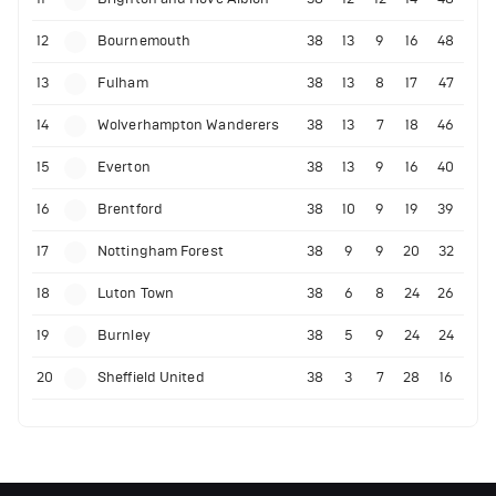
12
Bournemouth
38
13
9
16
48
13
Fulham
38
13
8
17
47
14
Wolverhampton Wanderers
38
13
7
18
46
15
Everton
38
13
9
16
40
16
Brentford
38
10
9
19
39
17
Nottingham Forest
38
9
9
20
32
18
Luton Town
38
6
8
24
26
19
Burnley
38
5
9
24
24
20
Sheffield United
38
3
7
28
16