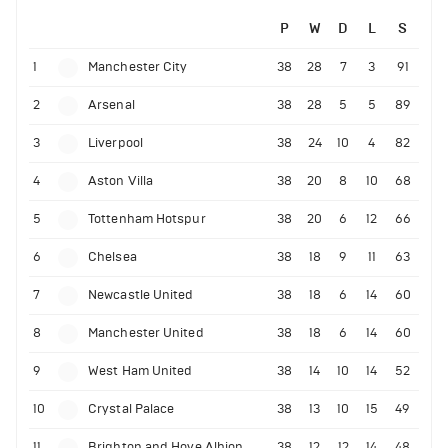
P
W
D
L
S
1
Manchester City
38
28
7
3
91
2
Arsenal
38
28
5
5
89
3
Liverpool
38
24
10
4
82
4
Aston Villa
38
20
8
10
68
5
Tottenham Hotspur
38
20
6
12
66
6
Chelsea
38
18
9
11
63
7
Newcastle United
38
18
6
14
60
8
Manchester United
38
18
6
14
60
9
West Ham United
38
14
10
14
52
10
Crystal Palace
38
13
10
15
49
11
Brighton and Hove Albion
38
12
12
14
48