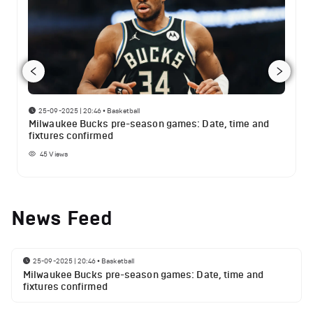
25-09-2025 | 20:46
•
Basketball
Milwaukee Bucks pre-season games: Date, time and
fixtures confirmed
45
Views
News Feed
25-09-2025 | 20:46
•
Basketball
Milwaukee Bucks pre-season games: Date, time and
fixtures confirmed