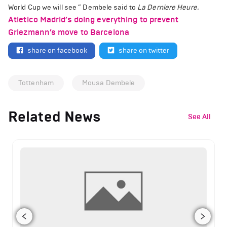
World Cup we will see ” Dembele said to
La Derniere Heure.
Atletico Madrid’s doing everything to prevent
Griezmann’s move to Barcelona
share on facebook
share on twitter
Tottenham
Mousa Dembele
Related News
See All