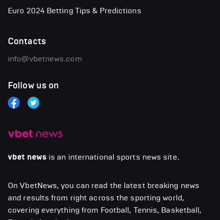
Euro 2024 Betting Tips & Predictions
Contacts
info@vbetnews.com
Follow us on
vbet news
is an international sports news site.
On VbetNews, you can read the latest breaking news
and results from right across the sporting world,
covering everything from Football, Tennis, Basketball,