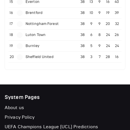
15
Everton
38
13
9
16
40
16
Brentford
38
10
9
19
39
17
Nottingham Forest
38
9
9
20
32
18
Luton Town
38
6
8
24
26
19
Burnley
38
5
9
24
24
20
Sheffield United
38
3
7
28
16
System Pages
About us
Privacy Policy
UEFA Champions League (UCL) Predictions