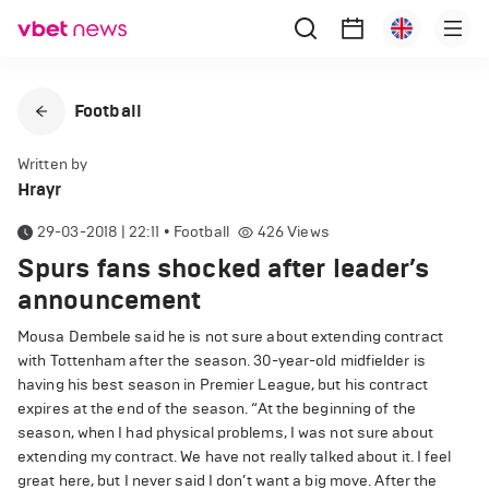
Football
Written by
Hrayr
29-03-2018 | 22:11
•
Football
426
Views
Spurs fans shocked after leader’s
announcement
Mousa Dembele said he is not sure about extending contract
with Tottenham after the season. 30-year-old midfielder is
having his best season in Premier League, but his contract
expires at the end of the season. “At the beginning of the
season, when I had physical problems, I was not sure about
extending my contract. We have not really talked about it. I feel
great here, but I never said I don’t want a big move. After the