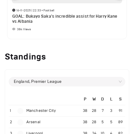
16-11-2025 | 22:33
•
Football
GOAL: Bukayo Saka's incredible assist for Harry Kane
vs Albania
384
Views
Standings
England, Premier League
P
W
D
L
S
1
Manchester City
38
28
7
3
91
2
Arsenal
38
28
5
5
89
3
Liverpool
38
24
10
4
82