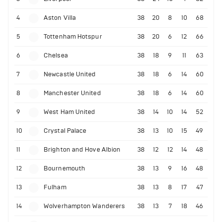
4
Aston Villa
38
20
8
10
68
5
Tottenham Hotspur
38
20
6
12
66
6
Chelsea
38
18
9
11
63
7
Newcastle United
38
18
6
14
60
8
Manchester United
38
18
6
14
60
9
West Ham United
38
14
10
14
52
10
Crystal Palace
38
13
10
15
49
11
Brighton and Hove Albion
38
12
12
14
48
12
Bournemouth
38
13
9
16
48
13
Fulham
38
13
8
17
47
14
Wolverhampton Wanderers
38
13
7
18
46