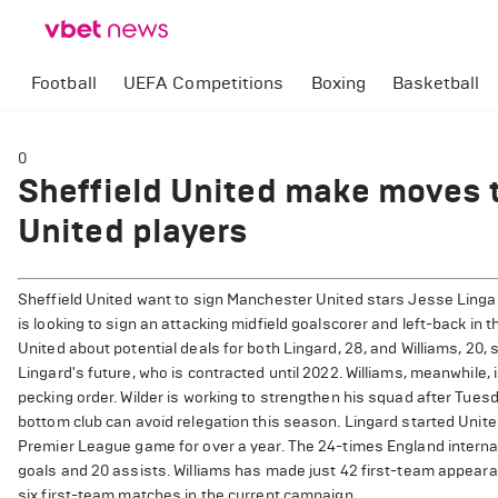
Football
UEFA Competitions
Boxing
Basketball
0
Sheffield United make moves 
United players
Sheffield United want to sign Manchester United stars Jesse Lingard
is looking to sign an attacking midfield goalscorer and left-back i
United about potential deals for both Lingard, 28, and Williams, 20,
Lingard's future, who is contracted until 2022. Williams, meanwhile, 
pecking order. Wilder is working to strengthen his squad after Tue
bottom club can avoid relegation this season. Lingard started Unite
Premier League game for over a year. The 24-times England internat
goals and 20 assists. Williams has made just 42 first-team appeara
six first-team matches in the current campaign.