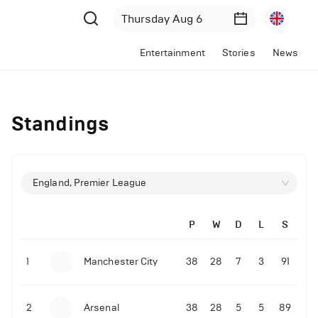
Entertainment
Stories
News
Standings
England, Premier League
P
W
D
L
S
1
Manchester City
38
28
7
3
91
2
Arsenal
38
28
5
5
89