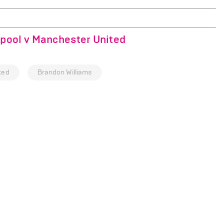
rpool v Manchester United
ted
Brandon Williams