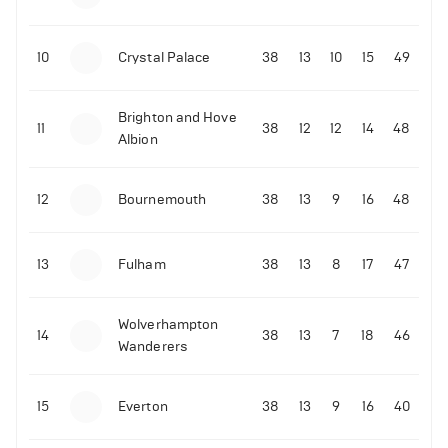
10
Crystal Palace
38
13
10
15
49
Brighton and Hove
11
38
12
12
14
48
Albion
12
Bournemouth
38
13
9
16
48
13
Fulham
38
13
8
17
47
Wolverhampton
14
38
13
7
18
46
Wanderers
15
Everton
38
13
9
16
40