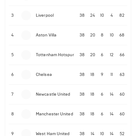
3
Liverpool
38
24
10
4
82
4
Aston Villa
38
20
8
10
68
5
Tottenham Hotspur
38
20
6
12
66
6
Chelsea
38
18
9
11
63
7
Newcastle United
38
18
6
14
60
8
Manchester United
38
18
6
14
60
9
West Ham United
38
14
10
14
52