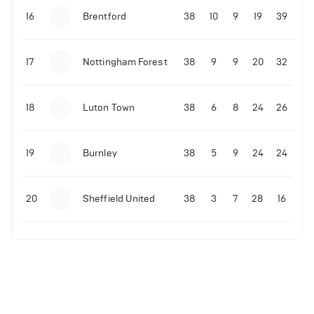
16
Brentford
38
10
9
19
39
17
Nottingham Forest
38
9
9
20
32
18
Luton Town
38
6
8
24
26
19
Burnley
38
5
9
24
24
20
Sheffield United
38
3
7
28
16