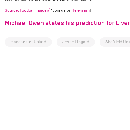
Source: Football Insider/
*Join us on
Telegram
!
Michael Owen states his prediction for Live
Manchester United
Jesse Lingard
Sheffield Uni