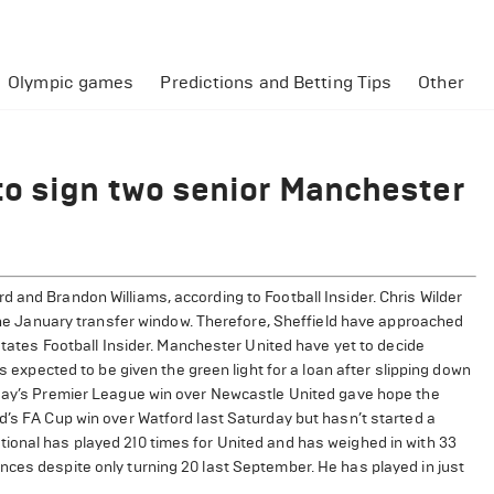
Olympic games
Predictions and Betting Tips
Other
to sign two senior Manchester
 and Brandon Williams, according to Football Insider. Chris Wilder
n the January transfer window. Therefore, Sheffield have approached
 states Football Insider. Manchester United have yet to decide
is expected to be given the green light for a loan after slipping down
sday’s Premier League win over Newcastle United gave hope the
d’s FA Cup win over Watford last Saturday but hasn’t started a
ional has played 210 times for United and has weighed in with 33
nces despite only turning 20 last September. He has played in just