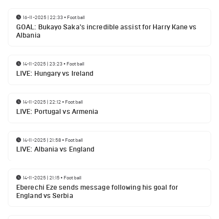
16-11-2025 | 22:33
•
Football
GOAL: Bukayo Saka's incredible assist for Harry Kane vs
Albania
14-11-2025 | 23:23
•
Football
LIVE: Hungary vs Ireland
14-11-2025 | 22:12
•
Football
LIVE: Portugal vs Armenia
14-11-2025 | 21:58
•
Football
LIVE: Albania vs England
14-11-2025 | 21:15
•
Football
Eberechi Eze sends message following his goal for
England vs Serbia