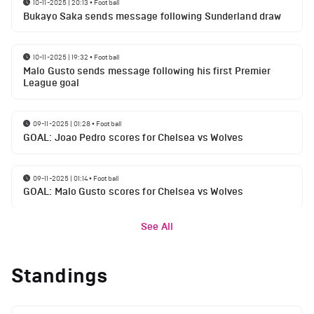
10-11-2025 | 20:13
•
Football
Bukayo Saka sends message following Sunderland draw
10-11-2025 | 19:32
•
Football
Malo Gusto sends message following his first Premier
League goal
09-11-2025 | 01:28
•
Football
GOAL: Joao Pedro scores for Chelsea vs Wolves
09-11-2025 | 01:14
•
Football
GOAL: Malo Gusto scores for Chelsea vs Wolves
See All
Standings