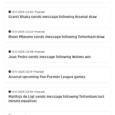
10-11-2025 | 23:52
•
Football
Granit Xhaka sends message following Arsenal draw
10-11-2025 | 23:23
•
Football
Bryan Mbeumo sends message following Tottenham draw
10-11-2025 | 22:58
•
Football
Joao Pedro sends message following Wolves win
10-11-2025 | 22:19
•
Football
Arsenal upcoming five Premier League games
10-11-2025 | 20:56
•
Football
Matthijs de Ligt sends message following Tottenham last
minute equaliser