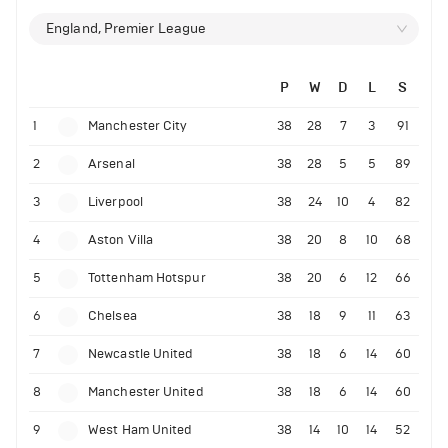
England, Premier League
P
W
D
L
S
1
Manchester City
38
28
7
3
91
2
Arsenal
38
28
5
5
89
3
Liverpool
38
24
10
4
82
4
Aston Villa
38
20
8
10
68
5
Tottenham Hotspur
38
20
6
12
66
6
Chelsea
38
18
9
11
63
7
Newcastle United
38
18
6
14
60
8
Manchester United
38
18
6
14
60
9
West Ham United
38
14
10
14
52