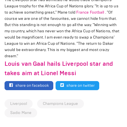
League trophy for the Africa Cup of Nations glory. "It is up to us
to achieve something great," Mane told
France Football
. "Of
course we are one of the favourites, we cannot hide from that.
But this standing is not enough to go all the way. "Winning with
my country, which has never won the Africa Cup of Nations, that
would be magnificent. I am even ready to swap a Champions’
League to win an Africa Cup of Nations. "The return to Dakar
would be extraordinary. This is my biggest and most crazy
dream."
Louis van Gaal hails Liverpool star and
takes aim at Lionel Messi
share on facebook
share on twitter
Liverpool
Champions League
Sadio Mane