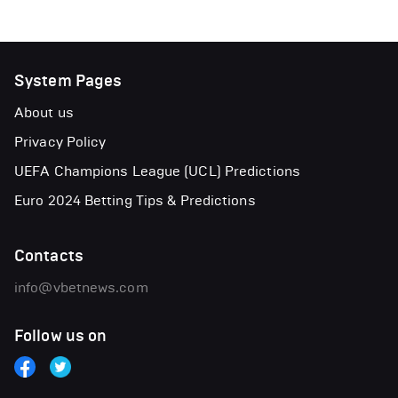
System Pages
About us
Privacy Policy
UEFA Champions League (UCL) Predictions
Euro 2024 Betting Tips & Predictions
Contacts
info@vbetnews.com
Follow us on