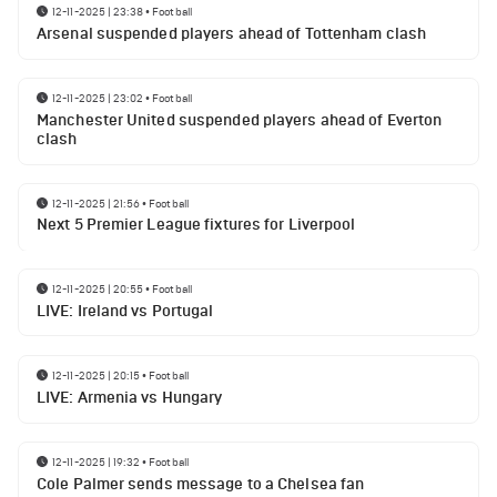
12-11-2025 | 23:38
•
Football
Arsenal suspended players ahead of Tottenham clash
12-11-2025 | 23:02
•
Football
Manchester United suspended players ahead of Everton
clash
12-11-2025 | 21:56
•
Football
Next 5 Premier League fixtures for Liverpool
12-11-2025 | 20:55
•
Football
LIVE: Ireland vs Portugal
12-11-2025 | 20:15
•
Football
LIVE: Armenia vs Hungary
12-11-2025 | 19:32
•
Football
Cole Palmer sends message to a Chelsea fan