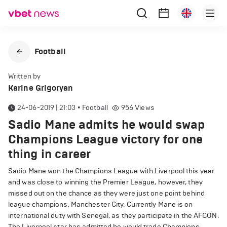
Football
Written by
Karine Grigoryan
24-06-2019 | 21:03
•
Football
956
Views
Sadio Mane admits he would swap
Champions League victory for one
thing in career
Sadio Mane won the Champions League with Liverpool this year
and was close to winning the Premier League, however, they
missed out on the chance as they were just one point behind
league champions, Manchester City. Currently Mane is on
international duty with Senegal, as they participate in the AFCON.
The Liverpool star has admitted he would trade Champions