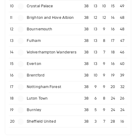
10
Crystal Palace
38
13
10
15
49
11
Brighton and Hove Albion
38
12
12
14
48
12
Bournemouth
38
13
9
16
48
13
Fulham
38
13
8
17
47
14
Wolverhampton Wanderers
38
13
7
18
46
15
Everton
38
13
9
16
40
16
Brentford
38
10
9
19
39
17
Nottingham Forest
38
9
9
20
32
18
Luton Town
38
6
8
24
26
19
Burnley
38
5
9
24
24
20
Sheffield United
38
3
7
28
16