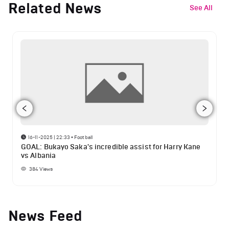
Related News
See All
16-11-2025 | 22:33
•
Football
GOAL: Bukayo Saka's incredible assist for Harry Kane
vs Albania
384
Views
News Feed