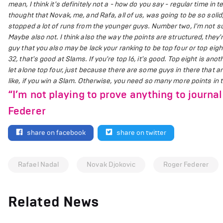
mean, I think it's definitely not a - how do you say - regular time i
thought that Novak, me, and Rafa, all of us, was going to be so soli
stopped a lot of runs from the younger guys. Number two, I'm not s
Maybe also not. I think also the way the points are structured, they'
guy that you also may be lack your ranking to be top four or top eigh
32, that's good at Slams. If you're top 16, it's good. Top eight is anoth
let alone top four, just because there are some guys in there that a
like, if you win a Slam. Otherwise, you need so many more points in t
“I’m not playing to prove anything to journal
Federer
share on facebook
share on twitter
Rafael Nadal
Novak Djokovic
Roger Federer
Related News