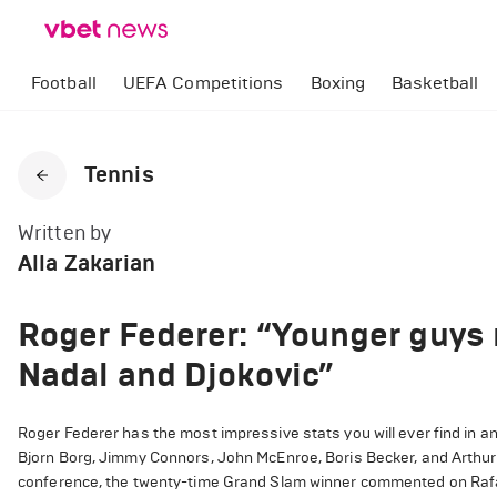
Football
UEFA Competitions
Boxing
Basketball
Tennis
Written by
Alla Zakarian
Roger Federer: “Younger guys 
Nadal and Djokovic”
Roger Federer has the most impressive stats you will ever find in an
Bjorn Borg, Jimmy Connors, John McEnroe, Boris Becker, and Arthur 
conference, the twenty-time Grand Slam winner commented on Rafae