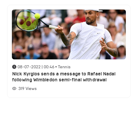
08-07-2022 | 00:46
•
Tennis
Nick Kyrgios sends a message to Rafael Nadal
following Wimbledon semi-final withdrawal
319
Views