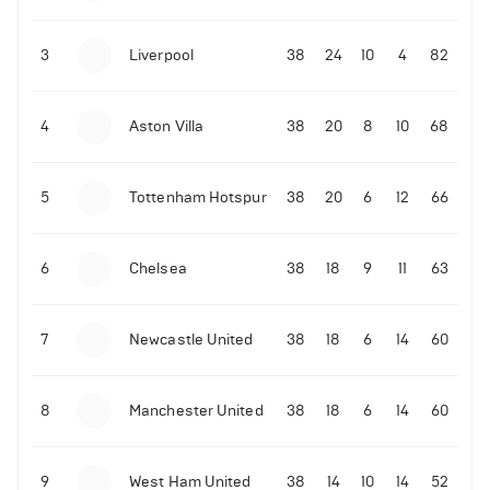
3
Liverpool
38
24
10
4
82
4
Aston Villa
38
20
8
10
68
5
Tottenham Hotspur
38
20
6
12
66
6
Chelsea
38
18
9
11
63
7
Newcastle United
38
18
6
14
60
8
Manchester United
38
18
6
14
60
9
West Ham United
38
14
10
14
52