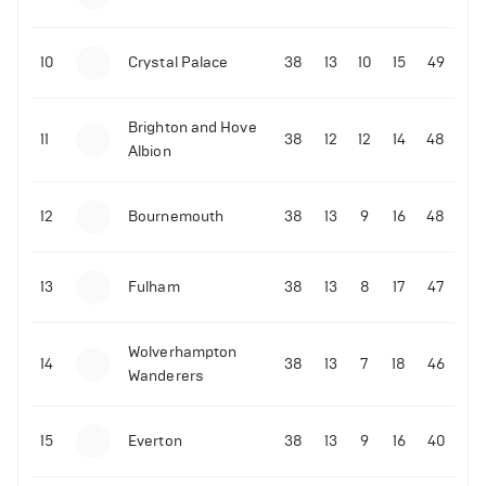
10
Crystal Palace
38
13
10
15
49
Brighton and Hove
11
38
12
12
14
48
Albion
12
Bournemouth
38
13
9
16
48
06-07-2022 | 23:45
•
Tennis
David de Gea reacts to Rafael Nadal's epic
13
Fulham
38
13
8
17
47
Wimbledon quarter-finals win over Taylor Fritz
214
Views
Wolverhampton
14
38
13
7
18
46
Wanderers
15
Everton
38
13
9
16
40