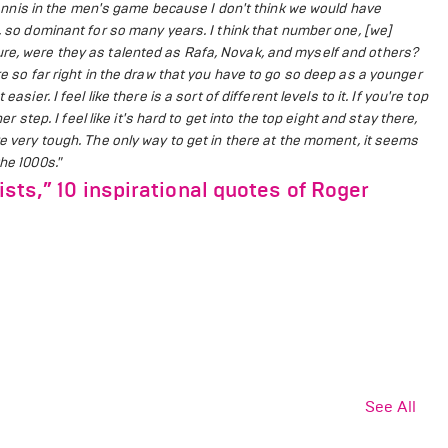
n tennis in the men's game because I don't think we would have
d, so dominant for so many years.
I think that number one, [we]
ure, were they as talented as Rafa, Novak, and myself and others?
re so far right in the draw that you have to go so deep as a younger
t easier.
I feel like there is a sort of different levels to it. If you're top
er step. I feel like it's hard to get into the top eight and stay there,
re very tough.
The only way to get in there at the moment, it seems
he 1000s."
ists,” 10 inspirational quotes of Roger
See All