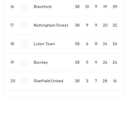
16
Brentford
38
10
9
19
39
17
Nottingham Forest
38
9
9
20
32
18
Luton Town
38
6
8
24
26
19
Burnley
38
5
9
24
24
20
Sheffield United
38
3
7
28
16