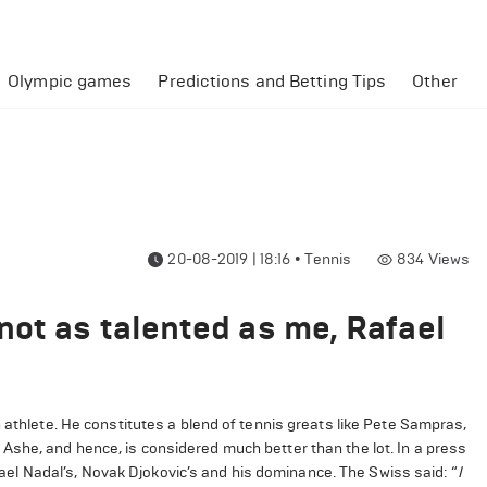
Olympic games
Predictions and Betting Tips
Other
20-08-2019 | 18:16
•
Tennis
834
Views
not as talented as me, Rafael
 athlete. He constitutes a blend of tennis greats like Pete Sampras,
Ashe, and hence, is considered much better than the lot. In a press
l Nadal’s, Novak Djokovic’s and his dominance. The Swiss said: “
I