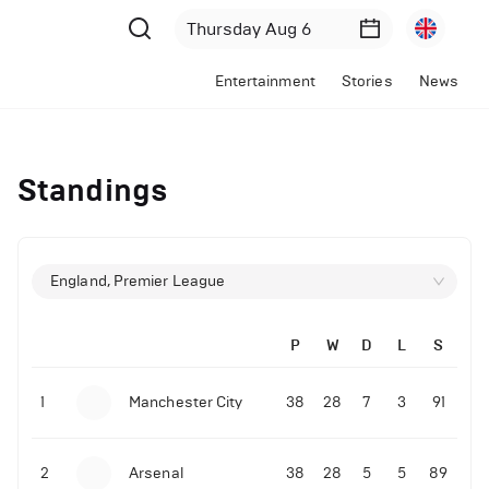
Entertainment
Stories
News
Standings
England, Premier League
P
W
D
L
S
1
Manchester City
38
28
7
3
91
2
Arsenal
38
28
5
5
89