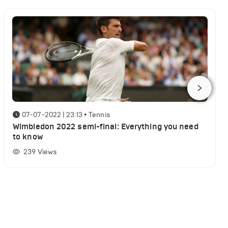
07-07-2022 | 23:13
•
Tennis
Wimbledon 2022 semi-final: Everything you need
to know
239
Views