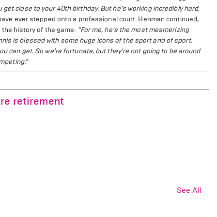
get close to your 40th birthday. But he's working incredibly hard,
o have ever stepped onto a professional court. Henman continued,
n the history of the game.
“For me, he's the most mesmerizing
nis is blessed with some huge icons of the sport and of sport.
you can get. So we're fortunate, but they're not going to be around
ompeting.”
re retirement
See All