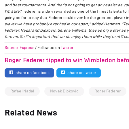
and best tournaments. And that's not going to get any easier as you 
I'm sure.”
Federer is widely regarded as one of the finest talents t
going as far to say that Federer could even be the greatest player i
player we have probably ever had in our sport,” added Henman. “Ten
Federer, Nadal and Djokovic, Serena Williams, they as big a star as 
forever. So it's important that we do enjoy them while they're still c
Source: Express
/ Follow us on
Twitter
!
Roger Federer tipped to win Wimbledon befo
share on facebook
share on twitter
Rafael Nadal
Novak Djokovic
Roger Federer
Related News