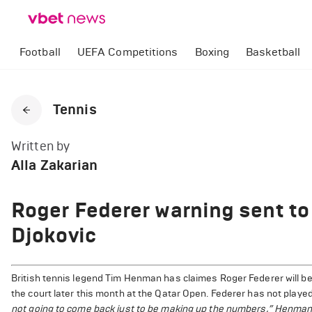
Football
UEFA Competitions
Boxing
Basketball
Tennis
Written by
Alla Zakarian
Roger Federer warning sent to
Djokovic
British tennis legend Tim Henman has claimes Roger Federer will be
the court later this month at the Qatar Open. Federer has not playe
not going to come back just to be making up the numbers,” Henman 