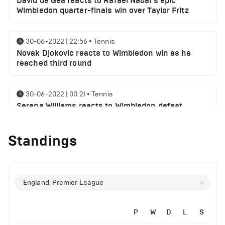
David de Gea reacts to Rafael Nadal's epic
Wimbledon quarter-finals win over Taylor Fritz
30-06-2022 | 22:56
•
Tennis
Novak Djokovic reacts to Wimbledon win as he
reached third round
30-06-2022 | 00:21
•
Tennis
Serena Williams reacts to Wimbledon defeat
Standings
28-06-2022 | 19:46
•
Tennis
Novak Djokovic sends a message following
Wimbledon win
England, Premier League
27-06-2022 | 21:42
•
Tennis
Daniil Medvedev makes Wimbledon joke as he
plays golf with former Manchester United player
P
W
D
L
S