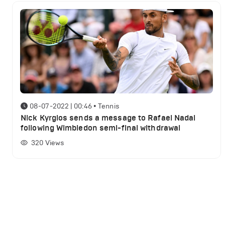
08-07-2022 | 00:46
•
Tennis
Nick Kyrgios sends a message to Rafael Nadal
following Wimbledon semi-final withdrawal
320
Views