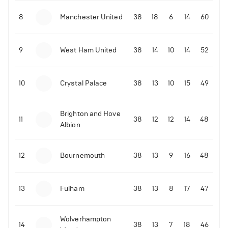
8
Manchester United
38
18
6
14
60
9
West Ham United
38
14
10
14
52
10
Crystal Palace
38
13
10
15
49
Brighton and Hove
11
38
12
12
14
48
Albion
12
Bournemouth
38
13
9
16
48
13
Fulham
38
13
8
17
47
Wolverhampton
14
38
13
7
18
46