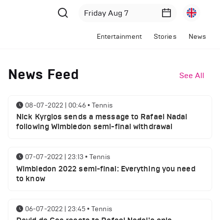
Entertainment
Stories
News
News Feed
See All
08-07-2022 | 00:46
•
Tennis
Nick Kyrgios sends a message to Rafael Nadal
following Wimbledon semi-final withdrawal
07-07-2022 | 23:13
•
Tennis
Wimbledon 2022 semi-final: Everything you need
to know
06-07-2022 | 23:45
•
Tennis