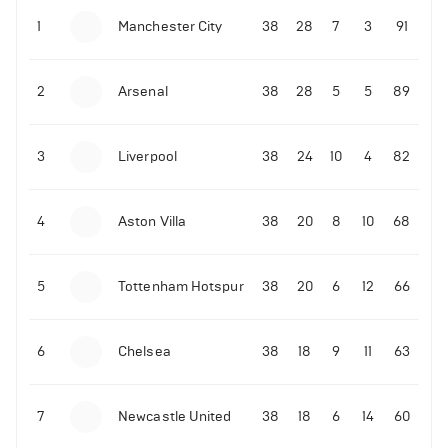
1
Manchester City
38
28
7
3
91
09-03-2022 | 18:50
•
Tennis
Former Ukrainian tennis player shares what Novak
Djokovic did amid the Russian invasion
2
Arsenal
38
28
5
5
89
3
Liverpool
38
24
10
4
82
06-07-2022 | 23:45
•
Tennis
4
Aston Villa
38
20
8
10
68
David de Gea reacts to Rafael Nadal's epic
Wimbledon quarter-finals win over Taylor Fritz
214
Views
5
Tottenham Hotspur
38
20
6
12
66
6
Chelsea
38
18
9
11
63
7
Newcastle United
38
18
6
14
60