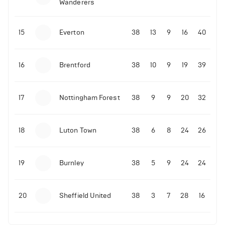
Wanderers
15
Everton
38
13
9
16
40
16
Brentford
38
10
9
19
39
17
Nottingham Forest
38
9
9
20
32
18
Luton Town
38
6
8
24
26
19
Burnley
38
5
9
24
24
20
Sheffield United
38
3
7
28
16