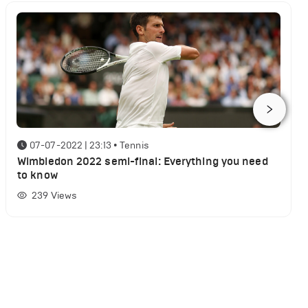
07-07-2022 | 23:13
•
Tennis
Wimbledon 2022 semi-final: Everything you need
to know
239
Views