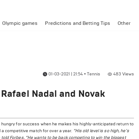
Olympic games
Predictions and Betting Tips
Other
01-03-2021 | 21:54
•
Tennis
483
Views
 Rafael Nadal and Novak
 hungry for success when he makes his highly-anticipated return to
d a competitive match for over a year.
“His old level is so high, he's
told Forbes. “He wants to be back competing to win the biggest