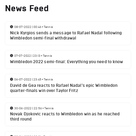
News Feed
08-07-2022 | 00:46
•
Tennis
Nick Kyrgios sends a message to Rafael Nadal following
Wimbledon semi-final withdrawal
07-07-2022 | 23:13
•
Tennis
Wimbledon 2022 semi-final: Everything you need to know
06-07-2022 | 23:45
•
Tennis
David de Gea reacts to Rafael Nadal's epic Wimbledon
quarter-finals win over Taylor Fritz
30-06-2022 | 22:56
•
Tennis
Novak Djokovic reacts to Wimbledon win as he reached
third round