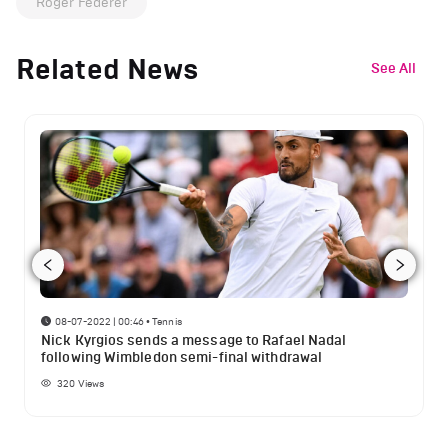
Roger Federer
Related News
See All
08-07-2022 | 00:46
•
Tennis
Nick Kyrgios sends a message to Rafael Nadal
following Wimbledon semi-final withdrawal
320
Views