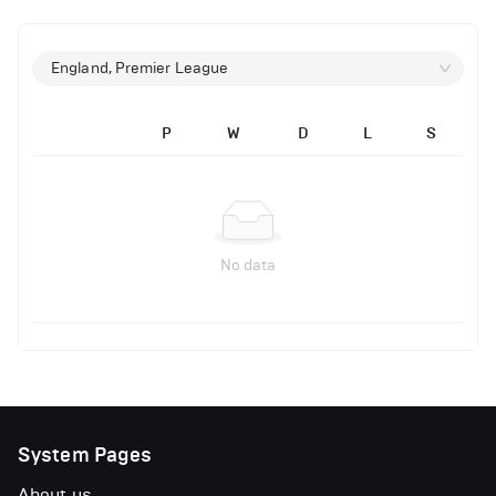
England, Premier League
P
W
D
L
S
No data
System Pages
About us