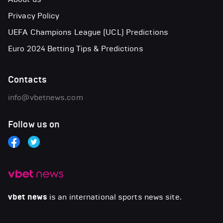
Privacy Policy
UEFA Champions League (UCL) Predictions
Euro 2024 Betting Tips & Predictions
Contacts
info@vbetnews.com
Follow us on
vbet news
is an international sports news site.