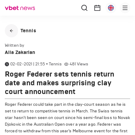
Tennis
Written by
Alla Zakarian
02-02-2021 | 21:55
•
Tennis
481
Views
Roger Federer sets tennis return
date and makes surprising clay
court announcement
Roger Federer could take part in the clay-court season as he is
set to return to competitive tennis in March. The Swiss tennis
star hasn’t been seen on court since his semi-final loss to Novak
Djokovic in the Australian Open over a year ago. Federer was
forced to withdraw from this year’s Melbourne event for the first