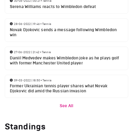
30-06-2022 | 00:21
•
Tennis
Serena Williams reacts to Wimbledon defeat
28-06-2022 | 19:46
•
Tennis
Novak Djokovic sends a message following Wimbledon
win
27-06-2022 | 21:42
•
Tennis
Daniil Medvedev makes Wimbledon joke as he plays golf
with former Manchester United player
09-03-2022 | 18:50
•
Tennis
Former Ukrainian tennis player shares what Novak
Djokovic did amid the Russian invasion
See All
Standings