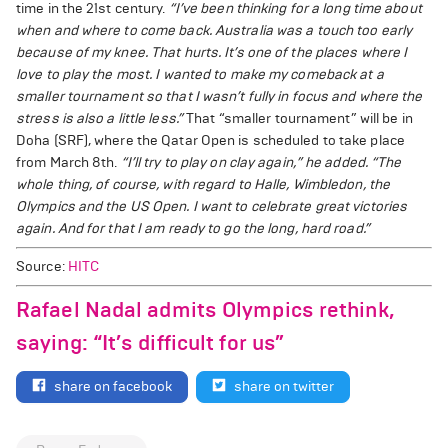
time in the 21st century.
“I’ve been thinking for a long time about
when and where to come back. Australia was a touch too early
because of my knee. That hurts. It’s one of the places where I
love to play the most. I wanted to make my comeback at a
smaller tournament so that I wasn’t fully in focus and where the
stress is also a little less.”
That “smaller tournament” will be in
Doha (SRF), where the Qatar Open is scheduled to take place
from March 8th.
“I’ll try to play on clay again,” he added. “The
whole thing, of course, with regard to Halle, Wimbledon, the
Olympics and the US Open. I want to celebrate great victories
again. And for that I am ready to go the long, hard road.”
Source:
HITC
Rafael Nadal admits Olympics rethink,
saying: “It’s difficult for us”
share on facebook
share on twitter