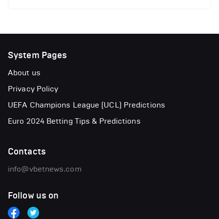
System Pages
About us
Privacy Policy
UEFA Champions League (UCL) Predictions
Euro 2024 Betting Tips & Predictions
Contacts
info@vbetnews.com
Follow us on