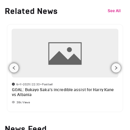
Related News
See All
16-11-2025 | 22:33
•
Football
GOAL: Bukayo Saka's incredible assist for Harry Kane
vs Albania
384
Views
News Feed