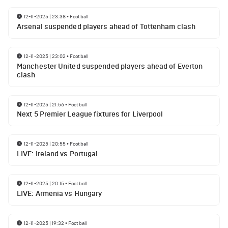
12-11-2025 | 23:38
•
Football
Arsenal suspended players ahead of Tottenham clash
12-11-2025 | 23:02
•
Football
Manchester United suspended players ahead of Everton
clash
12-11-2025 | 21:56
•
Football
Next 5 Premier League fixtures for Liverpool
12-11-2025 | 20:55
•
Football
LIVE: Ireland vs Portugal
12-11-2025 | 20:15
•
Football
LIVE: Armenia vs Hungary
12-11-2025 | 19:32
•
Football