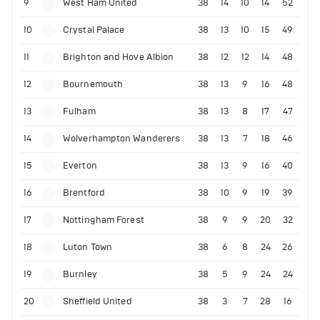
9
West Ham United
38
14
10
14
52
10
Crystal Palace
38
13
10
15
49
11
Brighton and Hove Albion
38
12
12
14
48
12
Bournemouth
38
13
9
16
48
13
Fulham
38
13
8
17
47
14
Wolverhampton Wanderers
38
13
7
18
46
15
Everton
38
13
9
16
40
16
Brentford
38
10
9
19
39
17
Nottingham Forest
38
9
9
20
32
18
Luton Town
38
6
8
24
26
19
Burnley
38
5
9
24
24
20
Sheffield United
38
3
7
28
16