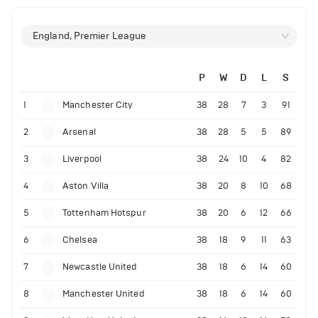
England, Premier League
P
W
D
L
S
1
Manchester City
38
28
7
3
91
2
Arsenal
38
28
5
5
89
3
Liverpool
38
24
10
4
82
4
Aston Villa
38
20
8
10
68
5
Tottenham Hotspur
38
20
6
12
66
6
Chelsea
38
18
9
11
63
7
Newcastle United
38
18
6
14
60
8
Manchester United
38
18
6
14
60