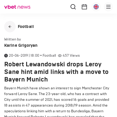
Football
Written by
Karine Grigoryan
20-06-2019 | 18:00
•
Football
457
Views
Robert Lewandowski drops Leroy
Sane hint amid links with a move to
Bayern Munich
Bayern Munich have shown an interest to sign Manchester City
forward Leroy Sane. The 23-year-old, who has a contract with
City until the summer of 2021, has scored 16 goals and provided
18 assists in 47 appearances during 2018/19 season. Amid the
speculations linking him with a return to Bundesliga, Bayern
Munich forward Roberto Lewandowski has revealed that the