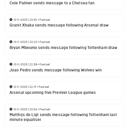
Cole Palmer sends message to a Chelsea fan
10-11-2025 | 23:52
•
Football
Granit Xhaka sends message following Arsenal draw
10-11-2025 | 23:23
•
Football
Bryan Mbeumo sends message following Tottenham draw
10-11-2025 | 22:58
•
Football
Joao Pedro sends message following Wolves win
10-11-2025 | 22:19
•
Football
Arsenal upcoming five Premier League games
10-11-2025 | 20:56
•
Football
Matthijs de Ligt sends message following Tottenham last
minute equaliser