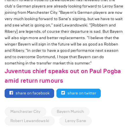
club's German players are already looking forward to Leroy Sane
joining from Manchester City. "Bayern's German players are now
very much looking forward to Sane's signing, but we have to wait
and see what is going on," said Lewandowski. "[Robbern and
Ribery] are legends, of course their departure is sad. But Bayern
will also sign more and better replacements. "I believe that the
winger Bayern will sign in the future will be as good as Robben
and Ribery. "In order to have a good performance next season
and to overcome Dortmund, I hope that Bayern can do
something in the transfer market this summer."
Juventus chief speaks out on Paul Pogba
amid return rumours
share on facebook
share on twitter
Manchester City
Bayern Munich
Robert Lewandowski
Leroy Sane