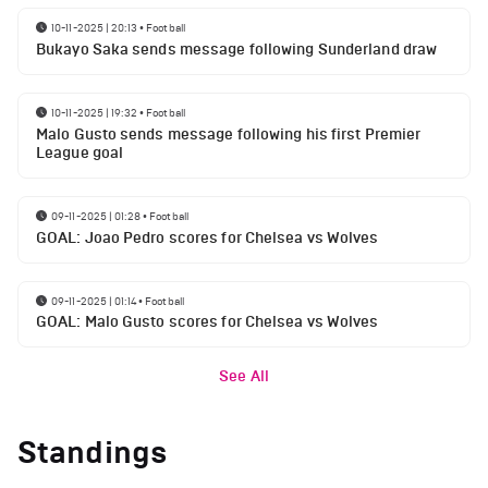
10-11-2025 | 20:13
•
Football
Bukayo Saka sends message following Sunderland draw
10-11-2025 | 19:32
•
Football
Malo Gusto sends message following his first Premier
League goal
09-11-2025 | 01:28
•
Football
GOAL: Joao Pedro scores for Chelsea vs Wolves
09-11-2025 | 01:14
•
Football
GOAL: Malo Gusto scores for Chelsea vs Wolves
See All
Standings