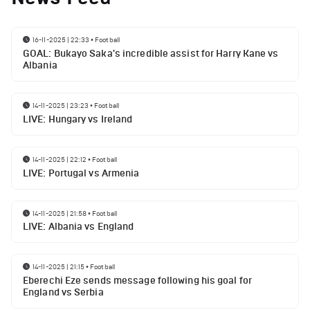
16-11-2025 | 22:33
•
Football
GOAL: Bukayo Saka's incredible assist for Harry Kane vs
Albania
14-11-2025 | 23:23
•
Football
LIVE: Hungary vs Ireland
14-11-2025 | 22:12
•
Football
LIVE: Portugal vs Armenia
14-11-2025 | 21:58
•
Football
LIVE: Albania vs England
14-11-2025 | 21:15
•
Football
Eberechi Eze sends message following his goal for
England vs Serbia