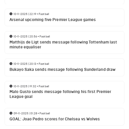
10-11-2025 | 22:19
•
Football
Arsenal upcoming five Premier League games
10-11-2025 | 20:56
•
Football
Matthijs de Ligt sends message following Tottenham last
minute equaliser
10-11-2025 | 20:13
•
Football
Bukayo Saka sends message following Sunderland draw
10-11-2025 | 19:32
•
Football
Malo Gusto sends message following his first Premier
League goal
09-11-2025 | 01:28
•
Football
GOAL: Joao Pedro scores for Chelsea vs Wolves