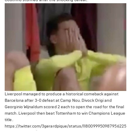
Liverpool managed to produce a historical comeback against
Barcelona after 3-0 defeat at Camp Nou.
Divock Origi and
Georginio Wijnaldum scored 2 each to open the road for the final
match. Liverpool then beat Tottenham to win Champions League
title.
https://twitter.com/3gerardpique/status/1180099950987956225