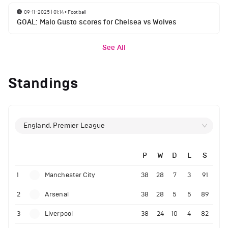
09-11-2025 | 01:14
•
Football
GOAL: Malo Gusto scores for Chelsea vs Wolves
See All
Standings
England, Premier League
P
W
D
L
S
1
Manchester City
38
28
7
3
91
2
Arsenal
38
28
5
5
89
3
Liverpool
38
24
10
4
82