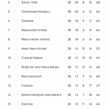
4
Aston Villa
38
20
8
10
68
5
Tottenham Hotspur
38
20
6
12
66
6
Chelsea
38
18
9
11
63
7
Newcastle United
38
18
6
14
60
8
Manchester United
38
18
6
14
60
9
West Ham United
38
14
10
14
52
10
Crystal Palace
38
13
10
15
49
11
Brighton and Hove Albion
38
12
12
14
48
12
Bournemouth
38
13
9
16
48
13
Fulham
38
13
8
17
47
14
Wolverhampton Wanderers
38
13
7
18
46
15
Everton
38
13
9
16
40