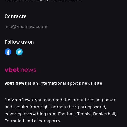
Contacts
info@vbetnews.com
Follow us on
vbet news
is an international sports news site.
On VbetNews, you can read the latest breaking news
and results from right across the sporting world,
covering everything from Football, Tennis, Basketball,
Formula 1 and other sports.