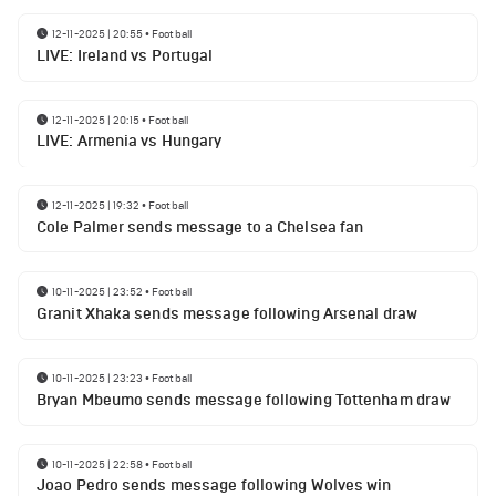
12-11-2025 | 20:55
•
Football
LIVE: Ireland vs Portugal
12-11-2025 | 20:15
•
Football
LIVE: Armenia vs Hungary
12-11-2025 | 19:32
•
Football
Cole Palmer sends message to a Chelsea fan
10-11-2025 | 23:52
•
Football
Granit Xhaka sends message following Arsenal draw
10-11-2025 | 23:23
•
Football
Bryan Mbeumo sends message following Tottenham draw
10-11-2025 | 22:58
•
Football
Joao Pedro sends message following Wolves win