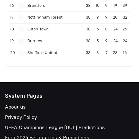
16
Brentford
38
10
9
19
39
17
Nottingham Forest
38
9
9
20
32
18
Luton Town
38
6
8
24
26
19
Burnley
38
5
9
24
24
20
Sheffield United
38
3
7
28
16
System Pages
About us
Privacy Policy
UEFA Champions League (UCL) Predictions
Euro 2024 Betting Tips & Predictions