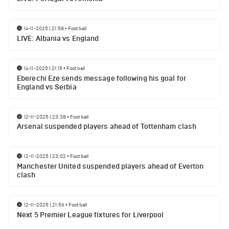
14-11-2025 | 21:58
•
Football
LIVE: Albania vs England
14-11-2025 | 21:15
•
Football
Eberechi Eze sends message following his goal for
England vs Serbia
12-11-2025 | 23:38
•
Football
Arsenal suspended players ahead of Tottenham clash
12-11-2025 | 23:02
•
Football
Manchester United suspended players ahead of Everton
clash
12-11-2025 | 21:56
•
Football
Next 5 Premier League fixtures for Liverpool