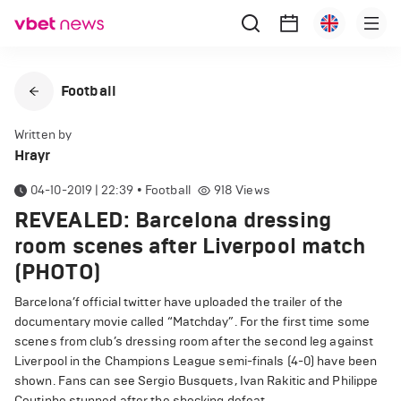
Football
Written by
Hrayr
04-10-2019 | 22:39
•
Football
918
Views
REVEALED: Barcelona dressing
room scenes after Liverpool match
(PHOTO)
Barcelona’f official twitter have uploaded the trailer of the
documentary movie called “Matchday”.
For the first time some
scenes from club’s dressing room after the second leg against
Liverpool in the Champions League semi-finals (4-0) have been
shown.
Fans can see Sergio Busquets, Ivan Rakitic and Philippe
Coutinho stunned after the shocking defeat.