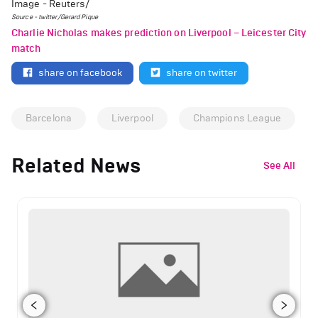
Image - Reuters/
Source - twitter/Gerard Pique
Charlie Nicholas makes prediction on Liverpool – Leicester City
match
share on facebook
share on twitter
Barcelona
Liverpool
Champions League
Related News
See All