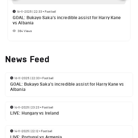
16-11-2025 | 22:33
•
Football
GOAL: Bukayo Saka's incredible assist for Harry Kane
vs Albania
384
Views
News Feed
16-11-2025 | 22:33
•
Football
GOAL: Bukayo Saka's incredible assist for Harry Kane vs
Albania
14-11-2025 | 23:23
•
Football
LIVE: Hungary vs Ireland
14-11-2025 | 22:12
•
Football
LIVE: Portugal vs Armenia