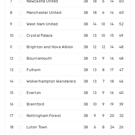
7
Newcastle United
38
18
6
14
60
8
Manchester United
38
18
6
14
60
9
West Ham United
38
14
10
14
52
10
Crystal Palace
38
13
10
15
49
11
Brighton and Hove Albion
38
12
12
14
48
12
Bournemouth
38
13
9
16
48
13
Fulham
38
13
8
17
47
14
Wolverhampton Wanderers
38
13
7
18
46
15
Everton
38
13
9
16
40
16
Brentford
38
10
9
19
39
17
Nottingham Forest
38
9
9
20
32
18
Luton Town
38
6
8
24
26