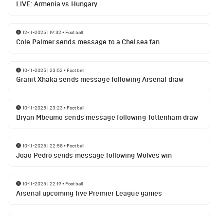
LIVE: Armenia vs Hungary
12-11-2025 | 19:32
•
Football
Cole Palmer sends message to a Chelsea fan
10-11-2025 | 23:52
•
Football
Granit Xhaka sends message following Arsenal draw
10-11-2025 | 23:23
•
Football
Bryan Mbeumo sends message following Tottenham draw
10-11-2025 | 22:58
•
Football
Joao Pedro sends message following Wolves win
10-11-2025 | 22:19
•
Football
Arsenal upcoming five Premier League games