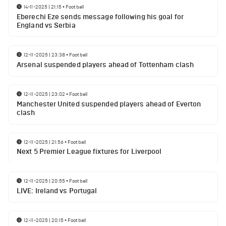
14-11-2025 | 21:15
•
Football
Eberechi Eze sends message following his goal for
England vs Serbia
12-11-2025 | 23:38
•
Football
Arsenal suspended players ahead of Tottenham clash
12-11-2025 | 23:02
•
Football
Manchester United suspended players ahead of Everton
clash
12-11-2025 | 21:56
•
Football
Next 5 Premier League fixtures for Liverpool
12-11-2025 | 20:55
•
Football
LIVE: Ireland vs Portugal
12-11-2025 | 20:15
•
Football