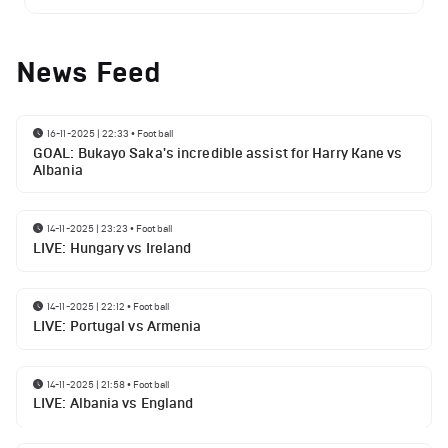
News Feed
16-11-2025 | 22:33
•
Football
GOAL: Bukayo Saka's incredible assist for Harry Kane vs
Albania
14-11-2025 | 23:23
•
Football
LIVE: Hungary vs Ireland
14-11-2025 | 22:12
•
Football
LIVE: Portugal vs Armenia
14-11-2025 | 21:58
•
Football
LIVE: Albania vs England