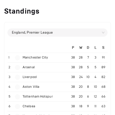
Standings
England, Premier League
P
W
D
L
S
1
Manchester City
38
28
7
3
91
2
Arsenal
38
28
5
5
89
3
Liverpool
38
24
10
4
82
4
Aston Villa
38
20
8
10
68
5
Tottenham Hotspur
38
20
6
12
66
6
Chelsea
38
18
9
11
63