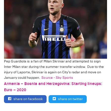
Pep Guardiola is a fan of Milan Skriniar and attempted to sign
Inter Milan star during the summer transfer window.
Due to the
injury of Laporte, Skriniar is again on City’s radar and move on
January could happen.
Source - Sky Sports
Armenia – Bosnia and Herzegovina: Starting lineups:
Euro – 2020
share on facebook
share on twitter