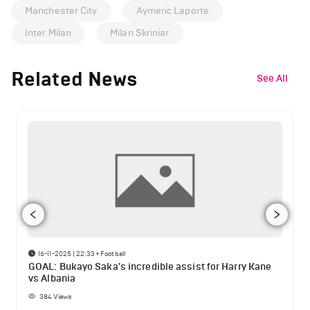
Manchester City
Aymeric Laporte
Inter Milan
Milan Skriniar
Related News
See All
16-11-2025 | 22:33
•
Football
GOAL: Bukayo Saka's incredible assist for Harry Kane
vs Albania
384
Views