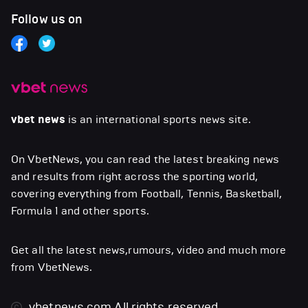
Follow us on
vbet news
is an international sports news site.
On VbetNews, you can read the latest breaking news
and results from right across the sporting world,
covering everything from Football, Tennis, Basketball,
Formula 1 and other sports.
Get all the latest news,rumours, video and much more
from VbetNews.
vbetnews.com
All rights reserved