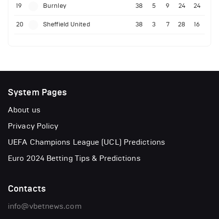
19
Burnley
38
5
9
24
24
20
Sheffield United
38
3
7
28
16
System Pages
About us
Privacy Policy
UEFA Champions League (UCL) Predictions
Euro 2024 Betting Tips & Predictions
Contacts
info@vbetnews.com