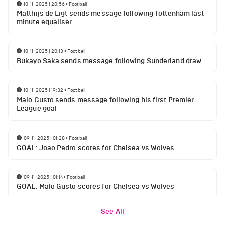
10-11-2025 | 20:56
•
Football
Matthijs de Ligt sends message following Tottenham last
minute equaliser
10-11-2025 | 20:13
•
Football
Bukayo Saka sends message following Sunderland draw
10-11-2025 | 19:32
•
Football
Malo Gusto sends message following his first Premier
League goal
09-11-2025 | 01:28
•
Football
GOAL: Joao Pedro scores for Chelsea vs Wolves
09-11-2025 | 01:14
•
Football
GOAL: Malo Gusto scores for Chelsea vs Wolves
See All