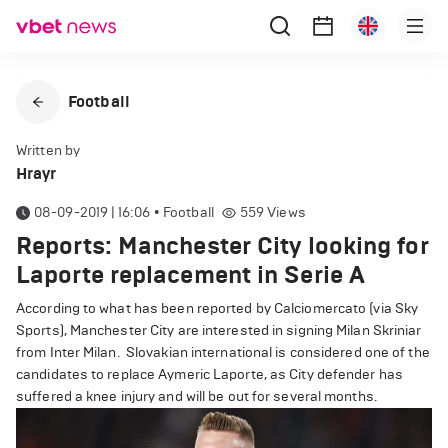
Football
Written by
Hrayr
08-09-2019 | 16:06
•
Football
559
Views
Reports: Manchester City looking for
Laporte replacement in Serie A
According to what has been reported by Calciomercato (via Sky
Sports), Manchester City are interested in signing Milan Skriniar
from Inter Milan.
Slovakian international is considered one of the
candidates to replace Aymeric Laporte, as City defender has
suffered a knee injury and will be out for several months.