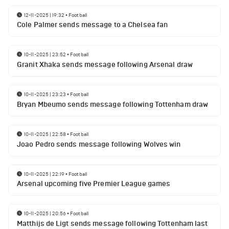
12-11-2025 | 19:32
•
Football
Cole Palmer sends message to a Chelsea fan
10-11-2025 | 23:52
•
Football
Granit Xhaka sends message following Arsenal draw
10-11-2025 | 23:23
•
Football
Bryan Mbeumo sends message following Tottenham draw
10-11-2025 | 22:58
•
Football
Joao Pedro sends message following Wolves win
10-11-2025 | 22:19
•
Football
Arsenal upcoming five Premier League games
10-11-2025 | 20:56
•
Football
Matthijs de Ligt sends message following Tottenham last