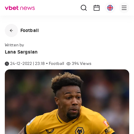
Football
Written by
Lana Sargsian
24-12-2022 | 23:18
•
Football
394
Views