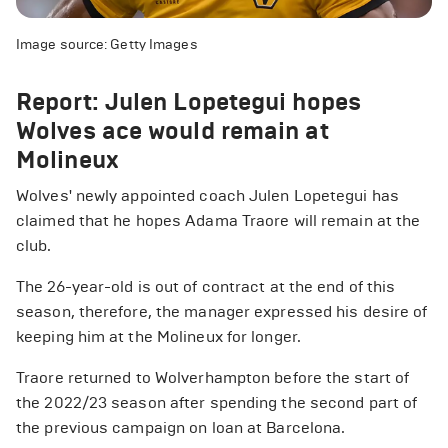
Image source: Getty Images
Report: Julen Lopetegui hopes
Wolves ace would remain at
Molineux
Wolves' newly appointed coach Julen Lopetegui has
claimed that he hopes Adama Traore will remain at the
club.
The 26-year-old is out of contract at the end of this
season, therefore, the manager expressed his desire of
keeping him at the Molineux for longer.
Traore returned to Wolverhampton before the start of
the 2022/23 season after spending the second part of
the previous campaign on loan at Barcelona.