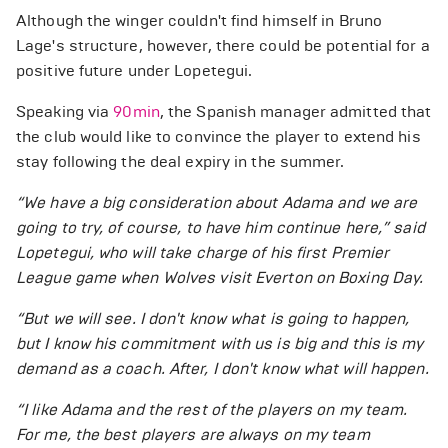
Although the winger couldn't find himself in Bruno
Lage's structure, however, there could be potential for a
positive future under Lopetegui.
Speaking via
90min
, the Spanish manager admitted that
the club would like to convince the player to extend his
stay following the deal expiry in the summer.
“We have a big consideration about Adama and we are
going to try, of course, to have him continue here,” said
Lopetegui, who will take charge of his first Premier
League game when Wolves visit Everton on Boxing Day.
“But we will see. I don't know what is going to happen,
but I know his commitment with us is big and this is my
demand as a coach. After, I don't know what will happen.
“I like Adama and the rest of the players on my team.
For me, the best players are always on my team