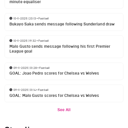
minute equaliser
10-11-2025 | 20:13
•
Football
Bukayo Saka sends message following Sunderland draw
10-11-2025 | 19:32
•
Football
Malo Gusto sends message following his first Premier
League goal
09-11-2025 | 01:28
•
Football
GOAL: Joao Pedro scores for Chelsea vs Wolves
09-11-2025 | 01:14
•
Football
GOAL: Malo Gusto scores for Chelsea vs Wolves
See All