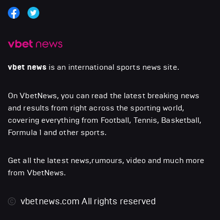
vbet news
is an international sports news site.
On VbetNews, you can read the latest breaking news
and results from right across the sporting world,
covering everything from Football, Tennis, Basketball,
Formula 1 and other sports.
Get all the latest news,rumours, video and much more
from VbetNews.
vbetnews.com
All rights reserved