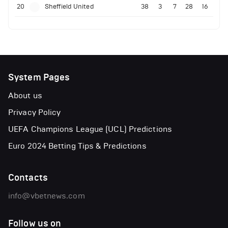
20
Sheffield United
38
3
7
28
16
System Pages
About us
Privacy Policy
UEFA Champions League (UCL) Predictions
Euro 2024 Betting Tips & Predictions
Contacts
info@vbetnews.com
Follow us on