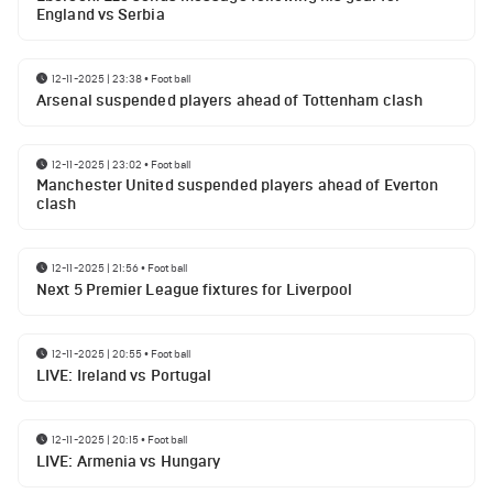
England vs Serbia
12-11-2025 | 23:38
•
Football
Arsenal suspended players ahead of Tottenham clash
12-11-2025 | 23:02
•
Football
Manchester United suspended players ahead of Everton
clash
12-11-2025 | 21:56
•
Football
Next 5 Premier League fixtures for Liverpool
12-11-2025 | 20:55
•
Football
LIVE: Ireland vs Portugal
12-11-2025 | 20:15
•
Football
LIVE: Armenia vs Hungary