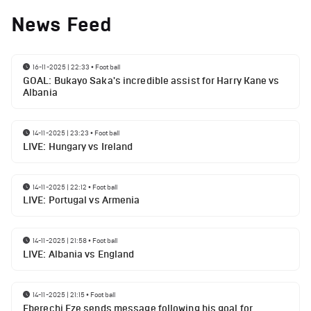
News Feed
16-11-2025 | 22:33
•
Football
GOAL: Bukayo Saka's incredible assist for Harry Kane vs
Albania
14-11-2025 | 23:23
•
Football
LIVE: Hungary vs Ireland
14-11-2025 | 22:12
•
Football
LIVE: Portugal vs Armenia
14-11-2025 | 21:58
•
Football
LIVE: Albania vs England
14-11-2025 | 21:15
•
Football
Eberechi Eze sends message following his goal for