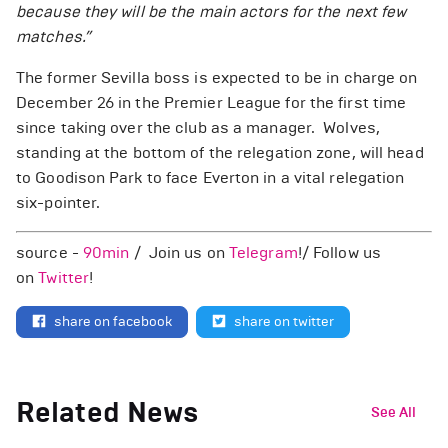
because they will be the main actors for the next few
matches.”
The former Sevilla boss is expected to be in charge on
December 26 in the Premier League for the first time
since taking over the club as a manager. Wolves,
standing at the bottom of the relegation zone, will head
to Goodison Park to face Everton in a vital relegation
six-pointer.
source -
90min
/ Join us on
Telegram
!/ Follow us
on
Twitter
!
share on facebook
share on twitter
Related News
See All