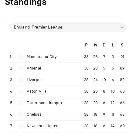
Standings
England, Premier League
P
W
D
L
S
1
Manchester City
38
28
7
3
91
2
Arsenal
38
28
5
5
89
3
Liverpool
38
24
10
4
82
4
Aston Villa
38
20
8
10
68
5
Tottenham Hotspur
38
20
6
12
66
6
Chelsea
38
18
9
11
63
7
Newcastle United
38
18
6
14
60