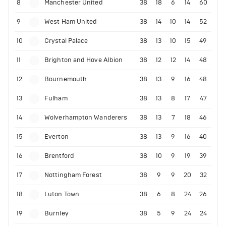
8
Manchester United
38
18
6
14
60
9
West Ham United
38
14
10
14
52
10
Crystal Palace
38
13
10
15
49
11
Brighton and Hove Albion
38
12
12
14
48
12
Bournemouth
38
13
9
16
48
13
Fulham
38
13
8
17
47
14
Wolverhampton Wanderers
38
13
7
18
46
15
Everton
38
13
9
16
40
16
Brentford
38
10
9
19
39
17
Nottingham Forest
38
9
9
20
32
18
Luton Town
38
6
8
24
26
19
Burnley
38
5
9
24
24