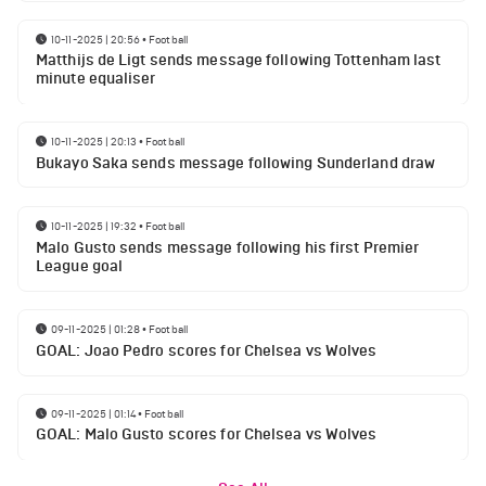
10-11-2025 | 20:56
•
Football
Matthijs de Ligt sends message following Tottenham last
minute equaliser
10-11-2025 | 20:13
•
Football
Bukayo Saka sends message following Sunderland draw
10-11-2025 | 19:32
•
Football
Malo Gusto sends message following his first Premier
League goal
09-11-2025 | 01:28
•
Football
GOAL: Joao Pedro scores for Chelsea vs Wolves
09-11-2025 | 01:14
•
Football
GOAL: Malo Gusto scores for Chelsea vs Wolves