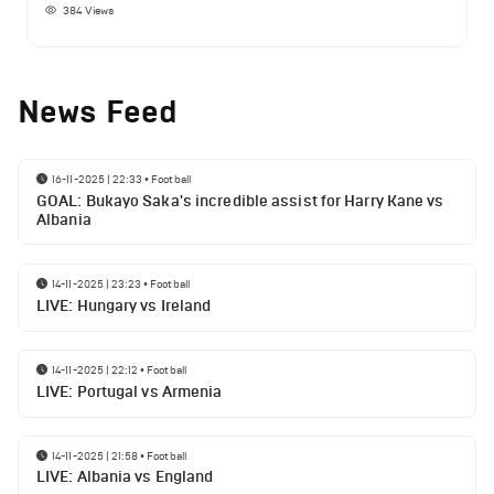
384
Views
News Feed
16-11-2025 | 22:33
•
Football
GOAL: Bukayo Saka's incredible assist for Harry Kane vs
Albania
14-11-2025 | 23:23
•
Football
LIVE: Hungary vs Ireland
14-11-2025 | 22:12
•
Football
LIVE: Portugal vs Armenia
14-11-2025 | 21:58
•
Football
LIVE: Albania vs England