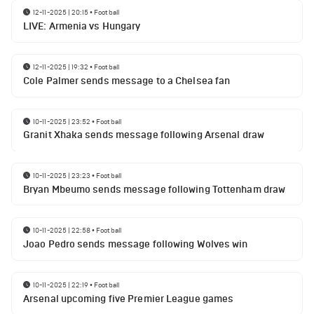
12-11-2025 | 20:15
•
Football
LIVE: Armenia vs Hungary
12-11-2025 | 19:32
•
Football
Cole Palmer sends message to a Chelsea fan
10-11-2025 | 23:52
•
Football
Granit Xhaka sends message following Arsenal draw
10-11-2025 | 23:23
•
Football
Bryan Mbeumo sends message following Tottenham draw
10-11-2025 | 22:58
•
Football
Joao Pedro sends message following Wolves win
10-11-2025 | 22:19
•
Football
Arsenal upcoming five Premier League games