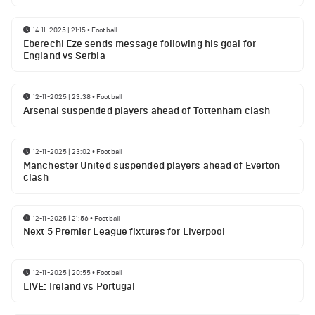
14-11-2025 | 21:15
•
Football
Eberechi Eze sends message following his goal for
England vs Serbia
12-11-2025 | 23:38
•
Football
Arsenal suspended players ahead of Tottenham clash
12-11-2025 | 23:02
•
Football
Manchester United suspended players ahead of Everton
clash
12-11-2025 | 21:56
•
Football
Next 5 Premier League fixtures for Liverpool
12-11-2025 | 20:55
•
Football
LIVE: Ireland vs Portugal