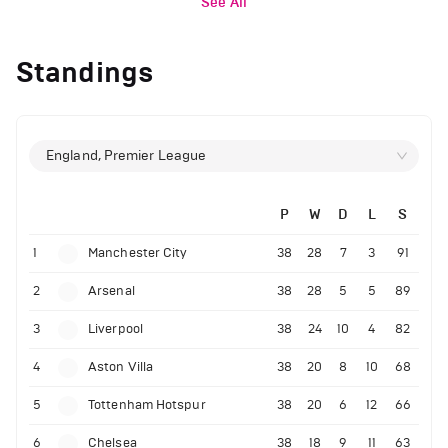
See All
Standings
England, Premier League
P
W
D
L
S
1
Manchester City
38
28
7
3
91
2
Arsenal
38
28
5
5
89
3
Liverpool
38
24
10
4
82
4
Aston Villa
38
20
8
10
68
5
Tottenham Hotspur
38
20
6
12
66
6
Chelsea
38
18
9
11
63