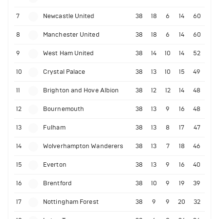
7
Newcastle United
38
18
6
14
60
8
Manchester United
38
18
6
14
60
9
West Ham United
38
14
10
14
52
10
Crystal Palace
38
13
10
15
49
11
Brighton and Hove Albion
38
12
12
14
48
12
Bournemouth
38
13
9
16
48
13
Fulham
38
13
8
17
47
14
Wolverhampton Wanderers
38
13
7
18
46
15
Everton
38
13
9
16
40
16
Brentford
38
10
9
19
39
17
Nottingham Forest
38
9
9
20
32