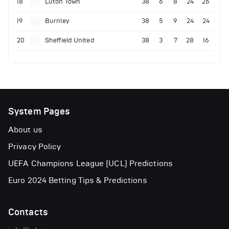
18
Luton Town
38
6
8
24
26
19
Burnley
38
5
9
24
24
20
Sheffield United
38
3
7
28
16
System Pages
About us
Privacy Policy
UEFA Champions League (UCL) Predictions
Euro 2024 Betting Tips & Predictions
Contacts