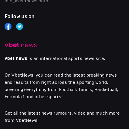
info@vbetnews.com
Follow us on
vbet news
is an international sports news site.
On VbetNews, you can read the latest breaking news
and results from right across the sporting world,
covering everything from Football, Tennis, Basketball,
Formula 1 and other sports.
Get all the latest news,rumours, video and much more
from VbetNews.