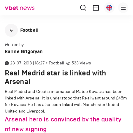
Football
Written by
Karine Grigoryan
23-07-2018 | 18:27
•
Football
533
Views
Real Madrid star is linked with
Arsenal
Real Madrid and Croatia international Mateo Kovacic has been
linked with Arsenal. It is understood that Real want around £45m
for Kovacic. He has also been linked with Manchester United
United and Liverpool.
Arsenal hero is convinced by the quality
of new signing