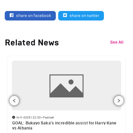
share on facebook
share on twitter
Related News
See All
16-11-2025 | 22:33
•
Football
GOAL: Bukayo Saka's incredible assist for Harry Kane
vs Albania