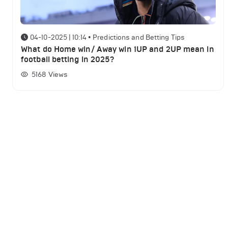
04-10-2025 | 10:14
•
Predictions and Betting Tips
What do Home win/ Away win 1UP and 2UP mean in
football betting in 2025?
5168
Views