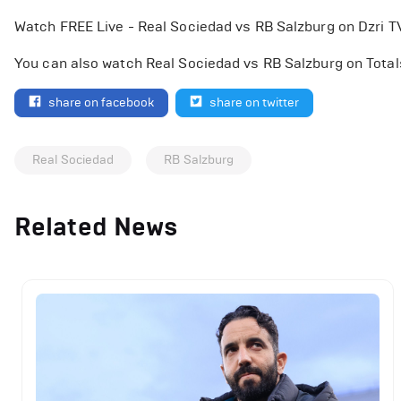
Watch FREE Live - Real Sociedad vs RB Salzburg on Dzri T
You can also watch Real Sociedad vs RB Salzburg on Tota
share on facebook
share on twitter
Real Sociedad
RB Salzburg
Related News