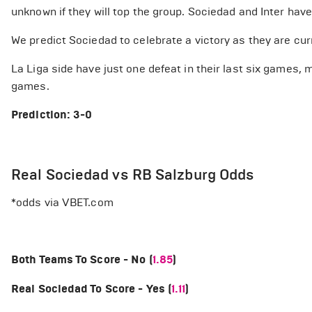
unknown if they will top the group. Sociedad and Inter hav
We predict Sociedad to celebrate a victory as they are cur
La Liga side have just one defeat in their last six games, m
games.
Prediction: 3-0
Real Sociedad vs RB Salzburg Odds
*odds via VBET.com
Both Teams To Score - No (
1.85
)
Real Sociedad To Score - Yes (
1.11
)