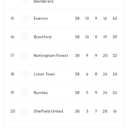
Wanderers
25-01-2025 | 10:20
•
Predictions and Betting Tips
Weekend predictions (16 matches, 53.19 odds)
15
Everton
38
13
9
16
40
23-01-2025 | 12:51
•
Predictions and Betting Tips
Thursday predictions (10 matches, 19.74 odds)
16
Brentford
38
10
9
19
39
22-01-2025 | 12:32
•
Predictions and Betting Tips
17
Nottingham Forest
38
9
9
20
32
Wednesday predictions (10 matches, 23.42 odds)
18
Luton Town
38
6
8
24
26
14-01-2025 | 14:36
•
Predictions and Betting Tips
Tuesday predictions (12 matches, 37 odds)
19
Burnley
38
5
9
24
24
20
Sheffield United
38
3
7
28
16