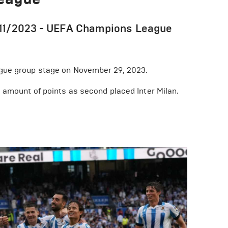
9/11/2023 - UEFA Champions League
ague group stage on November 29, 2023.
e amount of points as second placed Inter Milan.