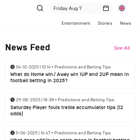
Entertainment
Stories
News
News Feed
See All
04-10-2025 | 10:14
•
Predictions and Betting Tips
What do Home win/ Away win 1UP and 2UP mean in
football betting in 2025?
29-08-2025 | 18:38
•
Predictions and Betting Tips
Saturday Player fouls treble accumulator tips (12
odds)
11-06-2025 | 16:47
•
Predictions and Betting Tips