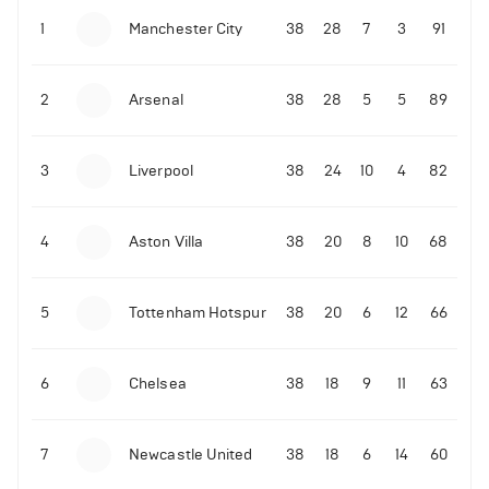
1
Manchester City
38
28
7
3
91
27-03-2025 | 16:10
•
Predictions and Betting Tips
Thursday Draw treble (16.58 odds)
2
Arsenal
38
28
5
5
89
13-03-2025 | 11:02
•
Predictions and Betting Tips
Thursday Europa League and Conference League
3
Liverpool
38
24
10
4
82
predictions (11 matches, 16 odds)
4
Aston Villa
38
20
8
10
68
09-03-2025 | 12:51
•
Predictions and Betting Tips
Sunday predictions (11 matches, 25 odds)
5
Tottenham Hotspur
38
20
6
12
66
22-02-2025 | 00:27
•
Predictions and Betting Tips
Saturday predictions (13 matches, 27 odds)
6
Chelsea
38
18
9
11
63
17-02-2025 | 18:10
•
Predictions and Betting Tips
7
Newcastle United
38
18
6
14
60
Milan vs Feyenoord prediction, preview, lineups
and more | Champions League 2024/25