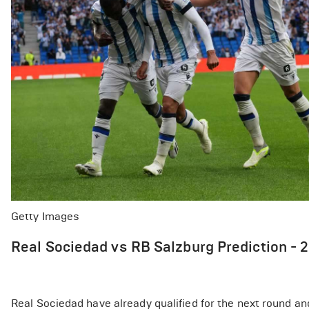
Getty Images
Real Sociedad vs RB Salzburg Prediction -
Real Sociedad have already qualified for the next round and