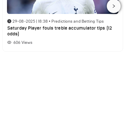
29-08-2025 | 18:38
•
Predictions and Betting Tips
Saturday Player fouls treble accumulator tips (12
odds)
606
Views