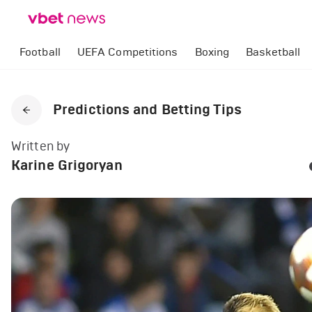
Football
UEFA Competitions
Boxing
Basketball
Predictions and Betting Tips
Written by
Karine Grigoryan