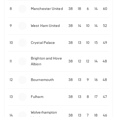
8
Manchester United
38
18
6
14
60
10-02-2025 | 10:35
•
Predictions and Betting Tips
2024/25 UEFA Champions League knockout
phase predictions
9
West Ham United
38
14
10
14
52
07-02-2025 | 01:49
•
Predictions and Betting Tips
10
Crystal Palace
38
13
10
15
49
Weekend predictions (13 matches, 40 odds) -
08/02/2025 - 09/02/2025
Brighton and Hove
11
38
12
12
14
48
Albion
30-01-2025 | 16:18
•
Predictions and Betting Tips
Weekend predictions (13 games, 32 odds)
12
Bournemouth
38
13
9
16
48
29-01-2025 | 16:18
•
Predictions and Betting Tips
13
Fulham
38
13
8
17
47
Champions League matchday 8 predictions (8
matches, 80 odds)
Wolverhampton
14
38
13
7
18
46