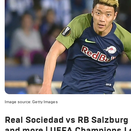
Image source: Getty Images
Real Sociedad vs RB Salzburg 
and more | UEFA Champions 