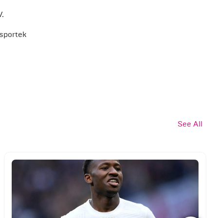
V.
lsportek
See All