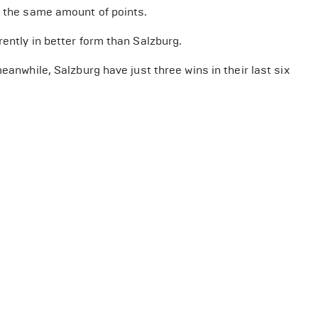
e the same amount of points.
rently in better form than Salzburg.
eanwhile, Salzburg have just three wins in their last six