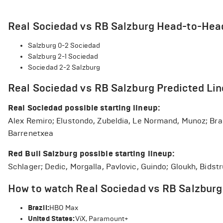
Real Sociedad vs RB Salzburg Head-to-He
Salzburg 0-2 Sociedad
Salzburg 2-1 Sociedad
Sociedad 2-2 Salzburg
Real Sociedad vs RB Salzburg Predicted Li
Real Sociedad possible starting lineup:
Alex Remiro; Elustondo, Zubeldia, Le Normand, Munoz; Bra
Barrenetxea
Red Bull Salzburg possible starting lineup:
Schlager; Dedic, Morgalla, Pavlovic, Guindo; Gloukh, Bidst
How to watch Real Sociedad vs RB Salzburg l
Brazil:
HBO Max
United States:
ViX, Paramount+