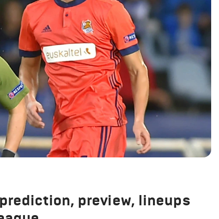
prediction, preview, lineups
League