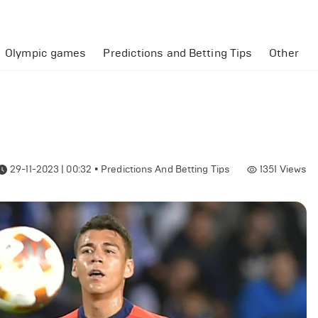
Olympic games
Predictions and Betting Tips
Other
29-11-2023 | 00:32
•
Predictions And Betting Tips
1351
Views