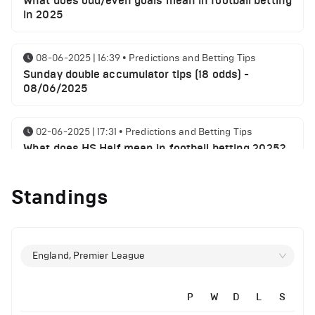
What does odd/even goals mean in football betting
in 2025
08-06-2025 | 16:39
•
Predictions and Betting Tips
Sunday double accumulator tips (18 odds) -
08/06/2025
02-06-2025 | 17:31
•
Predictions and Betting Tips
What does HS Half mean in football betting 2025?
Standings
17-05-2025 | 08:50
•
Predictions and Betting Tips
Saturday predictions (12 odds): Braga v Benfica,
Strasbourg v Le Havre...
England, Premier League
13-05-2025 | 11:35
•
Predictions and Betting Tips
Tuesday 3+ odds predictions: Las Palmas to score,
more...
P
W
D
L
S