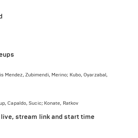
ad
neups
is Mendez, Zubimendi, Merino; Kubo, Oyarzabal,
rup, Capaldo, Sucic; Konate, Ratkov
ive, stream link and start time