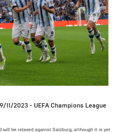
 29/11/2023 - UEFA Champions League
 will be relaxed against Salzburg, although it is yet