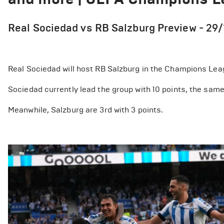
Real Sociedad vs RB Salzburg Preview - 2
Real Sociedad will host RB Salzburg in the Champions Le
Sociedad currently lead the group with 10 points, the sam
Meanwhile, Salzburg are 3rd with 3 points.